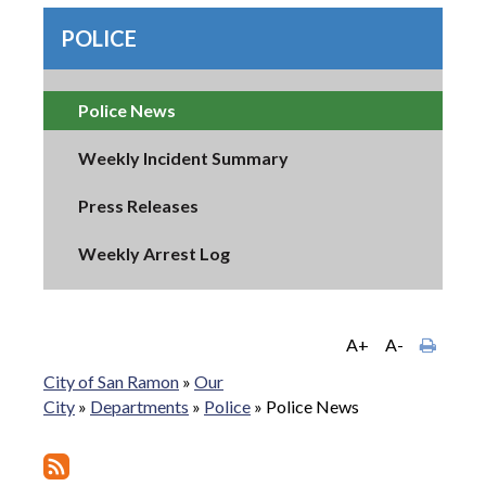
POLICE
Police News
Weekly Incident Summary
Press Releases
Weekly Arrest Log
A+
A-
City of San Ramon
»
Our
City
»
Departments
»
Police
»
Police News