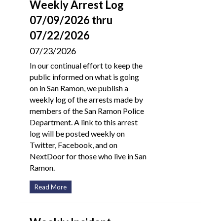
Weekly Arrest Log
07/09/2026 thru
07/22/2026
07/23/2026
In our continual effort to keep the
public informed on what is going
on in San Ramon, we publish a
weekly log of the arrests made by
members of the San Ramon Police
Department. A link to this arrest
log will be posted weekly on
Twitter, Facebook, and on
NextDoor for those who live in San
Ramon.
Read More