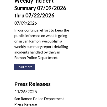
Weekly Incident
Summary 07/09/2026
thru 07/22/2026
07/09/2026
In our continual effort to keep the
public informed on what is going
on in San Ramon, we publish a
weekly summary report detailing
incidents handled by the San
Ramon Police Department.
Read More
Press Releases
11/26/2025
San Ramon Police Department
Press Release