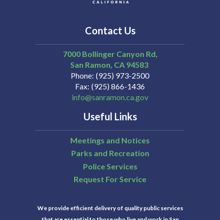
Contact Us
7000 Bollinger Canyon Rd,
San Ramon
CA
94583
Phone
(925) 973-2500
Fax
(925) 866-1436
info@sanramon.ca.gov
Useful Links
Meetings and Notices
Parks and Recreation
Police Services
Request For Service
We provide efficient delivery of quality public services
that are essential to those who live and work in San