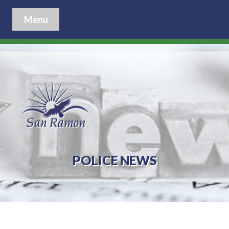
Menu
POLICE NEWS