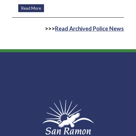
Read More
>>>
Read Archived Police News