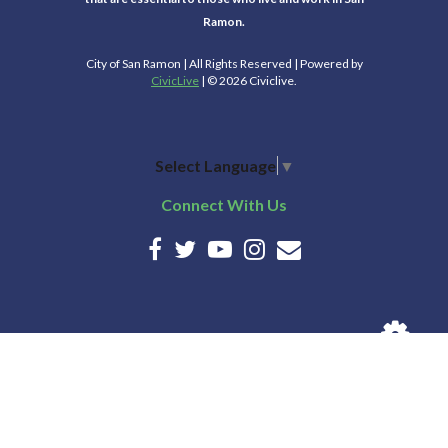
Ramon.
City of San Ramon | All Rights Reserved | Powered by
CivicLive
| © 2026 Civiclive.
Select Language
▼
Connect With Us