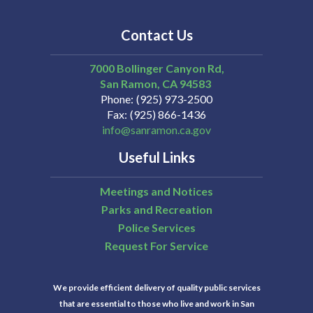
Contact Us
7000 Bollinger Canyon Rd,
San Ramon
CA
94583
Phone
(925) 973-2500
Fax
(925) 866-1436
info@sanramon.ca.gov
Useful Links
Meetings and Notices
Parks and Recreation
Police Services
Request For Service
We provide efficient delivery of quality public services
that are essential to those who live and work in San