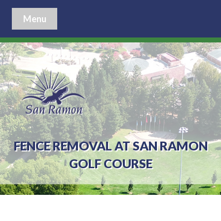
Menu
FENCE REMOVAL AT SAN RAMON
GOLF COURSE