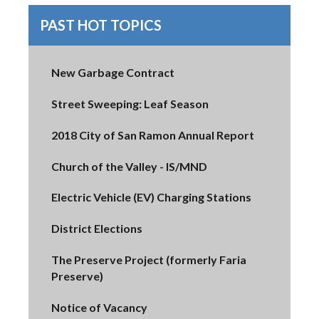
PAST HOT TOPICS
New Garbage Contract
Street Sweeping: Leaf Season
2018 City of San Ramon Annual Report
Church of the Valley - IS/MND
Electric Vehicle (EV) Charging Stations
District Elections
The Preserve Project (formerly Faria
Preserve)
Notice of Vacancy