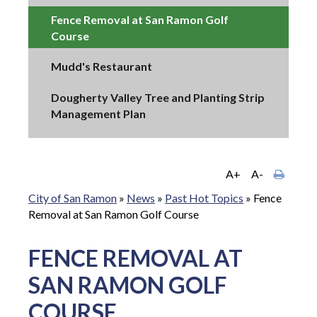
Fence Removal at San Ramon Golf
Course
Mudd's Restaurant
Dougherty Valley Tree and Planting Strip
Management Plan
A+
A-
City of San Ramon
»
News
»
Past Hot Topics
»
Fence
Removal at San Ramon Golf Course
FENCE REMOVAL AT
SAN RAMON GOLF
COURSE