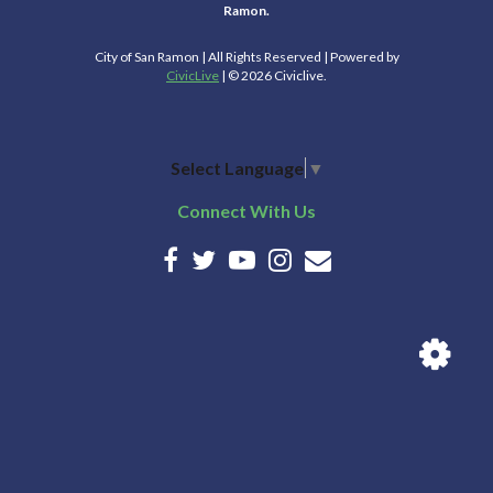
Ramon.
City of San Ramon | All Rights Reserved | Powered by
CivicLive
| © 2026 Civiclive.
Select Language
▼
Connect With Us