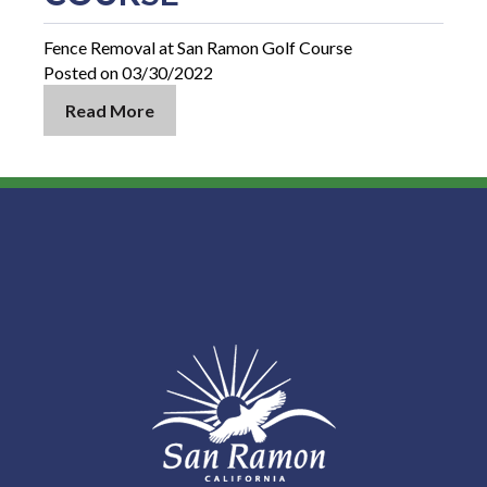
Fence Removal at San Ramon Golf Course
Posted on 03/30/2022
Read More