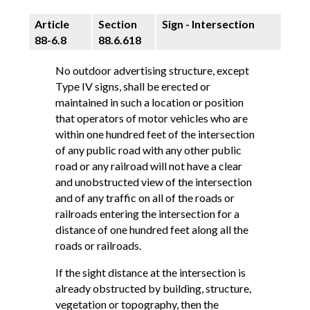
Article
Section
Sign - Intersection
88-6.8
88.6.618
No outdoor advertising structure, except
Type IV signs, shall be erected or
maintained in such a location or position
that operators of motor vehicles who are
within one hundred feet of the intersection
of any public road with any other public
road or any railroad will not have a clear
and unobstructed view of the intersection
and of any traffic on all of the roads or
railroads entering the intersection for a
distance of one hundred feet along all the
roads or railroads.
If the sight distance at the intersection is
already obstructed by building, structure,
vegetation or topography, then the