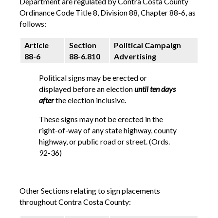
Department are regulated by Contra Costa County
Ordinance Code Title 8, Division 88, Chapter 88-6, as
follows:
Article
Section
Political Campaign
88-6
88-6.810
Advertising
Political signs may be erected or
displayed before an election
until ten days
after
the election inclusive.
These signs may not be erected in the
right-of-way of any state highway, county
highway, or public road or street. (Ords.
92-36)
Other Sections relating to sign placements
throughout Contra Costa County: