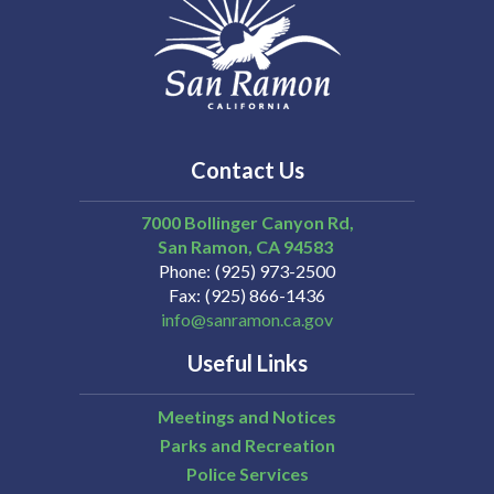
Contact Us
7000 Bollinger Canyon Rd,
San Ramon
CA
94583
Phone
(925) 973-2500
Fax
(925) 866-1436
info@sanramon.ca.gov
Useful Links
Meetings and Notices
Parks and Recreation
Police Services