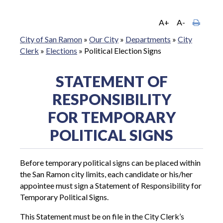
A+
A-
City of San Ramon
»
Our City
»
Departments
»
City
Clerk
»
Elections
»
Political Election Signs
STATEMENT OF
RESPONSIBILITY
FOR TEMPORARY
POLITICAL SIGNS
Before temporary political signs can be placed within
the San Ramon city limits, each candidate or his/her
appointee must sign a Statement of Responsibility for
Temporary Political Signs.
This Statement must be on file in the City Clerk’s