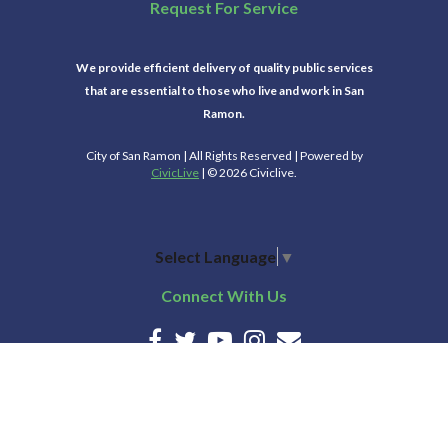
Request For Service
We provide efficient delivery of quality public services
that are essential to those who live and work in San
Ramon.
City of San Ramon | All Rights Reserved | Powered by
CivicLive
| © 2026 Civiclive.
Select Language
▼
Connect With Us