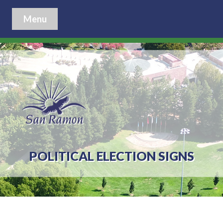
Menu
POLITICAL ELECTION SIGNS