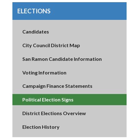
ELECTIONS
Candidates
City Council District Map
San Ramon Candidate Information
Voting Information
Campaign Finance Statements
Political Election Signs
District Elections Overview
Election History