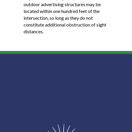
outdoor advertising structures may be
located within one hundred feet of the
intersection, so long as they do not
constitute additional obstruction of sight
distances.