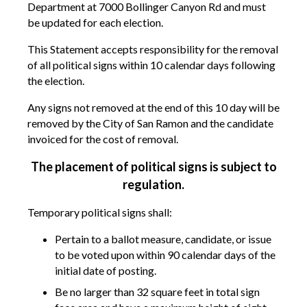
Department at 7000 Bollinger Canyon Rd and must
be updated for each election.
This Statement accepts responsibility for the removal
of all political signs within 10 calendar days following
the election.
Any signs not removed at the end of this 10 day will be
removed by the City of San Ramon and the candidate
invoiced for the cost of removal.
The placement of political signs is subject to
regulation.
Temporary political signs shall:
Pertain to a ballot measure, candidate, or issue
to be voted upon within 90 calendar days of the
initial date of posting.
Be no larger than 32 square feet in total sign