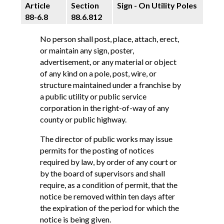
Article
Section
Sign - On Utility Poles
88-6.8
88.6.812
No person shall post, place, attach, erect,
or maintain any sign, poster,
advertisement, or any material or object
of any kind on a pole, post, wire, or
structure maintained under a franchise by
a public utility or public service
corporation in the right-of-way of any
county or public highway.
The director of public works may issue
permits for the posting of notices
required by law, by order of any court or
by the board of supervisors and shall
require, as a condition of permit, that the
notice be removed within ten days after
the expiration of the period for which the
notice is being given.