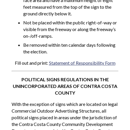
face area and have a maximum height of eight
feet measured from the top of the sign to the
ground directly below it.
Not be placed within the public right-of-way or
visible from the freeway or along the freeway’s
on-/off-ramps.
Be removed within ten calendar days following
the election.
Fill out and print:
Statement of Responsibility Form
POLITICAL SIGNS REGULATIONS IN THE
UNINCORPORATED AREAS OF CONTRA COSTA
COUNTY
With the exception of signs which are located on legal
Commercial Outdoor Advertising Structures, all
political signs placed in areas under the jurisdiction of
the Contra Costa County Community Development