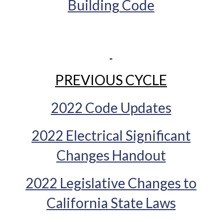
Building Code
PREVIOUS CYCLE
2022 Code Updates
2022 Electrical Significant
Changes Handout
2022 Legislative Changes to
California State Laws