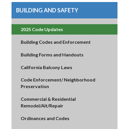
BUILDING AND SAFETY
2025 Code Updates
Building Codes and Enforcement
Building Forms and Handouts
California Balcony Laws
Code Enforcement/ Neighborhood
Preservation
Commercial & Residential
Remodel/Alt/Repair
Ordinances and Codes