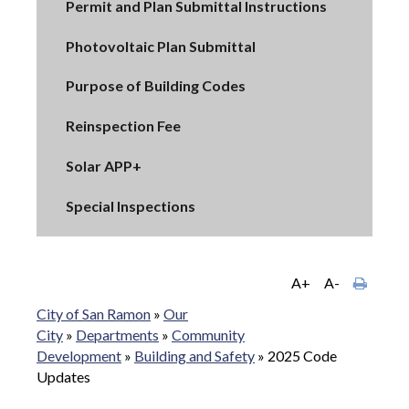
Permit and Plan Submittal Instructions
Photovoltaic Plan Submittal
Purpose of Building Codes
Reinspection Fee
Solar APP+
Special Inspections
A+
A-
City of San Ramon
»
Our
City
»
Departments
»
Community
Development
»
Building and Safety
»
2025 Code
Updates