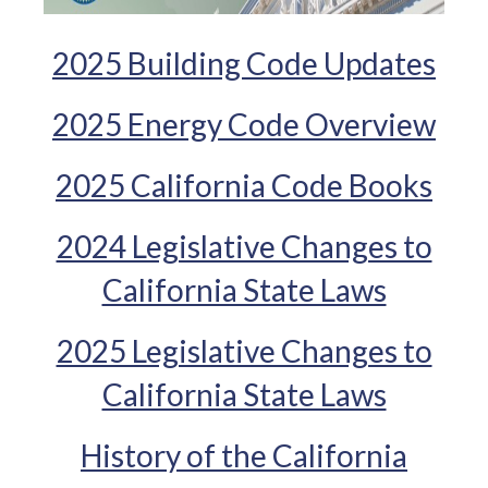
2025 Building Code Updates
2025 Energy Code Overview
2025 California Code Books
2024 Legislative Changes to
California State Laws
2025 Legislative Changes to
California State Laws
History of the California