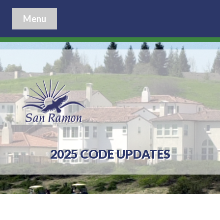
Menu
2025 CODE UPDATES