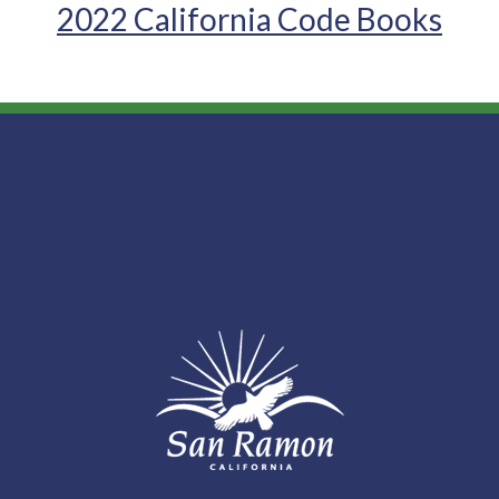
2022 California Code Books