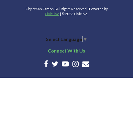
City of San Ramon | All Rights Reserved | Powered by
CivicLive
| © 2026 Civiclive.
Select Language
▼
Connect With Us