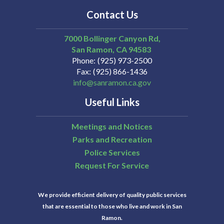
Contact Us
7000 Bollinger Canyon Rd,
San Ramon
CA
94583
Phone
(925) 973-2500
Fax
(925) 866-1436
info@sanramon.ca.gov
Useful Links
Meetings and Notices
Parks and Recreation
Police Services
Request For Service
We provide efficient delivery of quality public services
that are essential to those who live and work in San
Ramon.