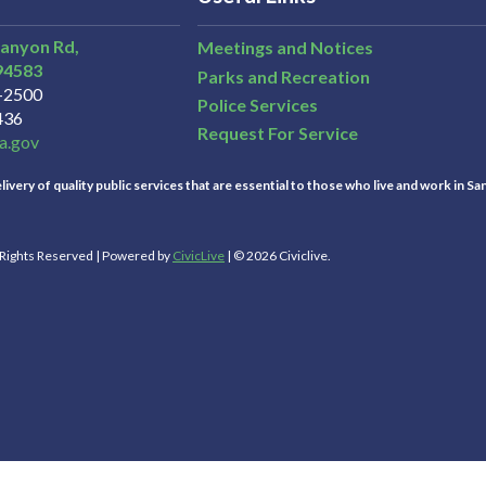
Canyon Rd,
Meetings and Notices
94583
Parks and Recreation
3-2500
Police Services
436
Request For Service
a.gov
ivery of quality public services that are essential to those who live and work in Sa
l Rights Reserved | Powered by
CivicLive
| © 2026 Civiclive.