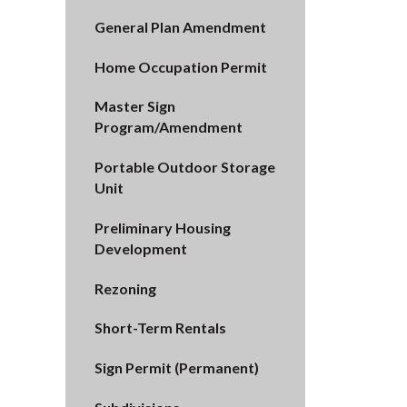
General Plan Amendment
Home Occupation Permit
Master Sign
Program/Amendment
Portable Outdoor Storage
Unit
Preliminary Housing
Development
Rezoning
Short-Term Rentals
Sign Permit (Permanent)