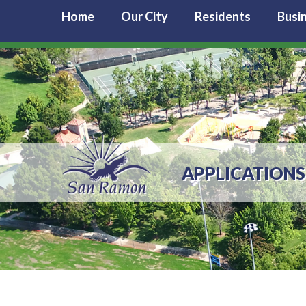
Home
Our City
Residents
Busi
APPLICATIONS