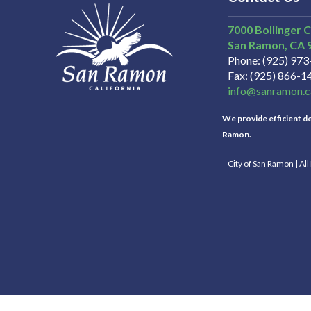
7000 Bollinger 
San Ramon
CA
Phone
(925) 97
Fax
(925) 866-1
info@sanramon.c
We provide efficient del
Ramon.
City of San Ramon | Al