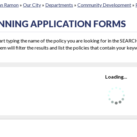
San Ramon
»
Our City
»
Departments
»
Community Development
»
NNING APPLICATION FORMS
art typing the name of the policy you are looking for in the SEAR
em will filter the results and list the policies that contain your key
Loading...