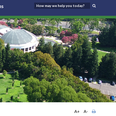
ns
A+
A-