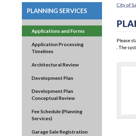
City of 
PLANNING SERVICES
PLA
Applications and Forms
Please st
Application Processing
. The syst
Timelines
Architectural Review
Development Plan
Development Plan
Conceptual Review
Fee Schedule (Planning
Services)
Garage Sale Registration