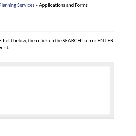
Planning Services
»
Applications and Forms
CH field below, then click on the SEARCH icon or ENTER
word.