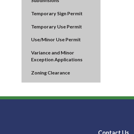
Subdivisions
Temporary Sign Permit
Temporary Use Permit
Use/Minor Use Permit
Variance and Minor
Exception Applications
Zoning Clearance
Contact Us