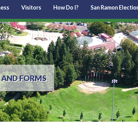
ness
Visitors
How Do I?
San Ramon Electio
 AND FORMS