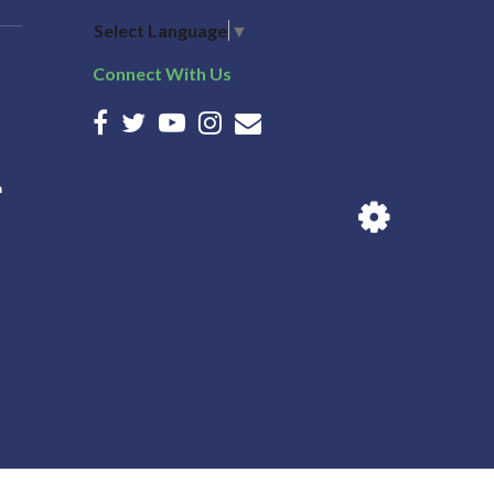
Select Language
▼
Connect With Us
n