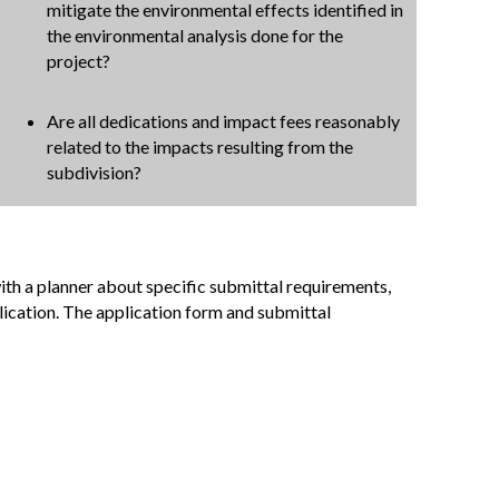
mitigate the environmental effects identified in
the environmental analysis done for the
project?
Are all dedications and impact fees reasonably
related to the impacts resulting from the
subdivision?
ith a planner about specific submittal requirements,
lication. The application form and submittal