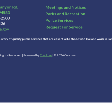
Canyon Rd,
Meetings and Notices
94583
Parks and Recreation
3-2500
Police Services
436
Request For Service
a.gov
ivery of quality public services that are essential to those who live and work in Sa
l Rights Reserved | Powered by
CivicLive
| © 2026 Civiclive.