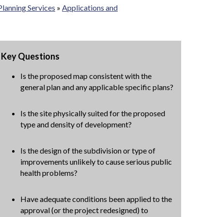
Planning Services
»
Applications and
Key Questions
Is the proposed map consistent with the
general plan and any applicable specific plans?
Is the site physically suited for the proposed
type and density of development?
Is the design of the subdivision or type of
improvements unlikely to cause serious public
health problems?
Have adequate conditions been applied to the
approval (or the project redesigned) to