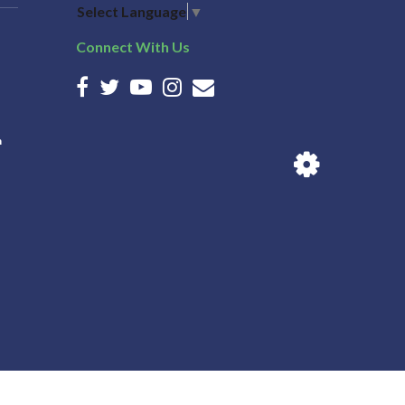
Select Language
▼
Connect With Us
n