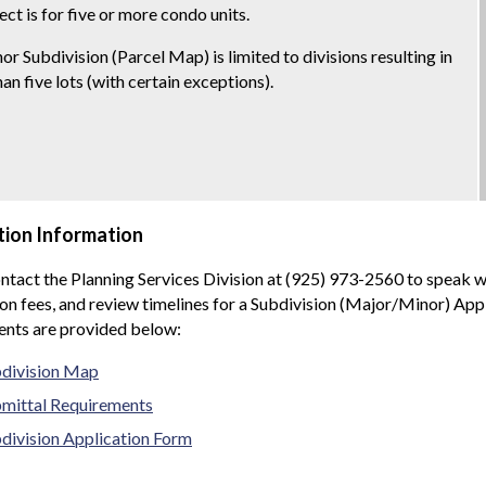
ect is for five or more condo units.
or Subdivision (Parcel Map) is limited to divisions resulting in
an five lots (with certain exceptions).
tion Information
ntact the Planning Services Division at (925) 973-2560 to speak w
on fees, and review timelines for a Subdivision (Major/Minor) App
ents are provided below:
division Map
mittal Requirements
division Application Form