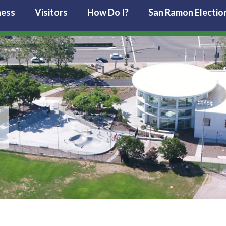
ness
Visitors
How Do I?
San Ramon Electio