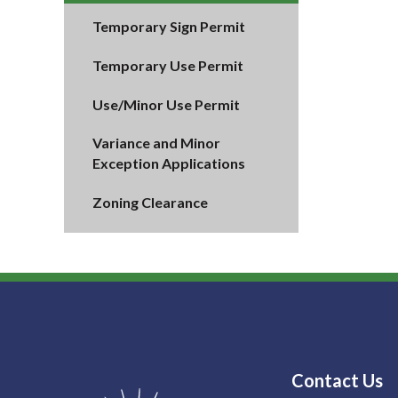
Temporary Sign Permit
Temporary Use Permit
Use/Minor Use Permit
Variance and Minor
Exception Applications
Zoning Clearance
Contact Us