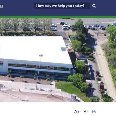
ns
A+
A-