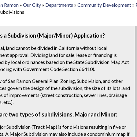
San Ramon
»
Our City
»
Departments
»
Community Development
»
Subdivisions
s a Subdivision (Major/Minor) Application?
al, land cannot be divided in California without local
nt approval. Dividing land for sale, lease or financing is
ed by local ordinances based on the State Subdivision Map Act
cing with Government Code Section 66410).
y of San Ramon General Plan, Zoning, Subdivision, and other
es govern the design of the subdivision, the size of its lots, and
es of improvements (street construction, sewer lines, drainage
s, etc.).
are two types of subdivisions, Major and Minor:
or Subdivision (Tract Map) is for divisions resulting in five or
ts. A Major Subdivision may also include a condominium map if