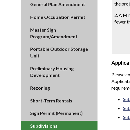
the proj
General Plan Amendment
2. A Min
Home Occupation Permit
fewer th
Master Sign
Program/Amendment
Portable Outdoor Storage
Unit
Applica
Preliminary Housing
Please co
Development
Applicati
Rezoning
requirem
Sub
Short-Term Rentals
Sub
Sign Permit (Permanent)
Sub
Subdivisions