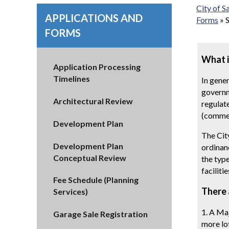
City of 
APPLICATIONS AND
Forms
»
FORMS
What i
Application Processing
Timelines
In gener
governme
Architectural Review
regulat
(commen
Development Plan
The Cit
Development Plan
ordinanc
Conceptual Review
the typ
facilitie
Fee Schedule (Planning
There 
Services)
1. A Maj
Garage Sale Registration
more lo