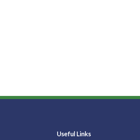
Useful Links