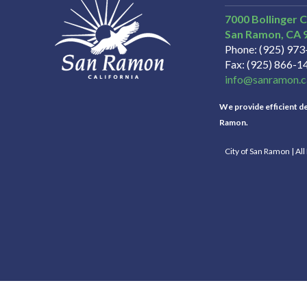
7000 Bollinger 
San Ramon
CA
Phone
(925) 97
Fax
(925) 866-1
info@sanramon.c
We provide efficient del
Ramon.
City of San Ramon | Al