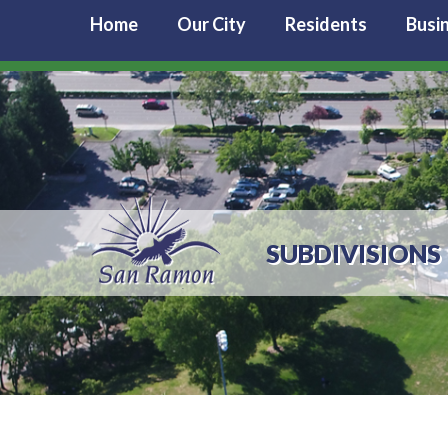
Home
Our City
Residents
Busi
SUBDIVISIONS