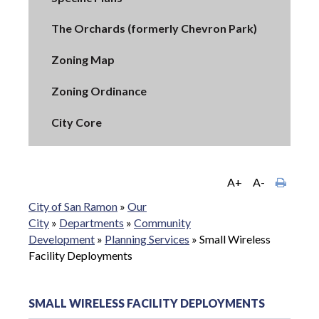
The Orchards (formerly Chevron Park)
Zoning Map
Zoning Ordinance
City Core
A+
A-
City of San Ramon
»
Our
City
»
Departments
»
Community
Development
»
Planning Services
»
Small Wireless
Facility Deployments
SMALL WIRELESS FACILITY DEPLOYMENTS