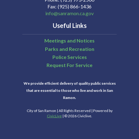
Fax
(925) 866-1436
info@sanramon.ca.gov
Useful Links
Meetings and Notices
Parks and Recreation
Police Services
Request For Service
We provide efficient delivery of quality public services
that are essential to those who live and work in San
Ramon.
City of San Ramon | All Rights Reserved | Powered by
CivicLive
| © 2026 Civiclive.