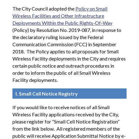
The City Council adopted the
Policy on Small
Wireless Facilities and Other Infrastructure
Deployments Within the Public Rights-Of-Way
(Policy) by Resolution No. 2019-087, in response to
the declaratory ruling issued by the Federal
Communication Commission (FCC) in September
2018. The Policy applies to all proposals for Small
Wireless Facility deployments in the City and requires
certain public notice and outreach procedures in
order to inform the public of all Small Wireless
Facility deployments.
I. Small Cell Notice Registry
If you would like to receive notices of all Small
Wireless Facility applications received by the City,
please register for “Small Cell Notice Registration”
from the link below.
All registered members of the
public will receive Application Submittal Notice by e-