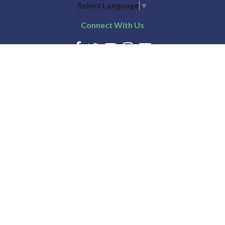
Select Language
▼
Connect With Us