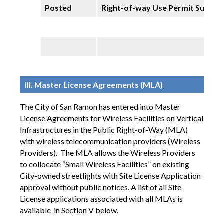
Posted
Right-of-way Use Permit Summa
III. Master License Agreements (MLA)
The City of San Ramon has entered into Master
License Agreements for Wireless Facilities on Vertical
Infrastructures in the Public Right-of-Way (MLA)
with wireless telecommunication providers (Wireless
Providers).
The MLA allows the Wireless Providers
to collocate “Small Wireless Facilities” on existing
City-owned streetlights with Site License Application
approval without public notices. A list of all Site
License applications associated with all MLAs is
available in Section V below.