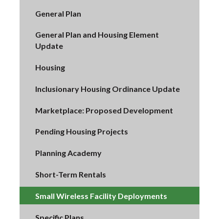
General Plan
General Plan and Housing Element
Update
Housing
Inclusionary Housing Ordinance Update
Marketplace: Proposed Development
Pending Housing Projects
Planning Academy
Short-Term Rentals
Small Wireless Facility Deployments
Specific Plans