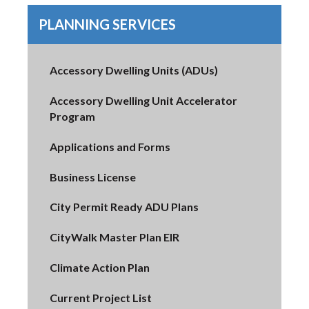
PLANNING SERVICES
Accessory Dwelling Units (ADUs)
Accessory Dwelling Unit Accelerator
Program
Applications and Forms
Business License
City Permit Ready ADU Plans
CityWalk Master Plan EIR
Climate Action Plan
Current Project List