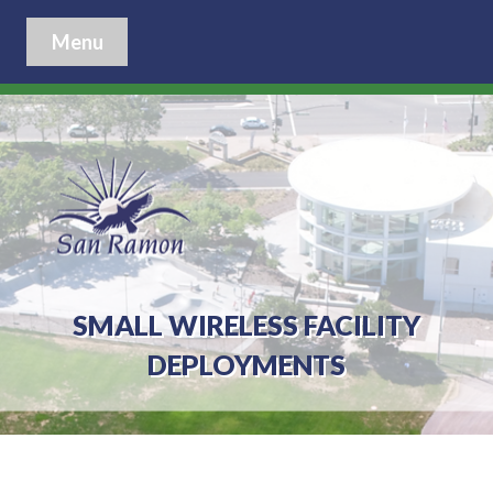
Menu
SMALL WIRELESS FACILITY
DEPLOYMENTS