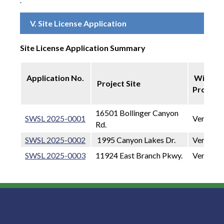
V. Site License Application
Site License Application Summary
Application No.
Wireles
Project Site
Provide
16501 Bollinger Canyon
SWSL 2025-0001
Verizon 
Rd.
SWSL 2025-0002
1995 Canyon Lakes Dr.
Verizon 
SWSL 2025-0003
11924 East Branch Pkwy.
Verizon 