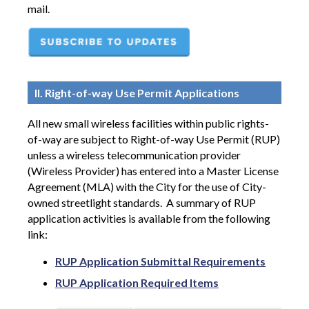
mail.
II. Right-of-way Use Permit Applications
All new small wireless facilities within public rights-
of-way are subject to Right-of-way Use Permit (RUP)
unless a wireless telecommunication provider
(Wireless Provider) has entered into a Master License
Agreement (MLA) with the City for the use of City-
owned streetlight standards.
A summary of RUP
application activities is available from the following
link:
RUP Application Submittal Requirements
RUP Application Required Items