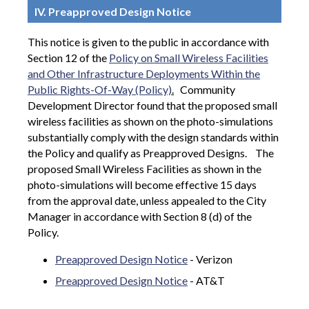
IV. Preapproved Design Notice
This notice is given to the public in accordance with
Section 12 of the
Policy on Small Wireless Facilities
and Other Infrastructure Deployments Within the
Public Rights-Of-Way (Policy)
.
Community
Development Director found that the proposed small
wireless facilities as shown on the photo-simulations
substantially comply with the design standards within
the Policy and qualify as Preapproved Designs.
The
proposed Small Wireless Facilities as shown in the
photo-simulations will become effective 15 days
from the approval date, unless appealed to the City
Manager in accordance with Section 8 (d) of the
Policy.
Preapproved Design Notice
- Verizon
Preapproved Design Notice
- AT&T