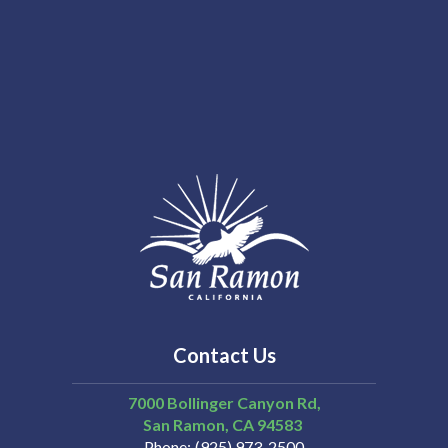
Contact Us
7000 Bollinger Canyon Rd,
San Ramon
CA
94583
Phone
(925) 973-2500