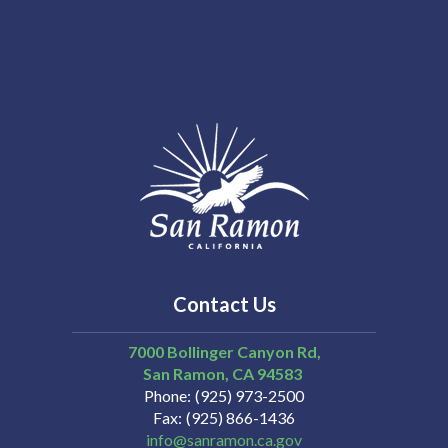
Contact Us
7000 Bollinger Canyon Rd,
San Ramon
CA
94583
Phone
(925) 973-2500
Fax
(925) 866-1436
info@sanramon.ca.gov