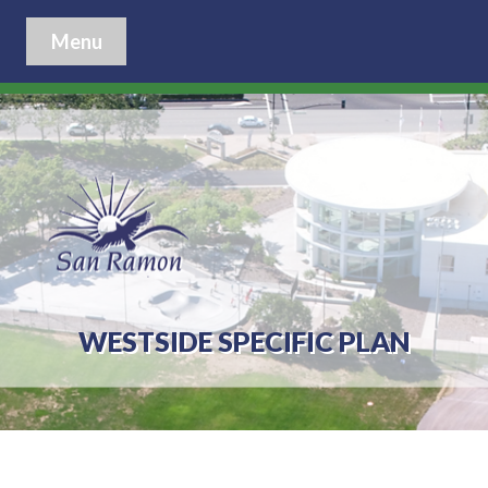
Menu
WESTSIDE SPECIFIC PLAN