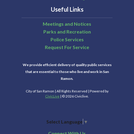
Useful Links
Meetings and Notices
Parks and Recreation
Police Services
Request For Service
We provide efficient delivery of quality public services
that are essential to those who live and work in San
Ramon.
City of San Ramon | All Rights Reserved | Powered by
CivicLive
| © 2026 Civiclive.
Select Language
▼
Connect With Us