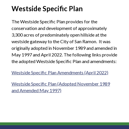
Westside Specific Plan
The Westside Specific Plan provides for the
conservation and development of approximately
3,300 acres of predominately open hillside at the
westside gateway to the City of San Ramon. It was
originally adopted in November 1989 and amended in
May 1997 and April 2022. The following links provide
the adopted Westside Specific Plan and amendments:
Westside Specific Plan Amendments (April 2022)
Westside Specific Plan (Adopted November 1989
and Amended May 1997)