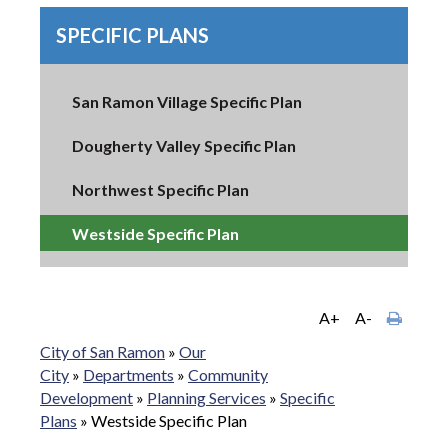
SPECIFIC PLANS
San Ramon Village Specific Plan
Dougherty Valley Specific Plan
Northwest Specific Plan
Westside Specific Plan
A+
A-
City of San Ramon
»
Our
City
»
Departments
»
Community
Development
»
Planning Services
»
Specific
Plans
»
Westside Specific Plan