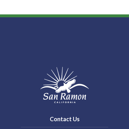
Contact Us