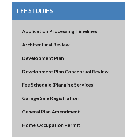
FEE STUDIES
Application Processing Timelines
Architectural Review
Development Plan
Development Plan Conceptual Review
Fee Schedule (Planning Services)
Garage Sale Registration
General Plan Amendment
Home Occupation Permit