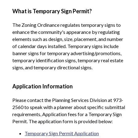
What is Temporary Sign Permit?
The Zoning Ordinance regulates temporary signs
to
enhance the community's appearance by regulating
elements such as design, size, placement, and number
of calendar days installed. Temporary signs include
banner signs for temporary advertising/promotions,
temporary identification signs, temporary real estate
signs, and temporary directional signs.
Application Information
Please contact the Planning Services Division at 973-
2560 to speak with a planner about specific submittal
requirements, Application fees for a Temporary Sign
Permit. The application form is provided below:
Temporary Sign Permit Application