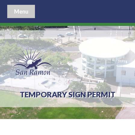
Menu
TEMPORARY SIGN PERMIT