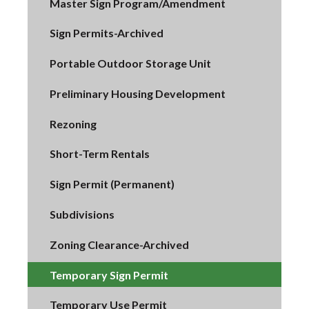
Master Sign Program/Amendment
Sign Permits-Archived
Portable Outdoor Storage Unit
Preliminary Housing Development
Rezoning
Short-Term Rentals
Sign Permit (Permanent)
Subdivisions
Zoning Clearance-Archived
Temporary Sign Permit
Temporary Use Permit