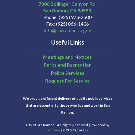
7000 Bollinger Canyon Rd,
San Ramon
CA
94583
Phone
(925) 973-2500
Fax
(925) 866-1436
info@sanramon.ca.gov
Useful Links
Meetings and Notices
Parks and Recreation
Police Services
Request For Service
We provide efficient delivery of quality public services
that are essential to those who live and work in San
Ramon.
City of San Ramon | All Rights Reserved | Powered by
CivicLive
| © 2026 Civiclive.