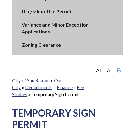
Use/Minor Use Permit
Variance and Minor Exception
Applications
Zoning Clearance
A+
A-
City of San Ramon
»
Our
City
»
Departments
»
Finance
»
Fee
Studies
»
Temporary Sign Permit
TEMPORARY SIGN
PERMIT