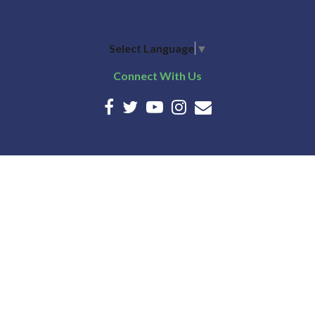
Select Language
▼
Connect With Us