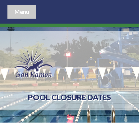
Menu
POOL CLOSURE DATES