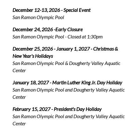
December 12-13, 2026 - Special Event
San Ramon Olympic Pool
December 24, 2026 -Early Closure
San Ramon Olympic Pool - Closed at 1:30pm
December 25, 2026 - January 1, 2027 - Christmas &
New Year's Holidays
San Ramon Olympic Pool & Dougherty Valley Aquatic
Center
January 18, 2027 - Martin Luther King Jr. Day Holiday
San Ramon Olympic Pool and Dougherty Valley Aquatic
Center
February 15, 2027 - President's Day Holiday
San Ramon Olympic Pool and Dougherty Valley Aquatic
Center