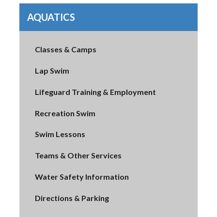
AQUATICS
Classes & Camps
Lap Swim
Lifeguard Training & Employment
Recreation Swim
Swim Lessons
Teams & Other Services
Water Safety Information
Directions & Parking