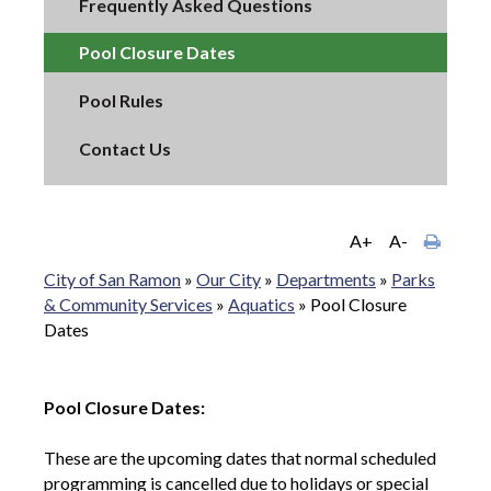
Frequently Asked Questions
Pool Closure Dates
Pool Rules
Contact Us
A+
A-
City of San Ramon
»
Our City
»
Departments
»
Parks
& Community Services
»
Aquatics
»
Pool Closure
Dates
Pool Closure Dates:
These are the upcoming dates that normal scheduled
programming is cancelled due to holidays or special