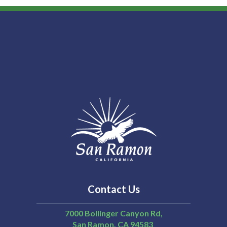
Contact Us
7000 Bollinger Canyon Rd,
San Ramon
CA
94583