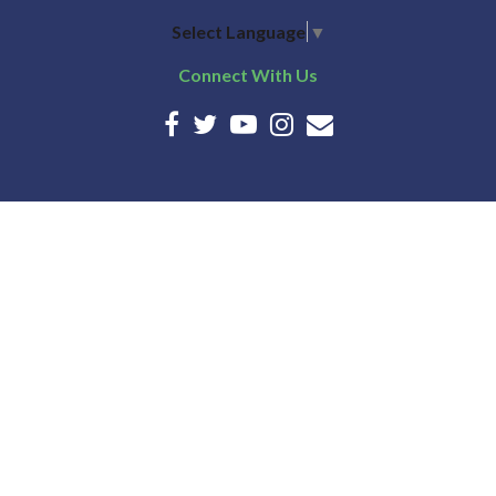
Select Language
▼
Connect With Us