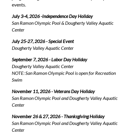
events.
July 3-4, 2026 -Independence Day Holiday
San Ramon Olympic Pool & Dougherty Valley Aquatic
Center
July 25-27, 2026 - Special Event
Dougherty Valley Aquatic Center
September 7, 2026 - Labor Day Holiday
Dougherty Valley Aquatic Center
NOTE: San Ramon Olympic Pool is open for Recreation
Swim
November 11, 2026 - Veterans Day Holiday
San Ramon Olympic Pool and Dougherty Valley Aquatic
Center
November 26 & 27, 2026 - Thanksgiving Holiday
San Ramon Olympic Pool and Dougherty Valley Aquatic
Center