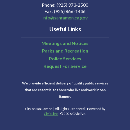
Phone
(925) 973-2500
Fax
(925) 866-1436
info@sanramon.ca.gov
Useful Links
Meetings and Notices
Parks and Recreation
Police Services
Request For Service
We provide efficient delivery of quality public services
that are essential to those who live and work in San
Ramon.
City of San Ramon | All Rights Reserved | Powered by
CivicLive
| © 2026 Civiclive.