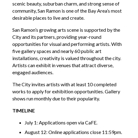
scenic beauty, suburban charm, and strong sense of
community, San Ramon is one of the Bay Area’s most
desirable places to live and create.
San Ramon’s growing arts scene is supported by the
City and its partners, providing year-round
opportunities for visual and performing artists. With
five gallery spaces and nearly 60 public art
installations, creativity is valued throughout the city.
Artists can exhibit in venues that attract diverse,
engaged audiences.
The City invites artists with at least 10 completed
works to apply for exhibition opportunities. Gallery
shows run monthly due to their popularity.
TIMELINE
July 1: Applications open via CaFE.
August 12: Online applications close 11:59pm.