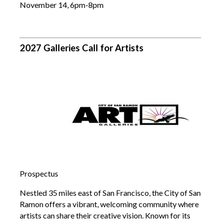
November 14, 6pm-8pm
2027 Galleries Call for Artists
Prospectus
Nestled 35 miles east of San Francisco, the City of San
Ramon offers a vibrant, welcoming community where
artists can share their creative vision. Known for its