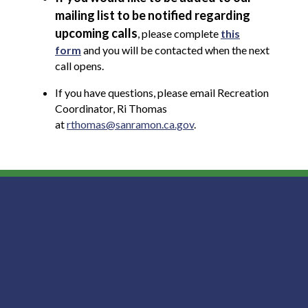
mailing list to be notified regarding
upcoming calls
, please complete
this
form
and you will be contacted when the next
call opens.
If you have questions, please email Recreation
Coordinator, Ri Thomas
at
rthomas@sanramon.ca.gov
.