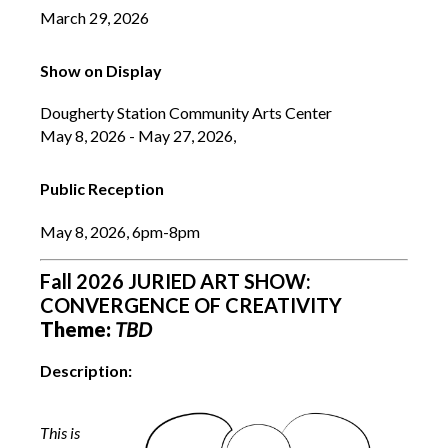
March 29, 2026
Show on Display
Dougherty Station Community Arts Center
May 8, 2026 - May 27, 2026,
Public Reception
May 8, 2026, 6pm-8pm
Fall 2026 JURIED ART SHOW:
CONVERGENCE OF CREATIVITY
Theme:
TBD
Description:
This is