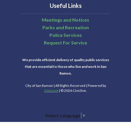
Useful Links
Meetings and Notices
Parks and Recreation
Police Services
Request For Service
We provide efficient delivery of quality public services
that are essential to those who live and work in San
Ramon.
City of San Ramon | All Rights Reserved | Powered by
CivicLive
| © 2026 Civiclive.
Select Language
▼
Connect With Us