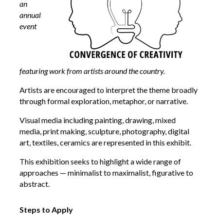
an
annual
event
featuring work from artists around the country.
Artists are encouraged to interpret the theme broadly
through formal exploration, metaphor, or narrative.
Visual media including painting, drawing, mixed
media, print making, sculpture, photography, digital
art, textiles, ceramics are represented in this exhibit.
This exhibition seeks to highlight a wide range of
approaches — minimalist to maximalist, figurative to
abstract.
Steps to Apply