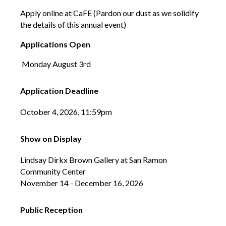
Apply online at CaFE (Pardon our dust as we solidify
the details of this annual event)
Applications Open
Monday August 3rd
Application Deadline
October 4, 2026, 11:59pm
Show on Display
Lindsay Dirkx Brown Gallery at San Ramon
Community Center
November 14 - December 16, 2026
Public Reception