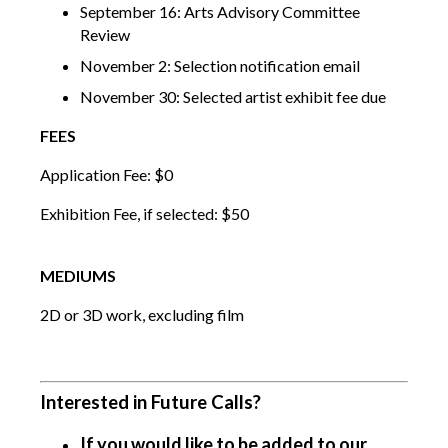
September 16: Arts Advisory Committee
Review
November 2: Selection notification email
November 30: Selected artist exhibit fee due
FEES
Application Fee: $0
Exhibition Fee, if selected: $50
MEDIUMS
2D or 3D work, excluding film
Interested in Future Calls?
If you would like to be added to our