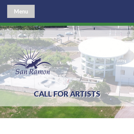
Menu
CALL FOR ARTISTS