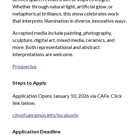
Whether through natural light, artificial glow, or
metaphorical brilliance, this show celebrates work
that interprets illumination in diverse, innovative ways.
Accepted media include painting, photography,
sculpture, digital art, mixed media, ceramics, and
more. Both representational and abstract
interpretations are welcome.
Prospectus
Steps to Apply
Application Opens January 10, 2026 via CAFe. Click
link below.
cityofsanramon.info/localsonly
Application Deadline