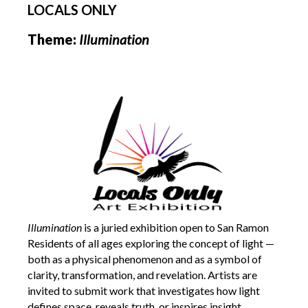
LOCALS ONLY
Theme:
Illumination
Illumination
is a juried exhibition open to San Ramon
Residents of all ages exploring the concept of light —
both as a physical phenomenon and as a symbol of
clarity, transformation, and revelation. Artists are
invited to submit work that investigates how light
defines space, reveals truth, or inspires insight.