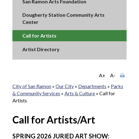
San Ramon Arts Foundation
Dougherty Station Community Arts
Center
Call for Artists
Artist Directory
A+
A-
City of San Ramon
»
Our City
»
Departments
»
Parks
& Community Services
»
Arts & Culture
»
Call for
Artists
Call for Artists/Art
SPRING 2026 JURIED ART SHOW: