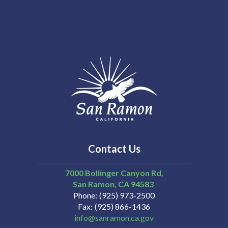
Contact Us
7000 Bollinger Canyon Rd,
San Ramon
CA
94583
Phone
(925) 973-2500
Fax
(925) 866-1436
info@sanramon.ca.gov