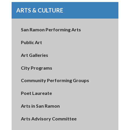
ARTS & CULTURE
San Ramon Performing Arts
Public Art
Art Galleries
City Programs
Community Performing Groups
Poet Laureate
Arts in San Ramon
Arts Advisory Committee