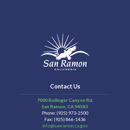
Contact Us
7000 Bollinger Canyon Rd,
San Ramon
CA
94583
Phone
(925) 973-2500
Fax
(925) 866-1436
info@sanramon.ca.gov