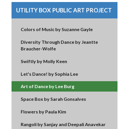
UTILITY BOX PUBLIC ART PROJECT
Colors of Music by Suzanne Gayle
Diversity Through Dance by Jeantte
Braucher-Wolfe
Swiftly by Molly Keen
Let's Dance! by Sophia Lee
Art of Dance by Lee Burg
Space Box by Sarah Gonsalves
Flowers by Paula Kim
Rangoli by Sanjay and Deepali Anavekar