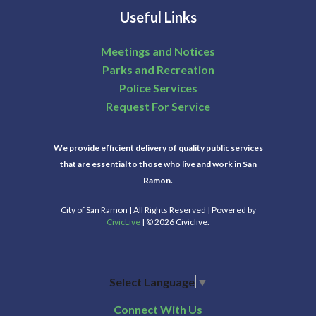
Useful Links
Meetings and Notices
Parks and Recreation
Police Services
Request For Service
We provide efficient delivery of quality public services
that are essential to those who live and work in San
Ramon.
City of San Ramon | All Rights Reserved | Powered by
CivicLive
| © 2026 Civiclive.
Select Language
▼
Connect With Us