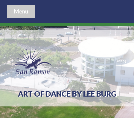
Menu
ART OF DANCE BY LEE BURG