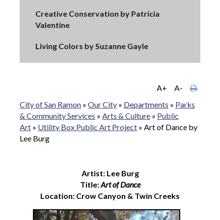
Creative Conservation by Patricia
Valentine
Living Colors by Suzanne Gayle
A+
A-
City of San Ramon
»
Our City
»
Departments
»
Parks
& Community Services
»
Arts & Culture
»
Public
Art
»
Utility Box Public Art Project
»
Art of Dance by
Lee Burg
Artist: Lee Burg
Title:
Art of Dance
Location: Crow Canyon & Twin Creeks