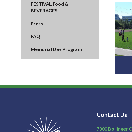
FESTIVAL Food &
BEVERAGES
Press
FAQ
Memorial Day Program
Contact Us
7000 Bollinger 