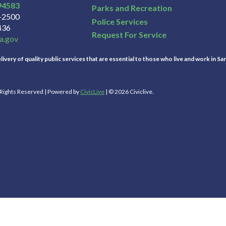
94583
Parks and Recreation
3-2500
Police Services
436
Request For Service
a.gov
ivery of quality public services that are essential to those who live and work in Sa
l Rights Reserved | Powered by
CivicLive
| © 2026 Civiclive.