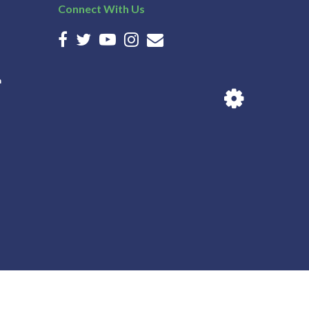
Connect With Us
n