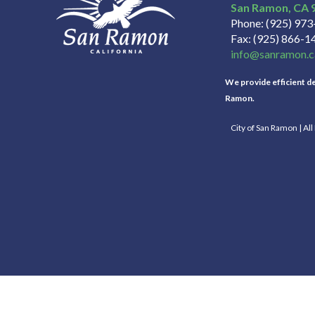
San Ramon
CA
Phone
(925) 97
Fax
(925) 866-1
info@sanramon.c
We provide efficient del
Ramon.
City of San Ramon | Al