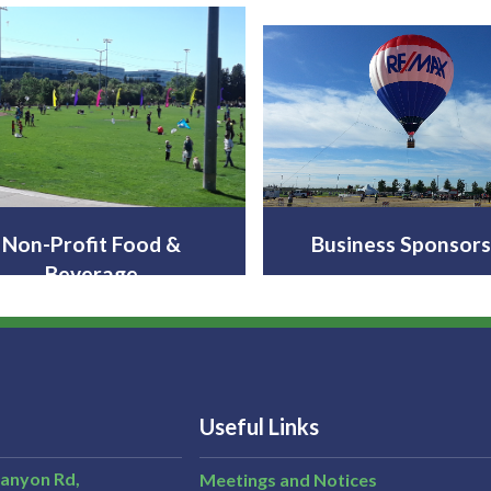
Non-Profit Food &
Business Sponsors
Beverage
Useful Links
Canyon Rd,
Meetings and Notices