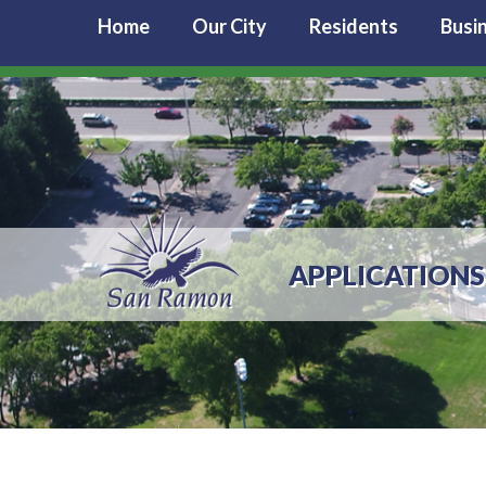
Home
Our City
Residents
Busi
APPLICATIONS