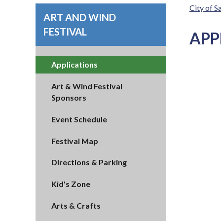
City of 
ART AND WIND
FESTIVAL
APP
Applications
Art & Wind Festival
Sponsors
Event Schedule
Festival Map
Directions & Parking
Kid's Zone
Arts & Crafts