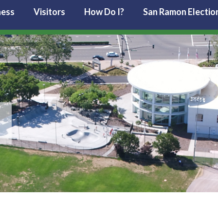
ness
Visitors
How Do I?
San Ramon Electio