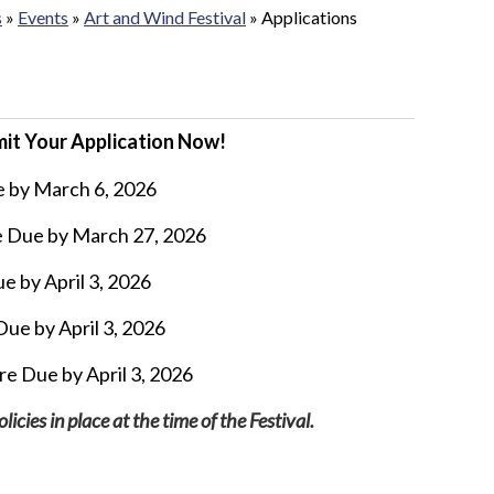
s
»
Events
»
Art and Wind Festival
»
Applications
bmit Your Application Now!
e by March 6, 2026
e Due by March 27, 2026
e by April 3, 2026
ue by April 3, 2026
re Due by April 3, 2026
cies in place at the time of the Festival.