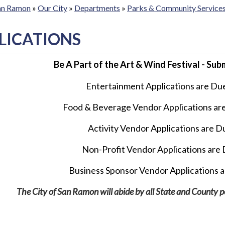
San Ramon
»
Our City
»
Departments
»
Parks & Community Service
LICATIONS
Be A Part of the Art & Wind Festival - Su
Entertainment Applications are Du
Food & Beverage Vendor
Applications ar
Activity Vendor Applications
are Du
Non-Profit Vendor Applications are D
Business Sponsor Vendor
Applications a
The City of San Ramon will abide by all State and County poli