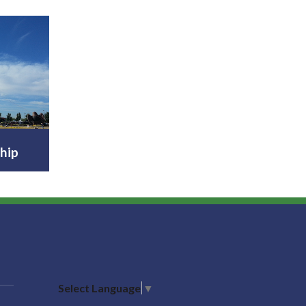
hip
Select Language
▼