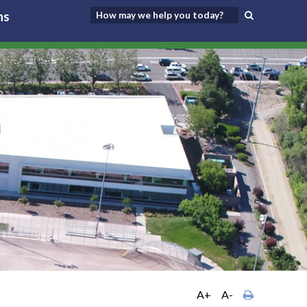
ns
A+
A-