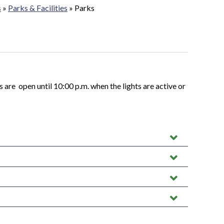
s
»
Parks & Facilities
»
Parks
ts are open until 10:00 p.m. when the lights are active or