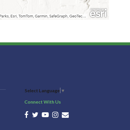
Select Language
▼
Connect With Us