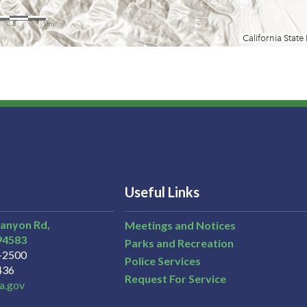
Useful Links
Canyon Rd,
Meetings and Notices
94583
Parks and Recreation
3-2500
Police Services
436
Request For Service
a.gov