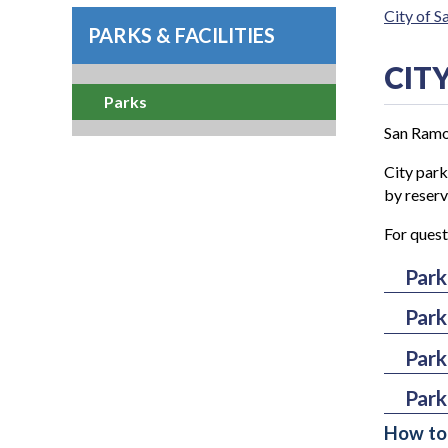
City of 
PARKS & FACILITIES
CIT
Parks
San Ramon
City par
by reserv
For quest
Park
Park
Alc
Ama
Park
Coy
Arl
Coy
Park
Lim
At
Cre
How to 
Liv
Ra
Bar