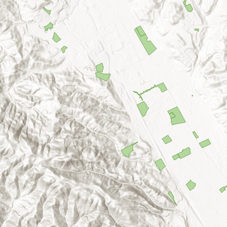
dy Hills Park