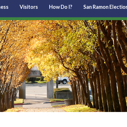
ness
Visitors
How Do I?
San Ramon Electio