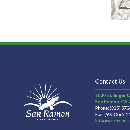
Contact Us
7000 Bollinger 
San Ramon
CA
Phone
(925) 97
Fax
(925) 866-1
info@sanramon.c