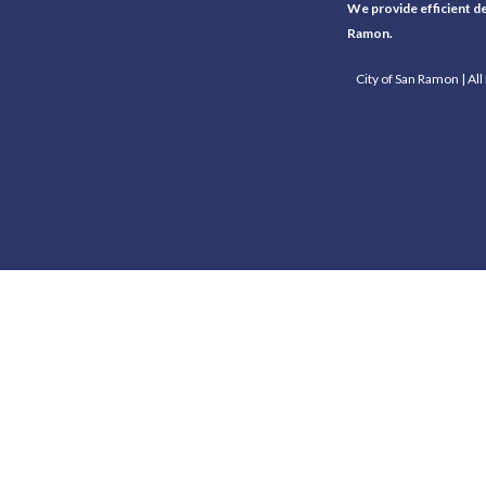
We provide efficient del
Ramon.
City of San Ramon | Al