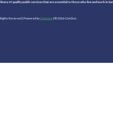
ivery of quality public services that are essential to those who live and work in Sa
l Rights Reserved | Powered by
CivicLive
| © 2026 Civiclive.