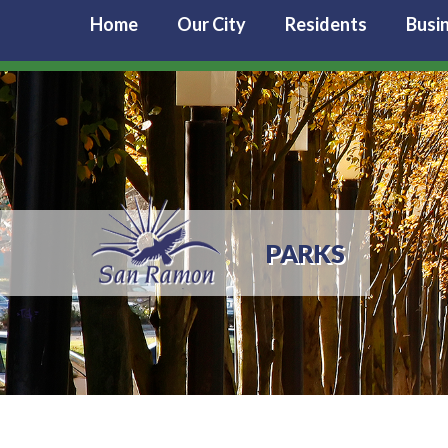
Home
Our City
Residents
Busi
PARKS