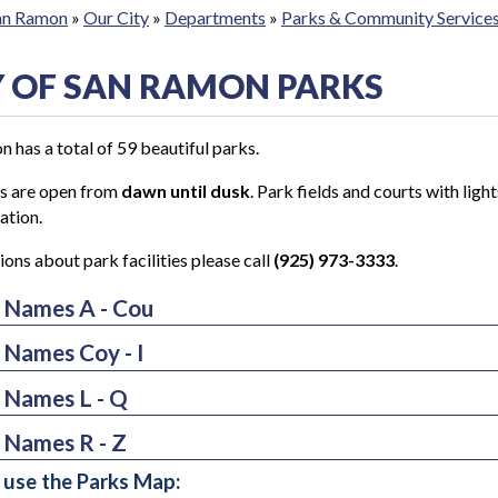
San Ramon
»
Our City
»
Departments
»
Parks & Community Service
Y OF SAN RAMON PARKS
 has a total of 59 beautiful parks.
ks are open from
dawn until dusk
. Park fields and courts with ligh
ation.
ions about park facilities please call
(925) 973-3333
.
 Names A - Cou
 Names Coy - I
osta Senior & Community Center Park & Gardens
dor Rancho Center
 Names L - Q
ote Creek School Park
ington Park
ote Crossing
 Names R - Z
erick Park
han Downs
ekside Park
use the Parks Map:
e Oak Elementary School Park
mona Park
k and Ride