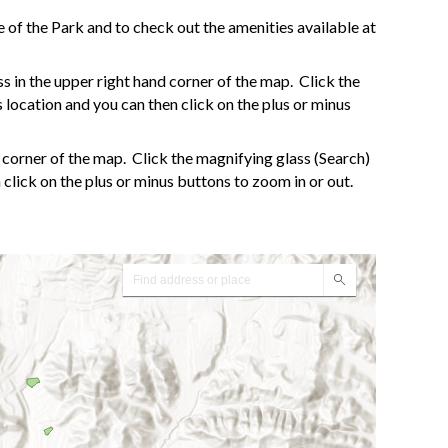
 of the Park and to check out the amenities available at
ess in the upper right hand corner of the map. Click the
s location and you can then click on the plus or minus
d corner of the map. Click the magnifying glass (Search)
n click on the plus or minus buttons to zoom in or out.