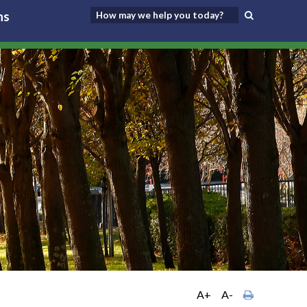
ns
A+
A-