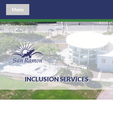
Menu
INCLUSION SERVICES