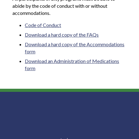
abide by the code of conduct with or without
accommodations.
Code of Conduct
Download a hard copy of the FAQs
Download a hard copy of the Accommodations
form
Download an Administration of Medications
form