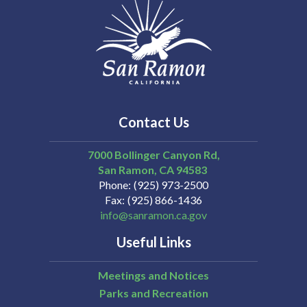
Contact Us
7000 Bollinger Canyon Rd,
San Ramon
CA
94583
Phone
(925) 973-2500
Fax
(925) 866-1436
info@sanramon.ca.gov
Useful Links
Meetings and Notices
Parks and Recreation