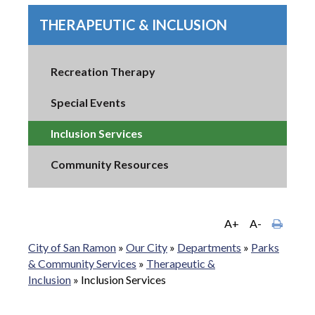
THERAPEUTIC & INCLUSION
Recreation Therapy
Special Events
Inclusion Services
Community Resources
A+
A-
City of San Ramon
»
Our City
»
Departments
»
Parks
& Community Services
»
Therapeutic &
Inclusion
»
Inclusion Services