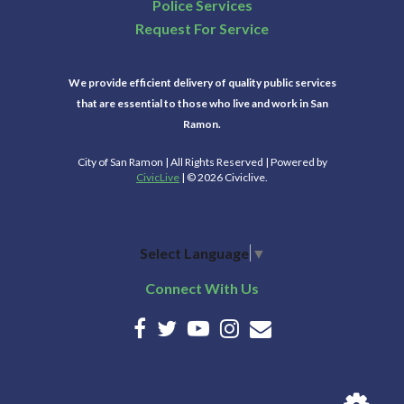
Police Services
Request For Service
We provide efficient delivery of quality public services
that are essential to those who live and work in San
Ramon.
City of San Ramon | All Rights Reserved | Powered by
CivicLive
| © 2026 Civiclive.
Select Language
▼
Connect With Us