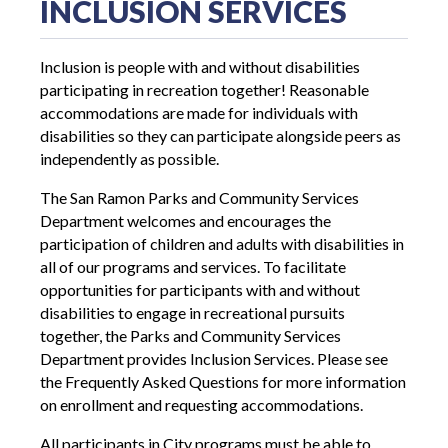
INCLUSION SERVICES
Inclusion is people with and without disabilities
participating in recreation together! Reasonable
accommodations are made for individuals with
disabilities so they can participate alongside peers as
independently as possible.
The San Ramon Parks and Community Services
Department welcomes and encourages the
participation of children and adults with disabilities in
all of our programs and services. To facilitate
opportunities for participants with and without
disabilities to engage in recreational pursuits
together, the Parks and Community Services
Department provides Inclusion Services. Please see
the Frequently Asked Questions for more information
on enrollment and requesting accommodations.
All participants in City programs must be able to