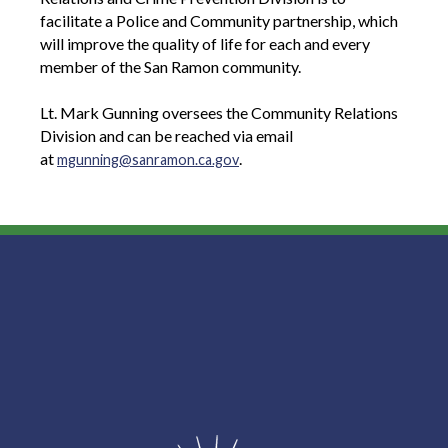
facilitate a Police and Community partnership, which
will improve the quality of life for each and every
member of the San Ramon community.
Lt. Mark Gunning oversees the Community Relations
Division and can be reached via email
at
.
mgunning@sanramon.ca.gov