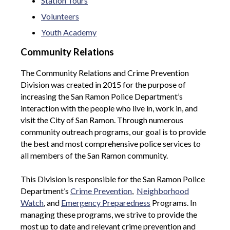
Station Tours
Volunteers
Youth Academy
Community Relations
The Community Relations and Crime Prevention
Division was created in 2015 for the purpose of
increasing the San Ramon Police Department’s
interaction with the people who live in, work in, and
visit the City of San Ramon. Through numerous
community outreach programs, our goal is to provide
the best and most comprehensive police services to
all members of the San Ramon community.
This Division is responsible for the San Ramon Police
Department’s
Crime Prevention
,
Neighborhood
Watch
, and
Emergency Preparedness
Programs. In
managing these programs, we strive to provide the
most up to date and relevant crime prevention and