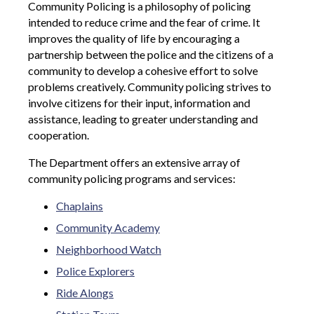
Community Policing is a philosophy of policing
intended to reduce crime and the fear of crime. It
improves the quality of life by encouraging a
partnership between the police and the citizens of a
community to develop a cohesive effort to solve
problems creatively. Community policing strives to
involve citizens for their input, information and
assistance, leading to greater understanding and
cooperation.
The Department offers an extensive array of
community policing programs and services:
Chaplains
Community Academy
Neighborhood Watch
Police Explorers
Ride Alongs