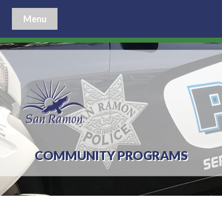
Menu
COMMUNITY PROGRAMS