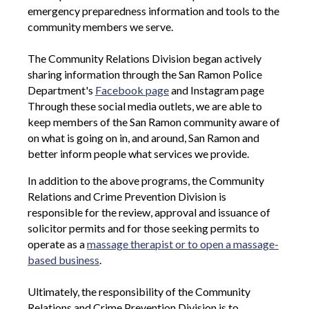
emergency preparedness information and tools to the
community members we serve.
The Community Relations Division began actively
sharing information through the San Ramon Police
Department's
Facebook page
and Instagram page
Through these social media outlets, we are able to
keep members of the San Ramon community aware of
on what is going on in, and around, San Ramon and
better inform people what services we provide.
In addition to the above programs, the Community
Relations and Crime Prevention Division is
responsible for the review, approval and issuance of
solicitor permits and for those seeking permits to
operate as a
massage therapist or to open a massage-
based business
.
Ultimately, the responsibility of the Community
Relations and Crime Prevention Division is to