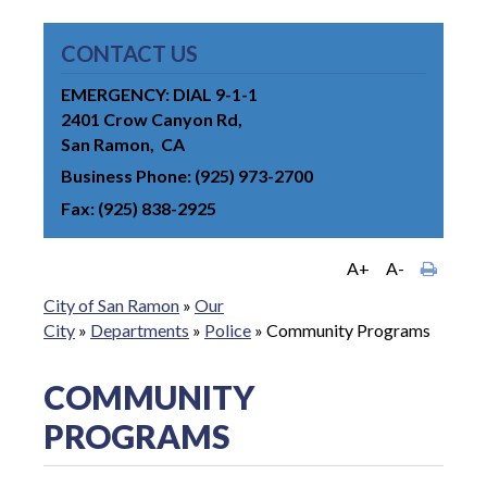
CONTACT US
EMERGENCY: DIAL 9-1-1
2401 Crow Canyon Rd
San Ramon
CA
Business Phone
(925) 973-2700
Fax
(925) 838-2925
A+
A-
City of San Ramon
»
Our
City
»
Departments
»
Police
»
Community Programs
COMMUNITY
PROGRAMS