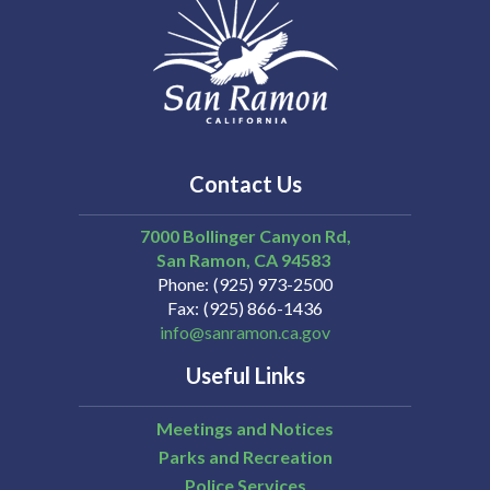
Contact Us
7000 Bollinger Canyon Rd,
San Ramon
CA
94583
Phone
(925) 973-2500
Fax
(925) 866-1436
info@sanramon.ca.gov
Useful Links
Meetings and Notices
Parks and Recreation
Police Services