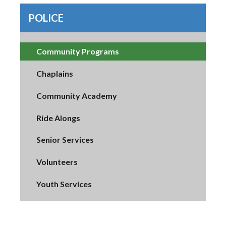
POLICE
Community Programs
Chaplains
Community Academy
Ride Alongs
Senior Services
Volunteers
Youth Services