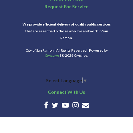
Request For Service
We provide efficient delivery of quality public services
that are essential to those who live and work in San
Ramon.
City of San Ramon | All Rights Reserved | Powered by
CivicLive
| © 2026 Civiclive.
Select Language
▼
Connect With Us