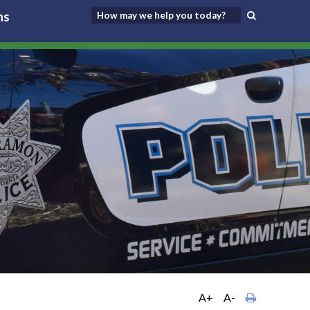
ns
A+
A-