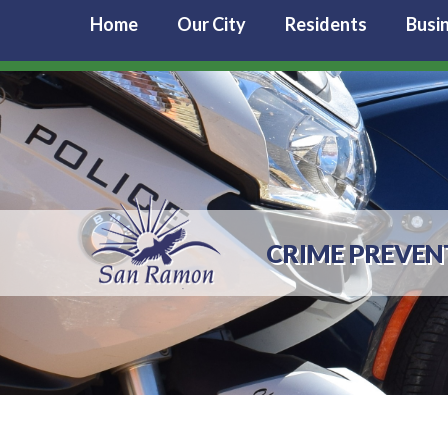
Home
Our City
Residents
Busi
CRIME PREVEN