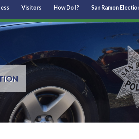
ness
Visitors
How Do I?
San Ramon Electio
TION