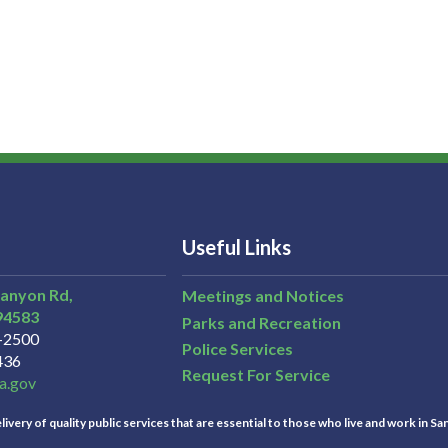
Useful Links
Canyon Rd,
Meetings and Notices
94583
Parks and Recreation
3-2500
Police Services
436
Request For Service
a.gov
ivery of quality public services that are essential to those who live and work in Sa