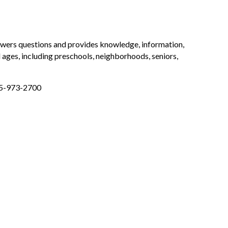
nswers questions and provides knowledge, information,
 ages, including preschools, neighborhoods, seniors,
925-973-2700