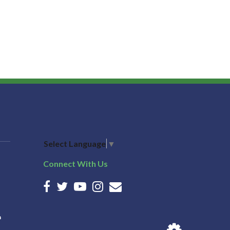
Select Language
▼
Connect With Us
n