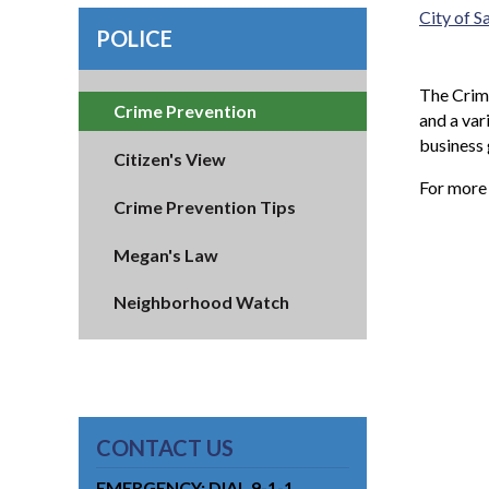
City of 
POLICE
The Crime
Crime Prevention
and a var
business
Citizen's View
For more
Crime Prevention Tips
Megan's Law
Neighborhood Watch
CONTACT US
EMERGENCY: DIAL 9-1-1