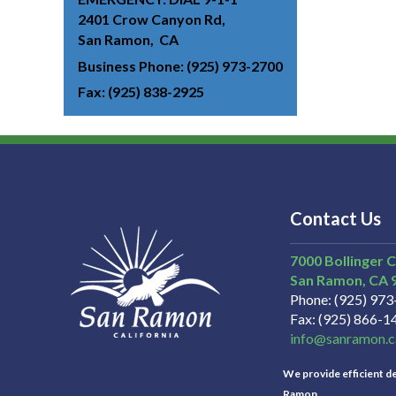
2401 Crow Canyon Rd
San Ramon
CA
Business Phone
(925) 973-2700
Fax
(925) 838-2925
Contact Us
7000 Bollinger 
San Ramon
CA
Phone
(925) 97
Fax
(925) 866-1
info@sanramon.c
We provide efficient del
Ramon.