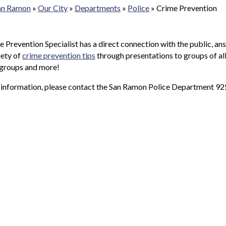
San Ramon
»
Our City
»
Departments
»
Police
»
Crime Prevention
 Prevention Specialist has a direct connection with the public, a
iety of
crime prevention tips
through presentations to groups of all
 groups and more!
 information, please contact the San Ramon Police Department 