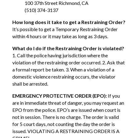
100 37th Street Richmond, CA
(510) 374-3137
How long does it take to get a Restraining Order?
It’s possible to get a Temporary Restraining Order
within 4 hours or it may take as long as 3 days.
What do I do if the Restraining Order is violated?
1. Call the police having jurisdiction where the
violation of the restraining order occurred. 2. Ask that
a formal report be taken. 3. When a violation of a
domestic violence restraining occurs, the violator
shall be arrested.
EMERGENCY PROTECTIVE ORDER (EPO):
If you
are in immediate threat of danger, you may request an
EPO from the police. EPO’s are issued when court is
not in session. There is no charge. The order is valid
for 5 court days, not counting the day the order is
issued. VIOLATING A RESTRAINING ORDER IS A