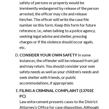
safety of persons or property would be
imminently endangered by release of the person
arrested, the officer may cite and release
him/her. The officer will write the case file
number on this form. Keep this form for future
reference; i.e., when talking to a police agency,
seeking legal advise and shelter, pressing
charges or if the violence should occur again,
etc.
CONSIDER YOUR OWN SAFETY
In some
instances, the offender will be released from jail
and may return. You should consider your own
safety needs as well as your children’s needs and
seek shelter with friends, or public
accommodations, if appropriate.
FILING A CRIMINAL COMPLAINT (13701E
PC)
Law enforcement presents cases to the District
Attorney’s Office for case disposition. Although