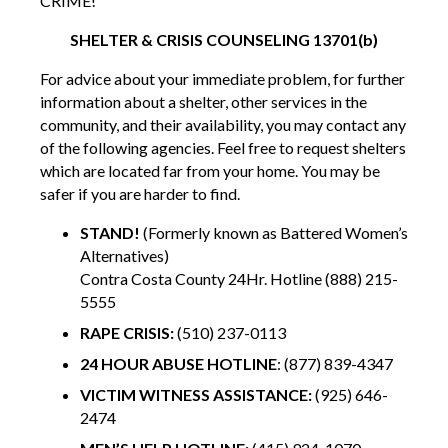
CRIME!
SHELTER & CRISIS COUNSELING 13701(b)
For advice about your immediate problem, for further
information about a shelter, other services in the
community, and their availability, you may contact any
of the following agencies. Feel free to request shelters
which are located far from your home. You may be
safer if you are harder to find.
STAND!
(Formerly known as Battered Women’s
Alternatives)
Contra Costa County 24Hr. Hotline (888) 215-
5555
RAPE CRISIS:
(510) 237-0113
24 HOUR ABUSE HOTLINE
: (877) 839-4347
VICTIM WITNESS ASSISTANCE:
(925) 646-
2474