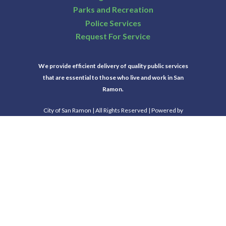
Parks and Recreation
Police Services
Request For Service
We provide efficient delivery of quality public services
that are essential to those who live and work in San
Ramon.
City of San Ramon | All Rights Reserved | Powered by
CivicLive
| © 2026 Civiclive.
Select Language
▼
Connect With Us