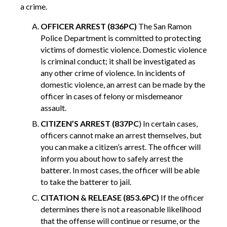
a crime.
OFFICER ARREST (836PC)
The San Ramon
Police Department is committed to protecting
victims of domestic violence. Domestic violence
is criminal conduct; it shall be investigated as
any other crime of violence. In incidents of
domestic violence, an arrest can be made by the
officer in cases of felony or misdemeanor
assault.
CITIZEN’S ARREST (837PC
) In certain cases,
officers cannot make an arrest themselves, but
you can make a citizen’s arrest. The officer will
inform you about how to safely arrest the
batterer. In most cases, the officer will be able
to take the batterer to jail.
CITATION & RELEASE (853.6PC)
If the officer
determines there is not a reasonable likelihood
that the offense will continue or resume, or the