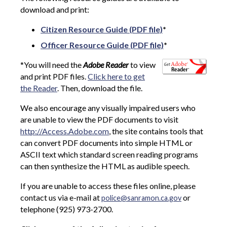
download and print:
Citizen Resource Guide (PDF file)
*
Officer Resource Guide (PDF file)
*
*You will need the
Adobe Reader
to view
and print PDF files.
Click here to get
the Reader
. Then, download the file.
We also encourage any visually impaired users who
are unable to view the PDF documents to visit
http://Access.Adobe.com
, the site contains tools that
can convert PDF documents into simple HTML or
ASCII text which standard screen reading programs
can then synthesize the HTML as audible speech.
If you are unable to access these files online, please
contact us via e-mail at
or
police@sanramon.ca.gov
telephone (925) 973-2700.