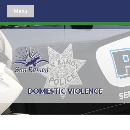
Menu
DOMESTIC VIOLENCE