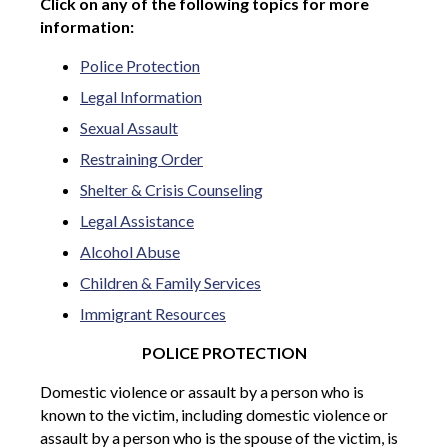
Click on any of the following topics for more
information:
Police Protection
Legal Information
Sexual Assault
Restraining Order
Shelter & Crisis Counseling
Legal Assistance
Alcohol Abuse
Children & Family Services
Immigrant Resources
POLICE PROTECTION
Domestic violence or assault by a person who is
known to the victim, including domestic violence or
assault by a person who is the spouse of the victim, is