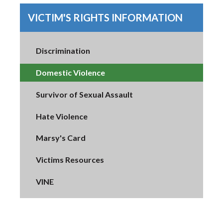
VICTIM'S RIGHTS INFORMATION
Discrimination
Domestic Violence
Survivor of Sexual Assault
Hate Violence
Marsy's Card
Victims Resources
VINE