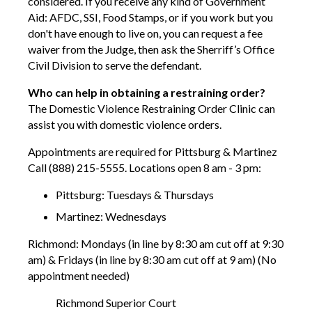
considered. If you receive any kind of Government
Aid: AFDC, SSI, Food Stamps, or if you work but you
don't have enough to live on, you can request a fee
waiver from the Judge, then ask the Sherriff’s Office
Civil Division to serve the defendant.
Who can help in obtaining a restraining order?
The Domestic Violence Restraining Order Clinic can
assist you with domestic violence orders.
Appointments are required for Pittsburg & Martinez
Call (888) 215-5555. Locations open 8 am - 3 pm:
Pittsburg: Tuesdays & Thursdays
Martinez: Wednesdays
Richmond: Mondays (in line by 8:30 am cut off at 9:30
am) & Fridays (in line by 8:30 am cut off at 9 am) (No
appointment needed)
Richmond Superior Court