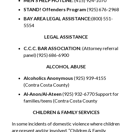
MEN’S HELP HOTLINE:
(415) 924-1070
STAND! Offenders Program
(925) 676-2968
BAY AREA LEGAL ASSISTANCE:
(800) 551-
5554
LEGAL ASSISTANCE
C.C.C. BAR ASSOCIATION:
(Attorney referral
panel) (925) 686-6900
ALCOHOL ABUSE
Alcoholics Anonymous
(925) 939-4155
(Contra Costa County)
Al-Anon/Al-Ateen
(925) 932-6770 Support for
families/teens (Contra Costa County
CHILDREN & FAMILY SERVICES
In some incidents of domestic violence where children
are present and/or involved, “Children & Family