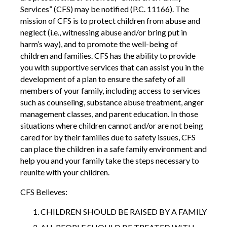
Services” (CFS) may be notified (P.C. 11166). The
mission of CFS is to protect children from abuse and
neglect (i.e., witnessing abuse and/or bring put in
harm’s way), and to promote the well-being of
children and families. CFS has the ability to provide
you with supportive services that can assist you in the
development of a plan to ensure the safety of all
members of your family, including access to services
such as counseling, substance abuse treatment, anger
management classes, and parent education. In those
situations where children cannot and/or are not being
cared for by their families due to safety issues, CFS
can place the children in a safe family environment and
help you and your family take the steps necessary to
reunite with your children.
CFS Believes:
CHILDREN SHOULD BE RAISED BY A FAMILY