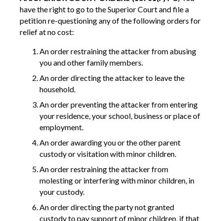
have the right to go to the Superior Court and file a
petition re-questioning any of the following orders for
relief at no cost:
An order restraining the attacker from abusing
you and other family members.
An order directing the attacker to leave the
household.
An order preventing the attacker from entering
your residence, your school, business or place of
employment.
An order awarding you or the other parent
custody or visitation with minor children.
An order restraining the attacker from
molesting or interfering with minor children, in
your custody.
An order directing the party not granted
custody to pay support of minor children, if that