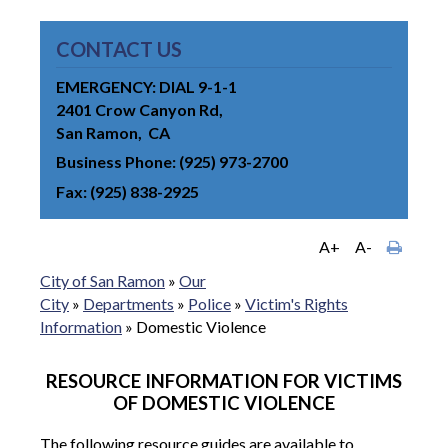
CONTACT US
EMERGENCY: DIAL 9-1-1
2401 Crow Canyon Rd
San Ramon
CA
Business Phone
(925) 973-2700
Fax
(925) 838-2925
A+
A-
City of San Ramon
»
Our
City
»
Departments
»
Police
»
Victim's Rights
Information
»
Domestic Violence
RESOURCE INFORMATION FOR VICTIMS
OF DOMESTIC VIOLENCE
The following resource guides are available to