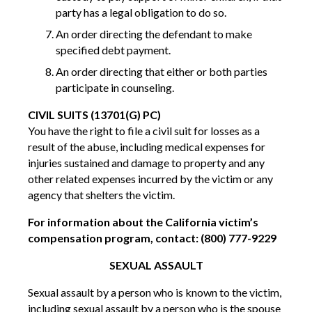
party has a legal obligation to do so.
An order directing the defendant to make
specified debt payment.
An order directing that either or both parties
participate in counseling.
CIVIL SUITS (13701(G) PC)
You have the right to file a civil suit for losses as a
result of the abuse, including medical expenses for
injuries sustained and damage to property and any
other related expenses incurred by the victim or any
agency that shelters the victim.
For information about the California victim’s
compensation program, contact: (800) 777-9229
SEXUAL ASSAULT
Sexual assault by a person who is known to the victim,
including sexual assault by a person who is the spouse