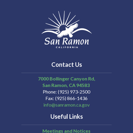
Contact Us
7000 Bollinger Canyon Rd,
San Ramon
CA
94583
Phone
(925) 973-2500
Fax
(925) 866-1436
info@sanramon.ca.gov
Useful Links
Meetings and Notices