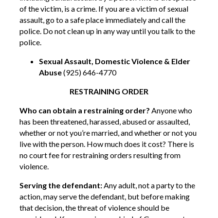
of the victim, is a crime. If you are a victim of sexual
assault, go to a safe place immediately and call the
police. Do not clean up in any way until you talk to the
police.
Sexual Assault, Domestic Violence & Elder
Abuse
(925) 646-4770
RESTRAINING ORDER
Who can obtain a restraining order?
Anyone who
has been threatened, harassed, abused or assaulted,
whether or not you’re married, and whether or not you
live with the person. How much does it cost? There is
no court fee for restraining orders resulting from
violence.
Serving the defendant:
Any adult, not a party to the
action, may serve the defendant, but before making
that decision, the threat of violence should be