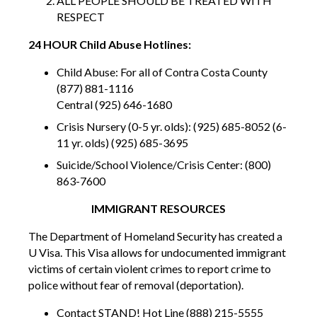
ALL PEOPLE SHOULD BE TREATED WITH
RESPECT
24 HOUR Child Abuse Hotlines:
Child Abuse: For all of Contra Costa County
(877) 881-1116
Central (925) 646-1680
Crisis Nursery (0-5 yr. olds): (925) 685-8052 (6-
11 yr. olds) (925) 685-3695
Suicide/School Violence/Crisis Center: (800)
863-7600
IMMIGRANT RESOURCES
The Department of Homeland Security has created a
U Visa. This Visa allows for undocumented immigrant
victims of certain violent crimes to report crime to
police without fear of removal (deportation).
Contact STAND! Hot Line (888) 215-5555