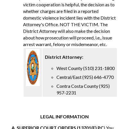
victim cooperation is helpful, the decision as to
whether charges are filed in a reported
domestic violence incident lies with the District
Attorney's Office. NOT THE VICTIM. The
District Attorney will also make the decision
about how prosecution will proceed, i.e., issue
arrest warrant, felony or misdemeanor, etc.
District Attorney:
West County (510) 231-1800
Central/East (925) 646-4770
Contra Costa County (925)
957-2231
LEGAL INFORMATION
A. SUPERIOR COURT ORDERS (13701(F) PC
) You