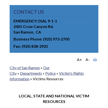
CONTACT US
EMERGENCY: DIAL 9-1-1
2401 Crow Canyon Rd
San Ramon
CA
Business Phone
(925) 973-2700
Fax
(925) 838-2925
A+
A-
City of San Ramon
»
Our
City
»
Departments
»
Police
»
Victim's Rights
Information
»
Victims Resources
LOCAL, STATE AND NATIONAL VICTIM
RESOURCES