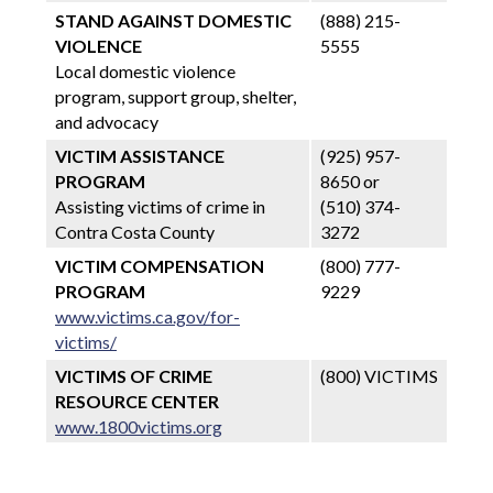
STAND AGAINST DOMESTIC
(888) 215-
VIOLENCE
5555
Local domestic violence
program, support group, shelter,
and advocacy
VICTIM ASSISTANCE
(925) 957-
PROGRAM
8650 or
Assisting victims of crime in
(510) 374-
Contra Costa County
3272
VICTIM COMPENSATION
(800) 777-
PROGRAM
9229
www.victims.ca.gov/for-
victims/
VICTIMS OF CRIME
(800) VICTIMS
RESOURCE CENTER
www.1800victims.org