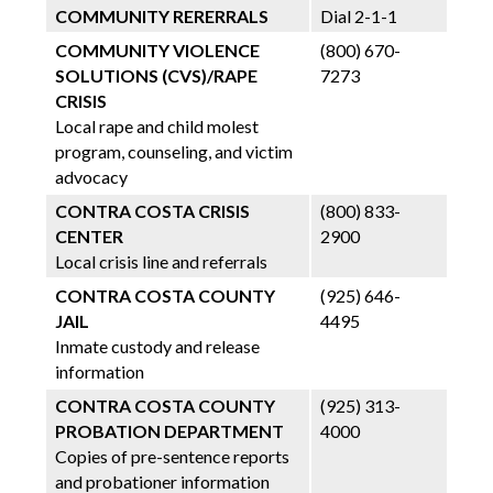
COMMUNITY RERERRALS
Dial 2-1-1
COMMUNITY VIOLENCE
(800) 670-
SOLUTIONS (CVS)/RAPE
7273
CRISIS
Local rape and child molest
program, counseling, and victim
advocacy
CONTRA COSTA CRISIS
(800) 833-
CENTER
2900
Local crisis line and referrals
CONTRA COSTA COUNTY
(925) 646-
JAIL
4495
Inmate custody and release
information
CONTRA COSTA COUNTY
(925) 313-
PROBATION DEPARTMENT
4000
Copies of pre-sentence reports
and probationer information