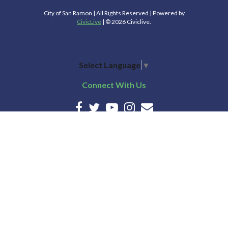
City of San Ramon | All Rights Reserved | Powered by
CivicLive
| © 2026 Civiclive.
Select Language
▼
Connect With Us