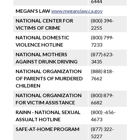
6444
MEGAN'S LAW
www.meganslaw.ca.gov
NATIONAL CENTER FOR
(800) 394-
VICTIMS OF CRIME
2255
NATIONAL DOMESTIC
(800) 799-
VIOLENCE HOTLINE
7233
NATIONAL MOTHERS
(877) 623-
AGAINST DRUNK DRIVING
3435
NATIONAL ORGANIZATION
(888) 818-
OF PARENTS OF MURDERED
7662
CHILDREN
NATIONAL ORGANIZATION
(800) 879-
FOR VICTIM ASSISTANCE
6682
RAINN - NATIONAL SEXUAL
(800) -656-
ASSUALT HOTLINE
4673
SAFE-AT-HOME PROGRAM
(877) 322-
5227