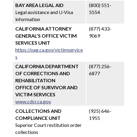
BAY AREA LEGAL AID
(800) 551-
Legal assistance and U-Visa
5554
information
CALIFORNIA ATTORNEY
(877) 433-
GENERAL'S OFFICE VICTIM
9069
SERVICES UNIT
https://oag.ca.gov/victimservice
s
CALIFORNIA DEPARTMENT
(877) 256-
OF CORRECTIONS AND
6877
REHABILITATION
OFFICE OF SURVIVOR AND
VICTIM SERVICES
www.cdcr.ca.gov
COLLECTIONS AND
(925) 646-
COMPLIANCE UNIT
1955
Superior Court restitution order
collections