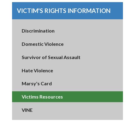
VICTIM'S RIGHTS INFORMATION
Discrimination
Domestic Violence
Survivor of Sexual Assault
Hate Violence
Marsy's Card
Victims Resources
VINE