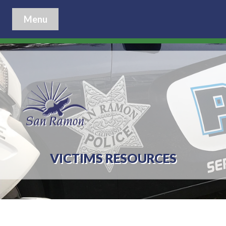
Menu
VICTIMS RESOURCES