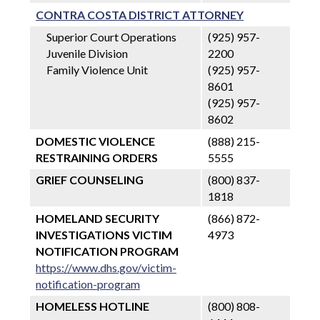
CONTRA COSTA DISTRICT ATTORNEY
Superior Court Operations
(925) 957-
Juvenile Division
2200
Family Violence Unit
(925) 957-
8601
(925) 957-
8602
DOMESTIC VIOLENCE
(888) 215-
RESTRAINING ORDERS
5555
GRIEF COUNSELING
(800) 837-
1818
HOMELAND SECURITY
(866) 872-
INVESTIGATIONS VICTIM
4973
NOTIFICATION PROGRAM
https://www.dhs.gov/victim-
notification-program
HOMELESS HOTLINE
(800) 808-