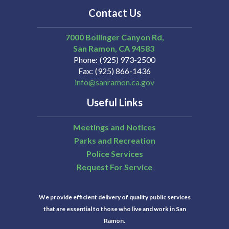
Contact Us
7000 Bollinger Canyon Rd,
San Ramon
CA
94583
Phone
(925) 973-2500
Fax
(925) 866-1436
info@sanramon.ca.gov
Useful Links
Meetings and Notices
Parks and Recreation
Police Services
Request For Service
We provide efficient delivery of quality public services
that are essential to those who live and work in San
Ramon.