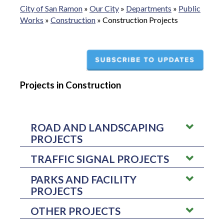
City of San Ramon
»
Our City
»
Departments
»
Public
Works
»
Construction
»
Construction Projects
Projects in Construction
ROAD AND LANDSCAPING
PROJECTS
TRAFFIC SIGNAL PROJECTS
ROAD PROJECTS
PARKS AND FACILITY
BOLLINGER CANYON ROAD/IRON HORSE
CITYWIDE INTELLIGENT
PROJECTS
TRAIL PEDESTRIAN OVERCROSSING -
This
TRANSPORTATION SYSTEM (ITS)
project will remove bicycles and pedestrians
UPGRADE PROJECT –
This project will plan
from the at-grade crossing/intersection thereby
OTHER PROJECTS
CITY FACILITIES EXTERIOR AMENITIES
and upgrade components to assist in improving
improving the flow of vehicles traveling on