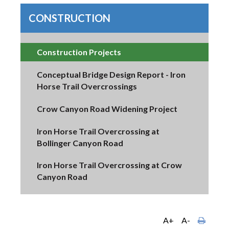
CONSTRUCTION
Construction Projects
Conceptual Bridge Design Report - Iron
Horse Trail Overcrossings
Crow Canyon Road Widening Project
Iron Horse Trail Overcrossing at
Bollinger Canyon Road
Iron Horse Trail Overcrossing at Crow
Canyon Road
A+
A-