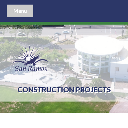
Menu
CONSTRUCTION PROJECTS