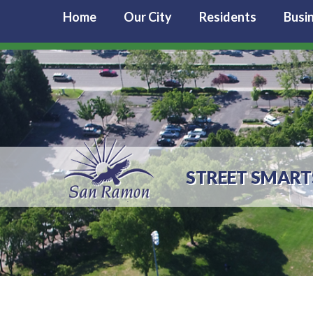
Home
Our City
Residents
Busi
STREET SMART