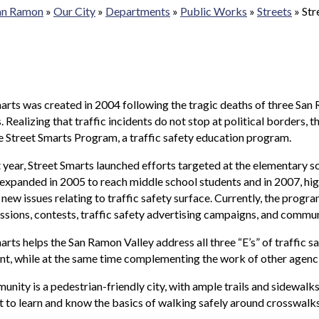
San Ramon
»
Our City
»
Departments
»
Public Works
»
Streets
»
Str
arts was created in 2004 following the tragic deaths of three San 
. Realizing that traffic incidents do not stop at political border
e Street Smarts Program, a traffic safety education program.
rst year, Street Smarts launched efforts targeted at the elementary
xpanded in 2005 to reach middle school students and in 2007, hig
 new issues relating to traffic safety surface. Currently, the prog
ssions, contests, traffic safety advertising campaigns, and commun
arts helps the San Ramon Valley address all three “E’s” of traffic s
, while at the same time complementing the work of other agenci
nity is a pedestrian-friendly city, with ample trails and sidewalks
 to learn and know the basics of walking safely around crosswalks