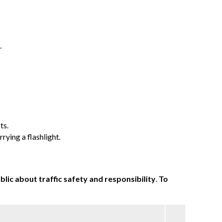
.
ts.
rying a flashlight.
lic about traffic safety and responsibility
.
To