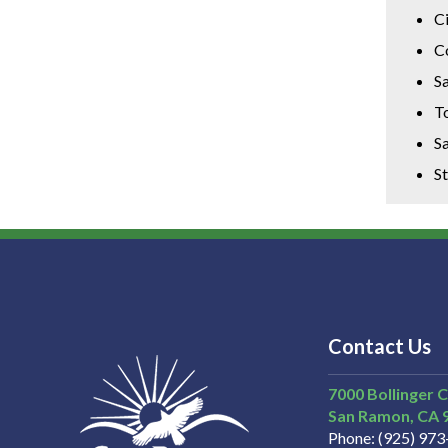
C
C
Sa
T
Sa
S
Contact Us
7000 Bollinger 
San Ramon
CA
Phone
(925) 97