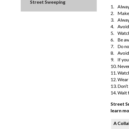
Street Sweeping
1.
Alway
2.
Make 
3.
Always
4.
Avoid
5.
Watch 
6.
Be aw
7.
Do no
8.
Avoid
9.
If you
10.
Never
11.
Watch 
12.
Wear b
13.
Don’t
14.
Wait f
Street S
learn mo
A Colla