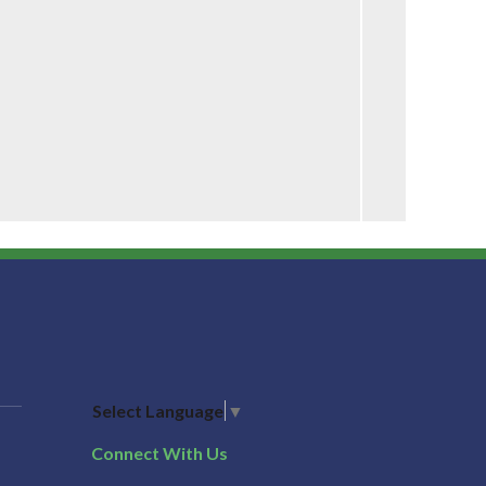
Select Language
▼
Connect With Us