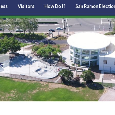
ness
Visitors
How Do I?
San Ramon Electio
S