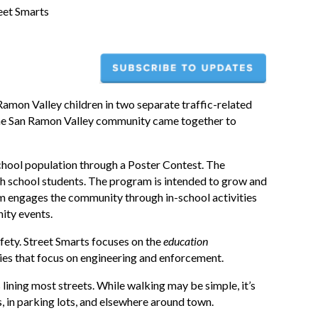
eet Smarts
Ramon Valley children in two separate traffic-related
s, the San Ramon Valley community came together to
 school population through a Poster Contest. The
h school students. The program is intended to grow and
ram engages the community through in-school activities
ity events.
afety. Street Smarts focuses on the
education
es that focus on engineering and enforcement.
 lining most streets. While walking may be simple, it’s
, in parking lots, and elsewhere around town.