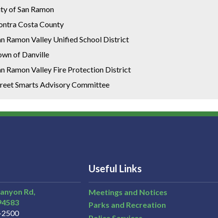
ity of San Ramon
ontra Costa County
n Ramon Valley Unified School District
own of Danville
n Ramon Valley Fire Protection District
treet Smarts Advisory Committee
Useful Links
Canyon Rd,
Meetings and Notices
94583
Parks and Recreation
3-2500
Police Services