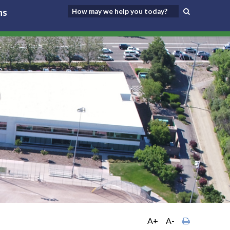
ns
A+
A-