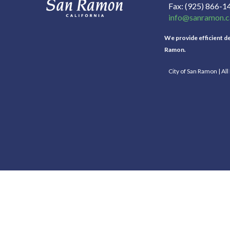
Fax
(925) 866-1
info@sanramon.c
We provide efficient del
Ramon.
City of San Ramon | Al