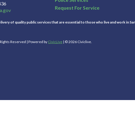
436
Request For Service
a.gov
ivery of quality public services that are essential to those who live and work in Sa
l Rights Reserved | Powered by
CivicLive
| © 2026 Civiclive.