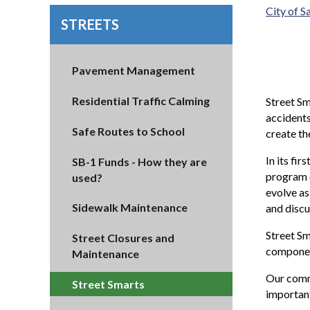
City of 
STREETS
Pavement Management
Residential Traffic Calming
Street Sm
accidents
Safe Routes to School
create th
In its fi
SB-1 Funds - How they are
program e
used?
evolve as
Sidewalk Maintenance
and discu
Street Sm
Street Closures and
component
Maintenance
Our commu
Street Smarts
important