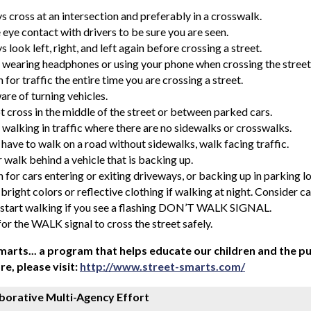
s cross at an intersection and preferably in a crosswalk.
eye contact with drivers to be sure you are seen.
 look left, right, and left again before crossing a street.
 wearing headphones or using your phone when crossing the street
for traffic the entire time you are crossing a street.
are of turning vehicles.
t cross in the middle of the street or between parked cars.
 walking in traffic where there are no sidewalks or crosswalks.
 have to walk on a road without sidewalks, walk facing traffic.
 walk behind a vehicle that is backing up.
for cars entering or exiting driveways, or backing up in parking lo
right colors or reflective clothing if walking at night. Consider car
 start walking if you see a flashing DON’T WALK SIGNAL.
or the WALK signal to cross the street safely.
marts... a program that helps educate our children and the pub
re, please visit:
http://www.street-smarts.com/
borative Multi-Agency Effort