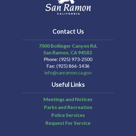
Contact Us
7000 Bollinger Canyon Rd,
San Ramon
CA
94583
Phone
(925) 973-2500
Fax
(925) 866-1436
info@sanramon.ca.gov
Useful Links
Meetings and Notices
Parks and Recreation
Police Services
Request For Service