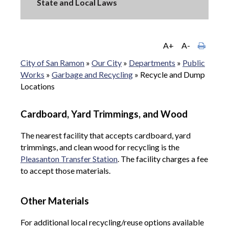
State and Local Laws
A+
A-
City of San Ramon
»
Our City
»
Departments
»
Public
Works
»
Garbage and Recycling
»
Recycle and Dump
Locations
Cardboard, Yard Trimmings, and Wood
The nearest facility that accepts cardboard, yard
trimmings, and clean wood for recycling is the
Pleasanton Transfer Station
. The facility charges a fee
to accept those materials.
Other Materials
For additional local recycling/reuse options available