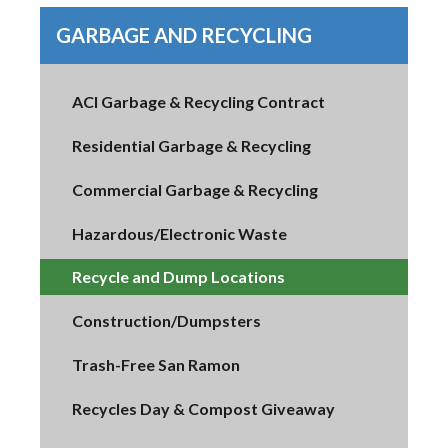
GARBAGE AND RECYCLING
ACI Garbage & Recycling Contract
Residential Garbage & Recycling
Commercial Garbage & Recycling
Hazardous/Electronic Waste
Recycle and Dump Locations
Construction/Dumpsters
Trash-Free San Ramon
Recycles Day & Compost Giveaway