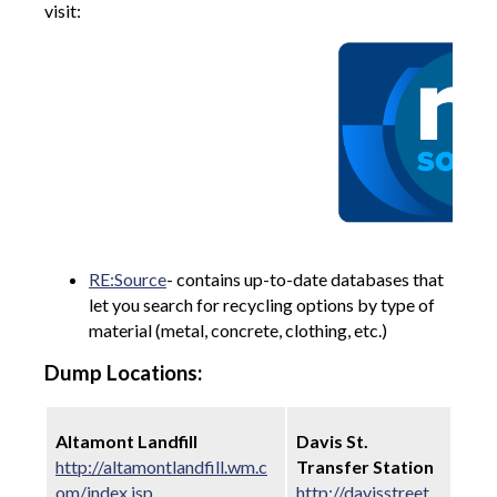
visit:
RE:Source
- contains up-to-date databases that
let you search for recycling options by type of
material (metal, concrete, clothing, etc.)
Dump Locations:
Altamont Landfill
Davis St.
http://altamontlandfill.wm.c
Transfer Station
om/index.jsp
http://davisstreet.