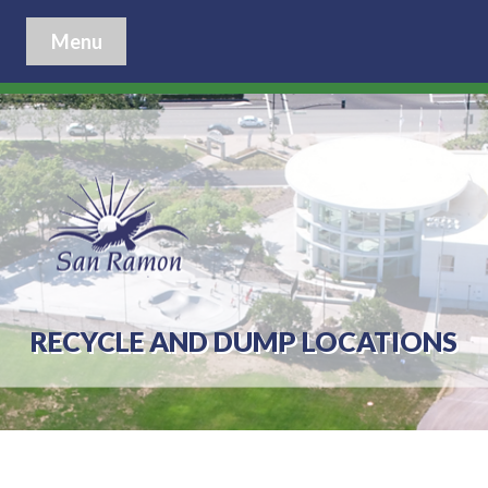
Menu
RECYCLE AND DUMP LOCATIONS