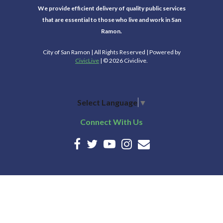
We provide efficient delivery of quality public services
that are essential to those who live and work in San
Ramon.
City of San Ramon | All Rights Reserved | Powered by
CivicLive
| © 2026 Civiclive.
Select Language
▼
Connect With Us