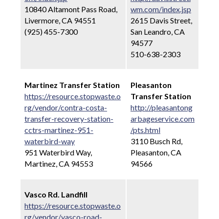
10840 Altamont Pass Road,
wm.com/index.jsp
Livermore, CA 94551
2615 Davis Street,
(925) 455-7300
San Leandro, CA
94577
510-638-2303
Martinez Transfer Station
Pleasanton
https://resource.stopwaste.o
Transfer Station
rg/vendor/contra-costa-
http://pleasantong
transfer-recovery-station-
arbageservice.com
cctrs-martinez-951-
/pts.html
waterbird-way
3110 Busch Rd,
951 Waterbird Way,
Pleasanton, CA
Martinez, CA 94553
94566
Vasco Rd. Landfill
https://resource.stopwaste.o
rg/vendor/vasco-road-