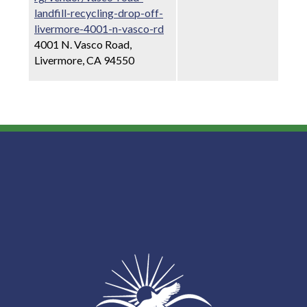
landfill-recycling-drop-off-
livermore-4001-n-vasco-rd
4001 N. Vasco Road,
Livermore, CA 94550