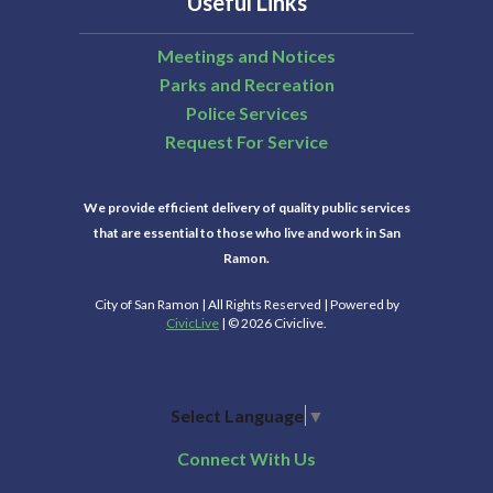
Useful Links
Meetings and Notices
Parks and Recreation
Police Services
Request For Service
We provide efficient delivery of quality public services
that are essential to those who live and work in San
Ramon.
City of San Ramon | All Rights Reserved | Powered by
CivicLive
| © 2026 Civiclive.
Select Language
▼
Connect With Us