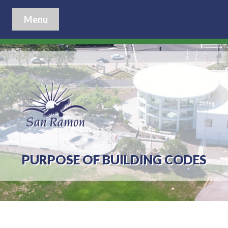
Menu
PURPOSE OF BUILDING CODES