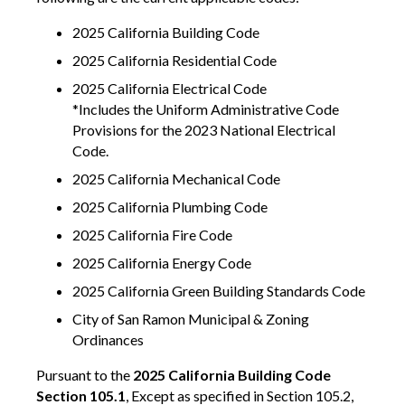
2025 California Building Code
2025 California Residential Code
2025 California Electrical Code
*Includes the Uniform Administrative Code
Provisions for the 2023 National Electrical
Code.
2025 California Mechanical Code
2025 California Plumbing Code
2025 California Fire Code
2025 California Energy Code
2025 California Green Building Standards Code
City of San Ramon Municipal & Zoning
Ordinances
Pursuant to the
2025 California Building Code
Section 105.1
, Except as specified in Section 105.2,