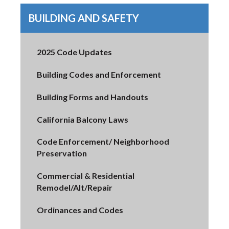
BUILDING AND SAFETY
2025 Code Updates
Building Codes and Enforcement
Building Forms and Handouts
California Balcony Laws
Code Enforcement/ Neighborhood
Preservation
Commercial & Residential
Remodel/Alt/Repair
Ordinances and Codes