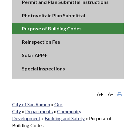
Permit and Plan Submittal Instructions
Photovoltaic Plan Submittal
Purpose of Building Codes
Reinspection Fee
Solar APP+
Special Inspections
A+
A-
City of San Ramon
»
Our
City
»
Departments
»
Community
Development
»
Building and Safety
»
Purpose of
Building Codes