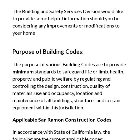
The Building and Safety Services Division would like
to provide some helpful information should you be
considering any improvements or modifications to
your home
Purpose of Building Codes:
The purpose of various Building Codes are to provide
minimum
standards to safeguard life or limb, health,
property, and public welfare by regulating and
controlling the design, construction, quality of
materials, use and occupancy, location and
maintenance of all buildings, structures and certain
equipment within this jurisdiction.
Applicable San Ramon Construction Codes
In accordance with State of California law, the
following are the current applicable codes: