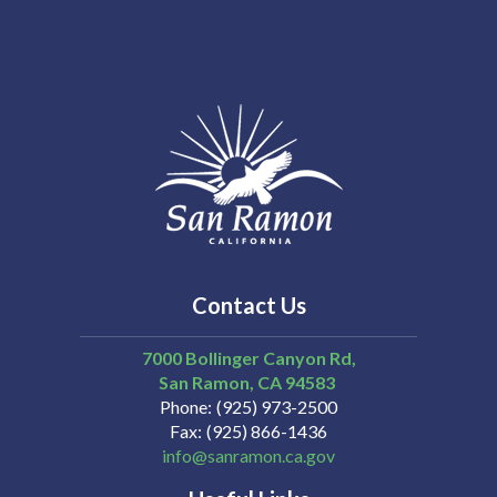
Contact Us
7000 Bollinger Canyon Rd,
San Ramon
CA
94583
Phone
(925) 973-2500
Fax
(925) 866-1436
info@sanramon.ca.gov