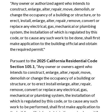
"Any owner or authorized agent who intends to
construct, enlarge, alter, repair, move, demolish, or
change the occupancy of a building or structure, or to
erect, install, enlarge, alter, repair, remove, convert or
replace any electrical, gas, mechanical or plumbing
system, the installation of which is regulated by this
code, or to cause any such work to be done, shall first
make application to the building official and obtain
the required permit."
Pursuant to the
2025 California Residential Code
Section 105.1
, "Any owner or owners agent who
intends to construct, enlarge, alter, repair, move,
demolish or change the occupancy of a building or
structure, or to erect install enlarge, alter, repair,
remove, convert or replace any electrical, gas,
mechanical or plumbing system, the installation of
which is regulated by this code, or to cause any such
work to be performed, shall first make application to