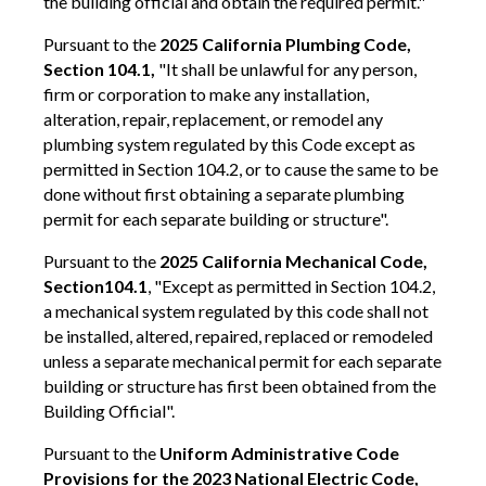
the building official and obtain the required permit."
Pursuant to the
2025 California Plumbing Code,
Section 104.1,
"It shall be unlawful for any person,
firm or corporation to make any installation,
alteration, repair, replacement, or remodel any
plumbing system regulated by this Code except as
permitted in Section 104.2, or to cause the same to be
done without first obtaining a separate plumbing
permit for each separate building or structure".
Pursuant to the
2025 California Mechanical Code,
Section
104.1
, "Except as permitted in Section 104.2,
a mechanical system regulated by this code shall not
be installed, altered, repaired, replaced or remodeled
unless a separate mechanical permit for each separate
building or structure has first been obtained from the
Building Official".
Pursuant to the
Uniform Administrative Code
Provisions for the 2023 National Electric Code,