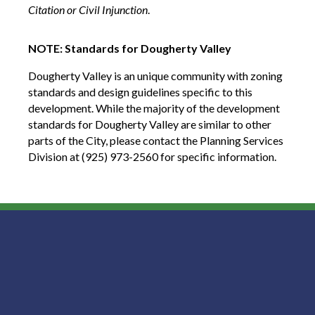
Citation or Civil Injunction
.
NOTE: Standards for Dougherty Valley
Dougherty Valley is an unique community with zoning
standards and design guidelines specific to this
development. While the majority of the development
standards for Dougherty Valley are similar to other
parts of the City, please contact the Planning Services
Division at (925) 973-2560 for specific information.