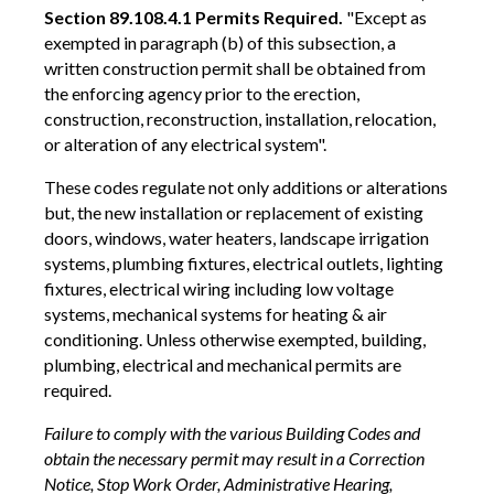
Section 89.108.4.1 Permits Required.
"Except as
exempted in paragraph (b) of this subsection, a
written construction permit shall be obtained from
the enforcing agency prior to the erection,
construction, reconstruction, installation, relocation,
or alteration of any electrical system".
These codes regulate not only additions or alterations
but, the new installation or replacement of existing
doors, windows, water heaters, landscape irrigation
systems, plumbing fixtures, electrical outlets, lighting
fixtures, electrical wiring including low voltage
systems, mechanical systems for heating & air
conditioning. Unless otherwise exempted, building,
plumbing, electrical and mechanical permits are
required.
Failure to comply with the various Building Codes and
obtain the necessary permit may result in a Correction
Notice, Stop Work Order, Administrative Hearing,