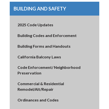
BUILDING AND SAFETY
2025 Code Updates
Building Codes and Enforcement
Building Forms and Handouts
California Balcony Laws
Code Enforcement/ Neighborhood
Preservation
Commercial & Residential
Remodel/Alt/Repair
Ordinances and Codes