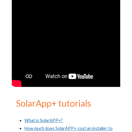
S
olarApp+ tutorials
What is SolarAPP+?
How much does SolarAPP+ cost an installer to