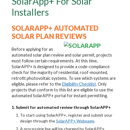
SolarApp+ For Solar
Installers
SOLARAPP+ AUTOMATED
SOLAR PLAN REVIEWS
Before applying for an
automated solar plan review and solar permit, projects
must follow certain requirements. At this time,
SolarAPP+ is designed to provide a code-compliance
check for the majority of residential, roof-mounted,
retrofit photovoltaic systems. To see which systems are
eligible, please refer to the
Eligibility Checklist
. Only
projects that conform to this list are eligible to use the
automated SolarAPP+ portal for instant permitting.
1. Submit for automated review through SolarAPP+
To start using SolarAPP+, register and submit your
design through the
SolarAPP+ Webpage
.
A processing fee will be charged by SolarAPP+.