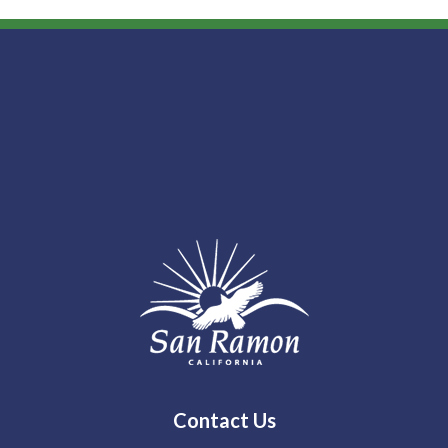
Contact Us