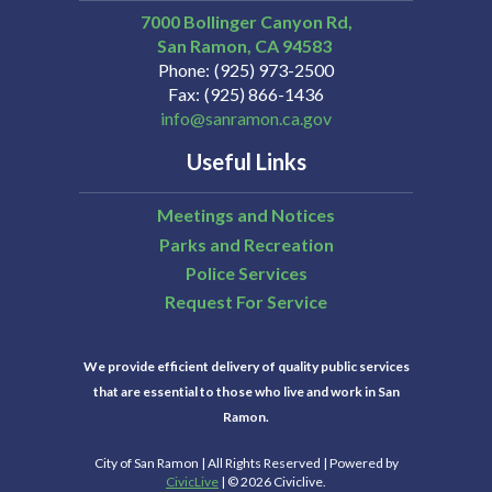
7000 Bollinger Canyon Rd,
San Ramon
CA
94583
Phone
(925) 973-2500
Fax
(925) 866-1436
info@sanramon.ca.gov
Useful Links
Meetings and Notices
Parks and Recreation
Police Services
Request For Service
We provide efficient delivery of quality public services
that are essential to those who live and work in San
Ramon.
City of San Ramon | All Rights Reserved | Powered by
CivicLive
| © 2026 Civiclive.