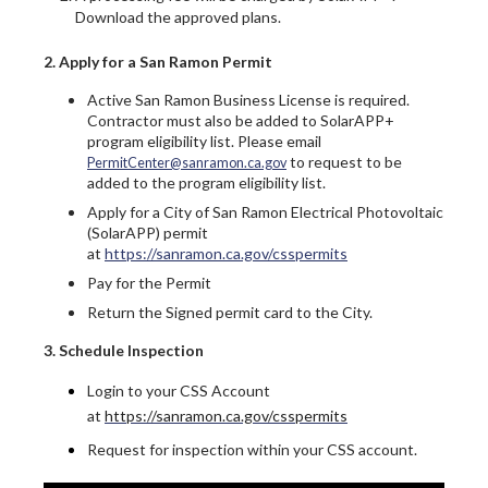
Download the approved plans.
2. Apply for a San Ramon Permit
Active San Ramon Business License is required.
Contractor must also be added to SolarAPP+
program eligibility list. Please email
to request to be
PermitCenter@sanramon.ca.gov
added to the program eligibility list.
Apply for a City of San Ramon Electrical Photovoltaic
(SolarAPP) permit
at
https://sanramon.ca.gov/csspermits
Pay for the Permit
Return the Signed permit card to the City.
3. Schedule Inspection
Login to your CSS Account
at
https://sanramon.ca.gov/csspermits
Request for inspection within your CSS account.