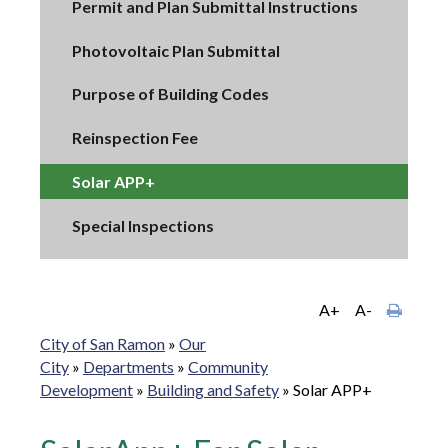
Permit and Plan Submittal Instructions
Photovoltaic Plan Submittal
Purpose of Building Codes
Reinspection Fee
Solar APP+
Special Inspections
A+
A-
City of San Ramon
»
Our
City
»
Departments
»
Community
Development
»
Building and Safety
»
Solar APP+