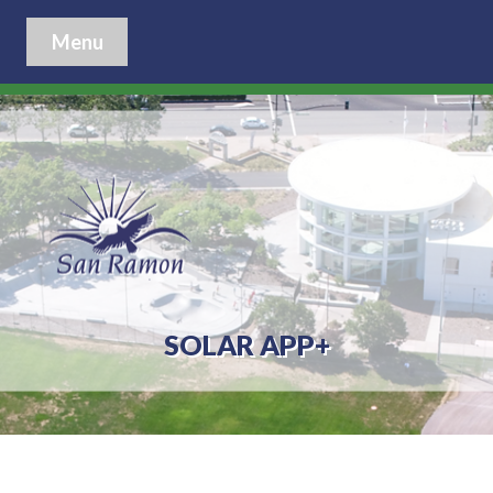
Menu
SOLAR APP+