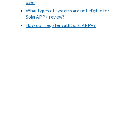
use?
What types of systems are not eligible for
SolarAPP+ review?
How do I register with SolarAPP+?