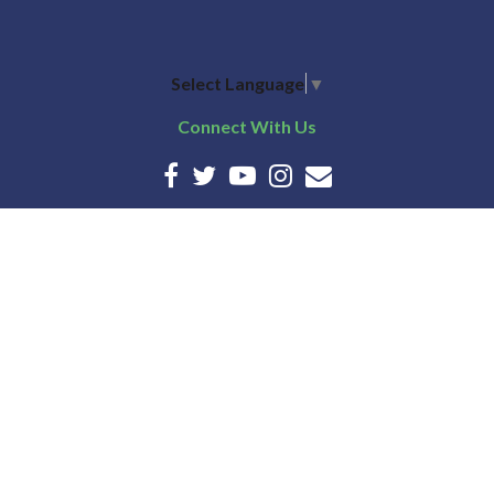
Select Language
▼
Connect With Us