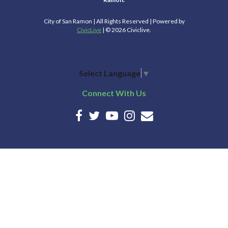
City of San Ramon | All Rights Reserved | Powered by
CivicLive
| © 2026 Civiclive.
Select Language
▼
Connect With Us