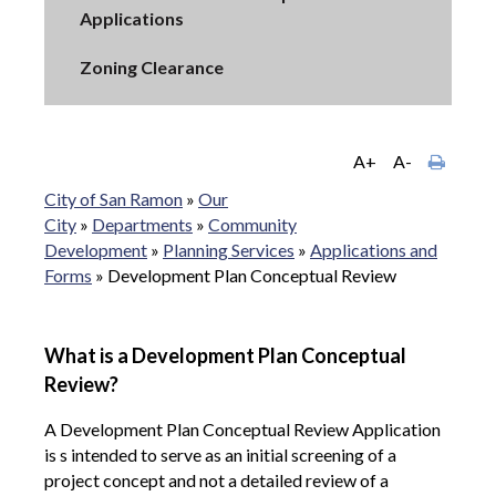
Applications
Zoning Clearance
A+
A-
City of San Ramon
»
Our
City
»
Departments
»
Community
Development
»
Planning Services
»
Applications and
Forms
»
Development Plan Conceptual Review
What is a Development Plan Conceptual
Review?
A Development Plan Conceptual Review Application
is s intended to serve as an initial screening of a
project concept and not a detailed review of a