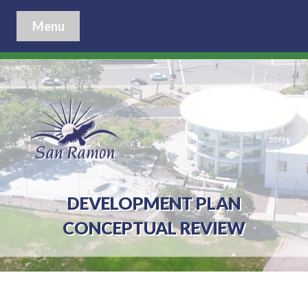
Menu
DEVELOPMENT PLAN
CONCEPTUAL REVIEW