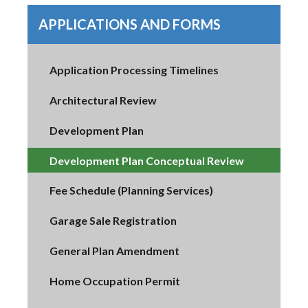
APPLICATIONS AND FORMS
Application Processing Timelines
Architectural Review
Development Plan
Development Plan Conceptual Review
Fee Schedule (Planning Services)
Garage Sale Registration
General Plan Amendment
Home Occupation Permit