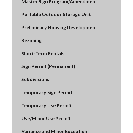
Master Sign Program/Amendment
Portable Outdoor Storage Unit
Preliminary Housing Development
Rezoning
Short-Term Rentals
Sign Permit (Permanent)
Subdivisions
Temporary Sign Permit
Temporary Use Permit
Use/Minor Use Permit
Variance and Minor Exception