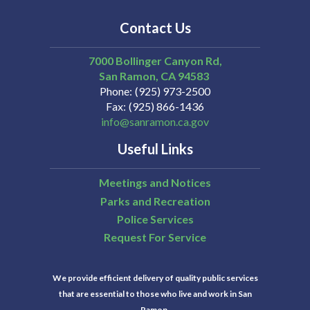
Contact Us
7000 Bollinger Canyon Rd,
San Ramon
CA
94583
Phone
(925) 973-2500
Fax
(925) 866-1436
info@sanramon.ca.gov
Useful Links
Meetings and Notices
Parks and Recreation
Police Services
Request For Service
We provide efficient delivery of quality public services
that are essential to those who live and work in San
Ramon.