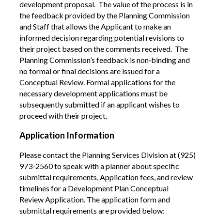
development proposal.
The value of the process is in
the feedback provided by the Planning Commission
and Staff that allows the Applicant to make an
informed decision regarding potential revisions to
their project based on the comments received. The
Planning Commission’s feedback is non
‐
binding and
no formal or final decisions are issued for a
Conceptual Review. Formal applications for the
necessary development applications must be
subsequently submitted if an applicant wishes to
proceed with their project.
A
pplication Information
Please contact the Planning Services Division at (925)
973-2560 to speak with a planner about specific
submittal requirements, Application fees, and review
timelines for a Development Plan Conceptual
Review Application. The application form and
submittal requirements are provided below: