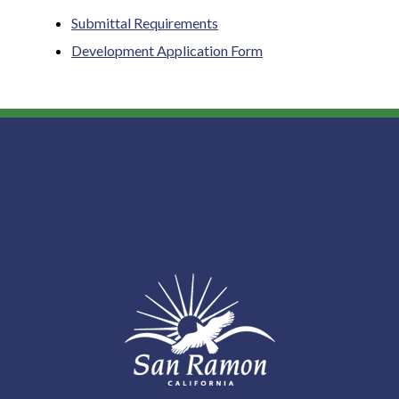
Submittal Requirements
Development Application Form