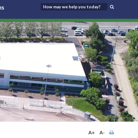
ns
A+
A-