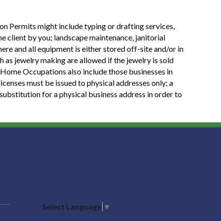
 Permits might include typing or drafting services,
he client by you; landscape maintenance, janitorial
re and all equipment is either stored off-site and/or in
h as jewelry making are allowed if the jewelry is sold
ed. Home Occupations also include those businesses in
 licenses must be issued to physical addresses only; a
substitution for a physical business address in order to
Select Language
▼