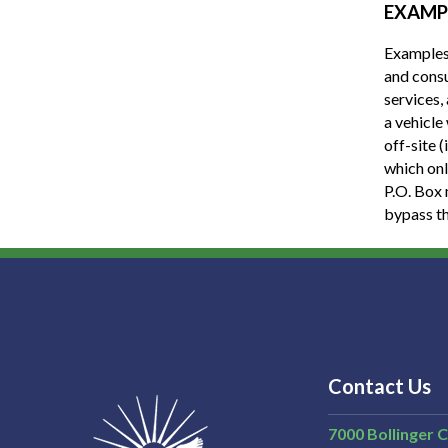
EXAMP
Examples 
and consu
services,
a vehicle
off-site 
which onl
P.O. Box 
bypass t
Contact Us
7000 Bollinger 