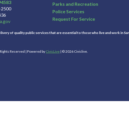
94583
Parks and Recreation
3-2500
Police Services
436
Request For Service
a.gov
ivery of quality public services that are essential to those who live and work in Sa
l Rights Reserved | Powered by
CivicLive
| © 2026 Civiclive.