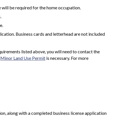
 will be required for the home occupation.
.
e.
ication. Business cards and letterhead are not included
uirements listed above, you will need to contact the
a
Minor Land Use Permit
is necessary. For more
on, along with a completed business license application