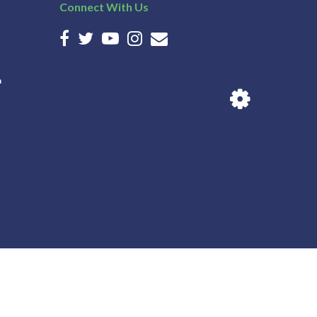
Connect With Us
n