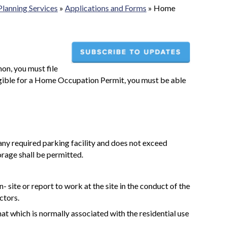
Planning Services
»
Applications and Forms
»
Home
on, you must file
igible for a Home Occupation Permit, you must be able
 any required parking facility and does not exceed
rage shall be permitted.
 site or report to work at the site in the conduct of the
ctors.
hat which is normally associated with the residential use