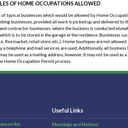
LES OF HOME OCCUPATIONS ALLOWED
of typical businesses which would be allowed by Home Occupation
lting businesses, provided all work is picked up and delivered to t
 and contractor businesses, where the business is conducted elsewhe
 which is to be stored in the garage at the residence. Businesses suc
(i.e. flea market, retail store, etc.). Home boutiques are not allow
y a telephone and mail services are used. Additionally, all business
may be used as a mailing address, however, it may not be used as a 
he Home Occupation Permit process.
Useful Links
Canyon Rd,
Meetings and Notices