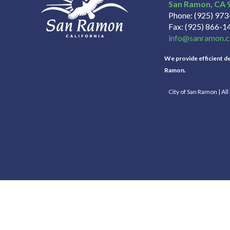
San Ramon
CA
Phone
(925) 97
Fax
(925) 866-1
info@sanramon.c
We provide efficient del
Ramon.
City of San Ramon | Al