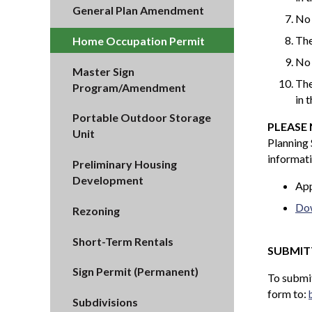
General Plan Amendment
No 
The
Home Occupation Permit
No 
Master Sign
The
Program/Amendment
in 
Portable Outdoor Storage
PLEASE
Unit
Planning 
informati
Preliminary Housing
Development
App
Dow
Rezoning
Short-Term Rentals
SUBMIT
Sign Permit (Permanent)
To submit
form to:
Subdivisions