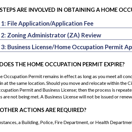
STEPS ARE INVOLVED IN OBTAINING A HOME OCC
 1: File Application/Application Fee
e able to meet the aforementioned conditions, you should file an a
 2: Zoning Administrator (ZA) Review
ncluding a written description of your proposed business) along w
ing an application complete, the Zoning Administrator (ZA) will d
required Home Occupation permit fee. (Note: The property owner/
 3: Business License/Home Occupation Permit Ap
al neighborhood. If the business is determined appropriate based 
u are a renter.)
e Occupation Permit application and Business License applicatio
dinance, the ZA will approve the application and sign-off on the 
pation Permit application is approved, you will receive a copy of
vely, if the ZA determines that the business cannot meet the requ
DOES THE HOME OCCUPATION PERMIT EXPIRE?
License will be mailed to you separately; you will be billed annual
, then the HOP application may be denied. If the ZA deems necessar
t. Typically, the processing time for the HOP and Business License 
Occupation Permit remains in effect as long as you meet all condit
on. All decisions by the ZA may be appealed to the Planning Commi
aring is requested.
n at the same location. Should you move and relocate within the Ci
e with the Zoning Ordinance regulations, the permit may be revo
pation Permit and Business License; then the process is repeated.
s are not being met. A Business License will not be issued or re
OTHER ACTIONS ARE REQUIRED?
nstances, a Building, Police, Fire Department, or Health Department 