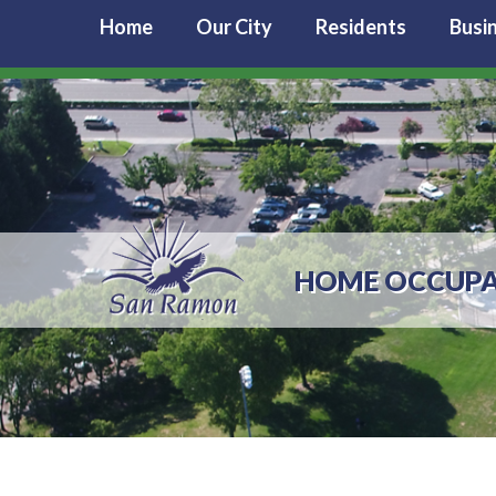
Home
Our City
Residents
Busi
HOME OCCUPA