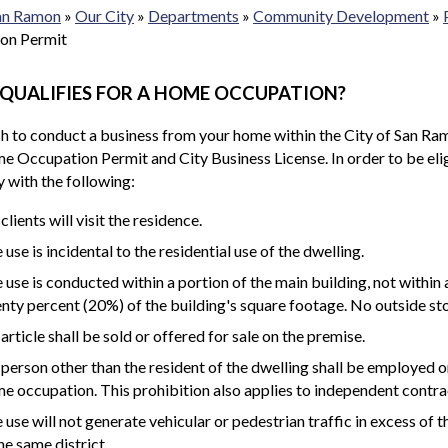
San Ramon
»
Our City
»
Departments
»
Community Development
»
on Permit
QUALIFIES FOR A HOME OCCUPATION?
sh to conduct a business from your home within the City of San Ram
e Occupation Permit and City Business License. In order to be el
 with the following:
clients will visit the residence.
 use is incidental to the residential use of the dwelling.
 use is conducted within a portion of the main building, not within
nty percent (20%) of the building's square footage. No outside sto
article shall be sold or offered for sale on the premise.
person other than the resident of the dwelling shall be employed on-
e occupation. This prohibition also applies to independent contra
 use will not generate vehicular or pedestrian traffic in excess of t
the same district.