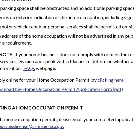
parking space shall be obstructed and no additional parking space
re is no exterior indication of the home occupation, including signs
motor vehicle repair or personal services shall be permitted on-sit
 address of the home occupation will not be advertised in any publ
this requirement.
 NOTE
: If your home business does not comply with or meet the req
Services Division and speak with a Planner to determine whether 
on visit our
FAQs
webpage.
ly online for your Home Occupation Permit, by
clicking here.
nload the Home Occupation Permit Application Form (pdf)
TING A HOME OCCUPATION PERMIT
 a home occupation permit, please email your completed applicati
businesslicense@sanramon.ca.gov