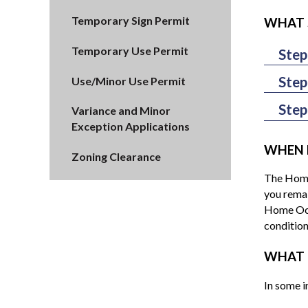
Temporary Sign Permit
WHAT 
Temporary Use Permit
Step
If you ar
Step
Use/Minor Use Permit
Permit (i
Upon deem
pay the 
Step
Variance and Minor
residenti
form if yo
Exception Applications
Your Hom
Zoning Or
Home Occu
Alternati
WHEN 
Zoning Clearance
Business 
Ordinance
Departmen
The Home 
applicati
public he
you remai
complianc
Home Occu
condition
WHAT 
In some i