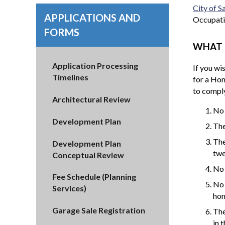
City of 
APPLICATIONS AND
Occupati
FORMS
WHAT 
Application Processing
If you wi
Timelines
for a Hom
to comply
Architectural Review
No 
Development Plan
The
The
Development Plan
twe
Conceptual Review
No 
Fee Schedule (Planning
No 
Services)
hom
Garage Sale Registration
The
in 