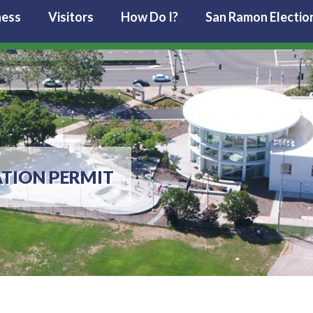
ness
Visitors
How Do I?
San Ramon Electio
TION PERMIT