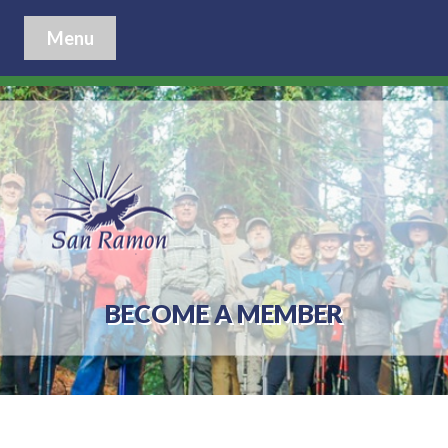
Menu
BECOME A MEMBER