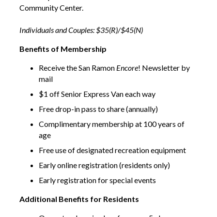
Community Center.
Individuals and Couples: $35(R)/$45(N)
Benefits of Membership
Receive the San Ramon
Encore
! Newsletter by
mail
$1 off Senior Express Van each way
Free drop-in pass to share (annually)
Complimentary membership at 100 years of
age
Free use of designated recreation equipment
Early online registration (residents only)
Early registration for special events
Additional Benefits for Residents