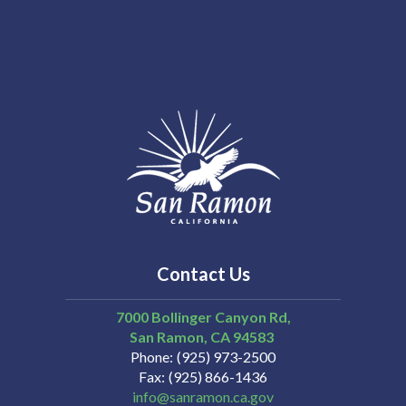
Contact Us
7000 Bollinger Canyon Rd,
San Ramon
CA
94583
Phone
(925) 973-2500
Fax
(925) 866-1436
info@sanramon.ca.gov