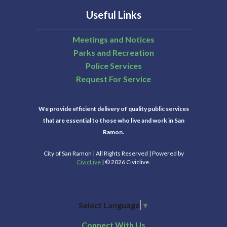
Useful Links
Meetings and Notices
Parks and Recreation
Police Services
Request For Service
We provide efficient delivery of quality public services
that are essential to those who live and work in San
Ramon.
City of San Ramon | All Rights Reserved | Powered by
CivicLive
| © 2026 Civiclive.
Select Language
▼
Connect With Us