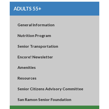
ADULTS 55+
General Information
Nutrition Program
Senior Transportation
Encore! Newsletter
Amenities
Resources
Senior Citizens Advisory Committee
San Ramon Senior Foundation