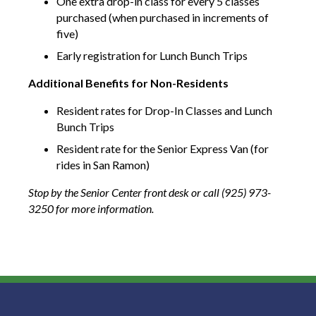
One extra drop-in class for every 5 classes
purchased (when purchased in increments of
five)
Early registration for Lunch Bunch Trips
Additional Benefits for Non-Residents
Resident rates for Drop-In Classes and Lunch
Bunch Trips
Resident rate for the Senior Express Van (for
rides in San Ramon)
Stop by the Senior Center front desk or call (925) 973-
3250
for more information.