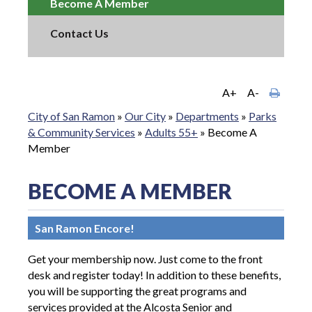
Become A Member
Contact Us
A+
A-
City of San Ramon
»
Our City
»
Departments
»
Parks
& Community Services
»
Adults 55+
»
Become A
Member
BECOME A MEMBER
San Ramon Encore!
Get your membership now. Just come to the front
desk and register today! In addition to these benefits,
you will be supporting the great programs and
services provided at the Alcosta Senior and