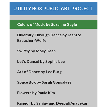
UTILITY BOX PUBLIC ART PROJECT
Colors of Music by Suzanne Gayle
Diversity Through Dance by Jeantte
Braucher-Wolfe
Swiftly by Molly Keen
Let's Dance! by Sophia Lee
Art of Dance by Lee Burg
Space Box by Sarah Gonsalves
Flowers by Paula Kim
Rangoli by Sanjay and Deepali Anavekar