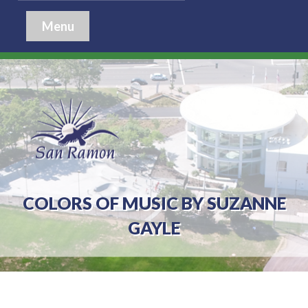
Menu
COLORS OF MUSIC BY SUZANNE
GAYLE