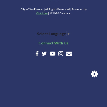
City of San Ramon | All Rights Reserved | Powered by
CivicLive
| © 2026 Civiclive.
Select Language
▼
Connect With Us