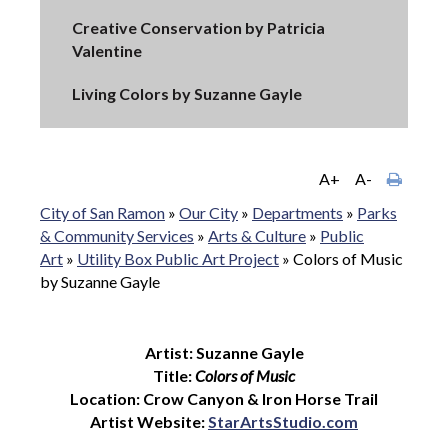
Creative Conservation by Patricia
Valentine
Living Colors by Suzanne Gayle
A+
A-
City of San Ramon
»
Our City
»
Departments
»
Parks
& Community Services
»
Arts & Culture
»
Public
Art
»
Utility Box Public Art Project
»
Colors of Music
by Suzanne Gayle
Artist: Suzanne Gayle
Title:
Colors of Music
Location: Crow Canyon & Iron Horse Trail
Artist Website:
StarArtsStudio.com