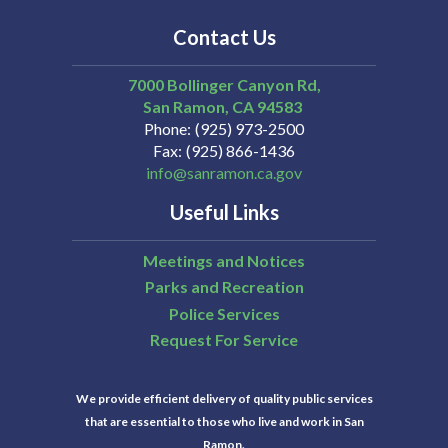
Contact Us
7000 Bollinger Canyon Rd,
San Ramon
CA
94583
Phone
(925) 973-2500
Fax
(925) 866-1436
info@sanramon.ca.gov
Useful Links
Meetings and Notices
Parks and Recreation
Police Services
Request For Service
We provide efficient delivery of quality public services
that are essential to those who live and work in San
Ramon.