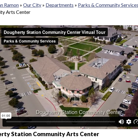
San Ramon
»
Our City
»
Departments
»
Parks & Community Service
y Arts Center
rty Station Community Arts Center