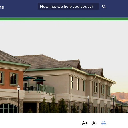
ns
A+
A-