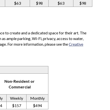
$63
$98
$63
$98
ace to create and a dedicated space for their art. The
as ample parking, Wi-Fi, privacy, access to water,
rage. For more information, please see the
Creative
Non-Resident or
Commercial
ly
Weekly
Monthly
4
$157
$494