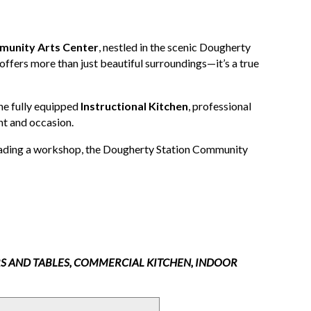
munity Arts Center
, nestled in the scenic Dougherty
y offers more than just beautiful surroundings—it’s a true
he fully equipped
Instructional Kitchen
, professional
ent and occasion.
leading a workshop, the Dougherty Station Community
RS AND TABLES, COMMERCIAL KITCHEN, INDOOR