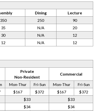
sembly
Dining
Lecture
350
250
90
35
N/A
20
30
N/A
12
12
N/A
12
Private
Commercial
Non-Resident
un
Mon-Thur
Fri-Sun
Mon-Thur
Fri-Sun
7
$167
$372
$167
$372
$33
$33
$34
$34