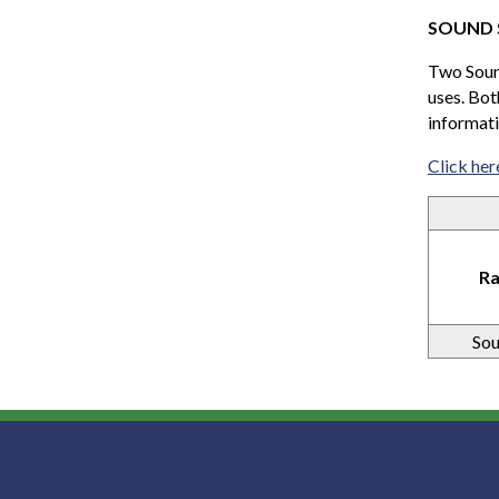
SOUND 
Two Sound
uses. Bot
informati
Click her
Ra
Sou