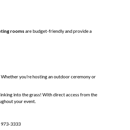
eting rooms
are budget-friendly and provide a
n. Whether you're hosting an outdoor ceremony or
sinking into the grass! With direct access from the
ughout your event.
5) 973-3333