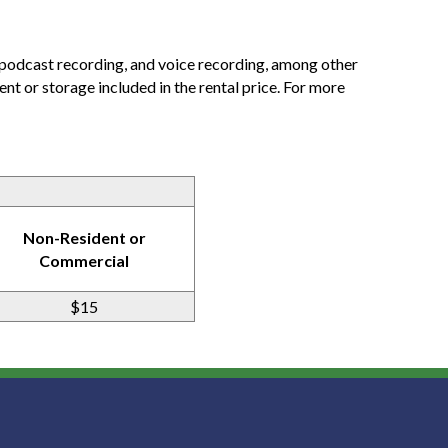
 podcast recording, and voice recording, among other
ent or storage included in the rental price. For more
Non-Resident or
Commercial
$15