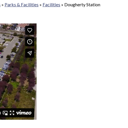
s
»
Parks & Facilities
»
Facilities
»
Dougherty Station