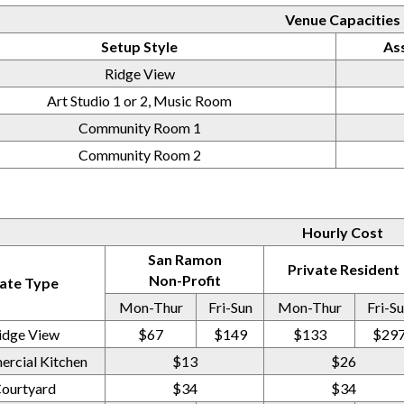
Venue Capacities
Setup Style
As
Ridge View
Art Studio 1 or 2, Music Room
Community Room 1
Community Room 2
Hourly Cost
San Ramon
Private Resident
Non-Profit
ate Type
Mon-Thur
Fri-Sun
Mon-Thur
Fri-S
idge View
$67
$149
$133
$29
rcial Kitchen
$13
$26
ourtyard
$34
$34