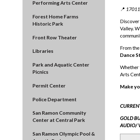
Performing Arts Center
📍
17011 
Forest Home Farms
Discover
Historic Park
Valley. W
communit
Front Row Theater
From the
Libraries
Dance S
Park and Aquatic Center
Whether y
Picnics
Arts Cent
Permit Center
Make yo
Police Department
CURREN
San Ramon Community
GOLD BU
Center at Central Park
AUDIO/ 
San Ramon Olympic Pool &