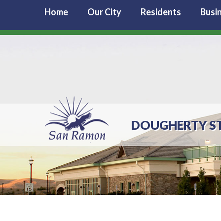
Home
Our City
Residents
Busi
DOUGHERTY S