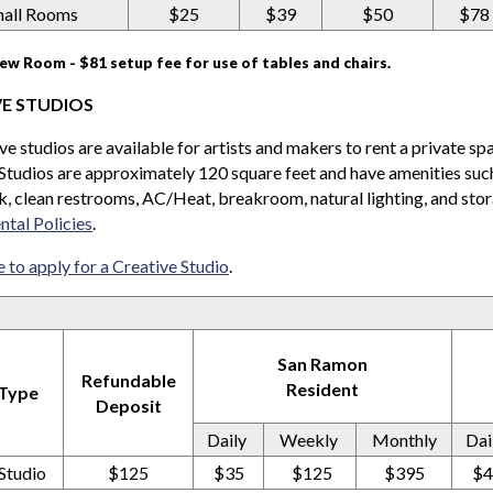
all Rooms
$25
$39
$50
$78
iew Room - $81 setup fee for use of tables and chairs.
VE STUDIOS
ive studios are available for artists and makers to rent a private sp
Studios are approximately 120 square feet and have amenities such 
ink, clean restrooms, AC/Heat, breakroom, natural lighting, and sto
ntal Policies
.
e to apply for a Creative Studio
.
San Ramon
Refundable
Resident
 Type
Deposit
Daily
Weekly
Monthly
Dai
Studio
$125
$35
$125
$395
$4