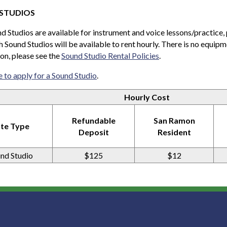
STUDIOS
 Studios are available for instrument and voice lessons/practice,
h Sound Studios will be available to rent hourly. There is no equipm
on, please see the
Sound Studio Rental Policies
.
e to apply for a Sound Studio
.
Hourly Cost
Refundable
San Ramon
te Type
Deposit
Resident
nd Studio
$125
$12