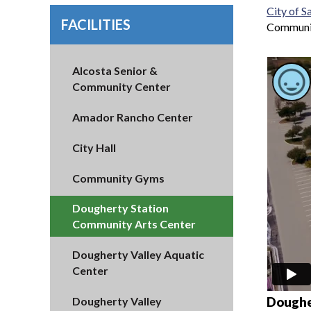
City of 
FACILITIES
Communit
Alcosta Senior &
Community Center
Amador Rancho Center
City Hall
Community Gyms
Dougherty Station
Community Arts Center
Dougherty Valley Aquatic
Center
Doughe
Dougherty Valley