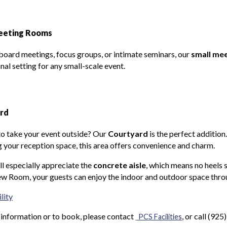
eeting Rooms
 board meetings, focus groups, or intimate seminars, our
small me
nal setting for any small-scale event.
rd
o take your event outside? Our
Courtyard
is the perfect additio
 your reception space, this area offers convenience and charm.
ll especially appreciate the
concrete aisle
, which means no heels 
w Room, your guests can enjoy the indoor and outdoor space thro
lity
information or to book, please contact
, or call (92
PCS Facilities