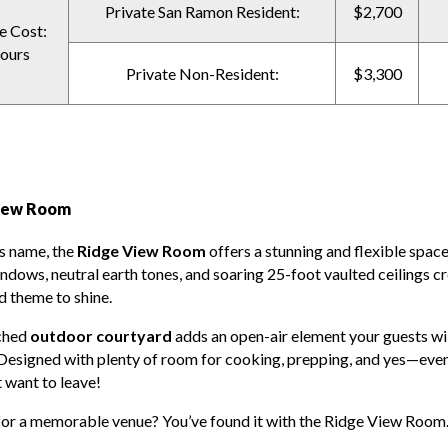
Private San Ramon Resident:
$2,700
e Cost:
ours
Private Non-Resident:
$3,300
iew Room
ts name, the
Ridge View Room
offers a stunning and flexible space
indows, neutral earth tones, and soaring 25-foot vaulted ceilings c
d theme to shine.
ched
outdoor courtyard
adds an open-air element your guests wil
Designed with plenty of room for cooking, prepping, and yes—eve
 want to leave!
for a memorable venue? You’ve found it with the Ridge View Room