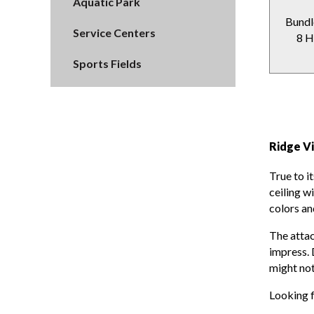
Aquatic Park
Bundl
Service Centers
8 H
Sports Fields
Ridge V
True to i
ceiling w
colors an
The atta
impress. 
might not
Looking 