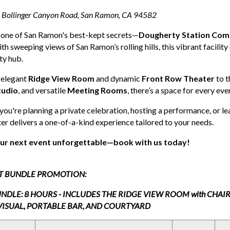
Bollinger Canyon Road, San Ramon, CA 94582
 one of San Ramon's best-kept secrets—
Dougherty Station Com
ith sweeping views of San Ramon’s rolling hills, this vibrant facilit
y hub.
 elegant
Ridge View Room
and dynamic
Front Row Theater
to t
tudio
, and versatile
Meeting Rooms
, there’s a space for every ev
ou're planning a private celebration, hosting a performance, or 
er delivers a one-of-a-kind experience tailored to your needs.
ur next event unforgettable—book with us today!
T BUNDLE PROMOTION:
NDLE: 8 HOURS - INCLUDES THE RIDGE VIEW ROOM with CHAI
VISUAL, PORTABLE BAR, AND COURTYARD