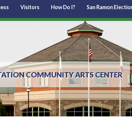
ness
Visitors
How Do I?
San Ramon Electio
TATION COMMUNITY ARTS CENTER