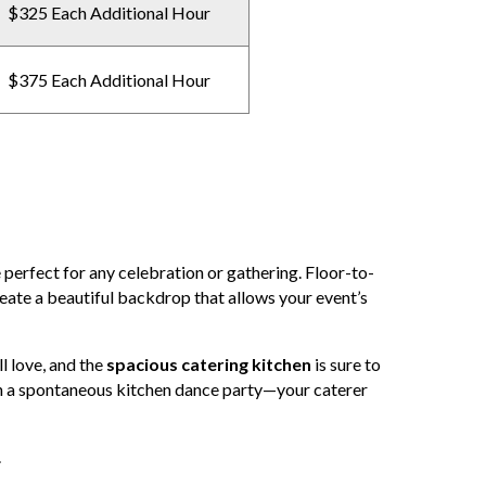
$325 Each Additional Hour
$375 Each Additional Hour
 perfect for any celebration or gathering. Floor-to-
reate a beautiful backdrop that allows your event’s
l love, and the
spacious catering kitchen
is sure to
n a spontaneous kitchen dance party—your caterer
.