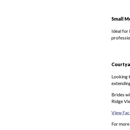
Small M
Ideal for
professio
Courtya
Looking t
extending
Brides wi
Ridge Vie
View Faci
For more 