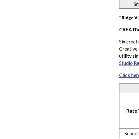
Sm
* Ridge V
CREATI
Six creat
Creative 
utility s
Studio Re
Click her
Rate
Sound 