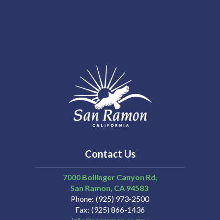
Contact Us
7000 Bollinger Canyon Rd,
San Ramon
CA
94583
Phone
(925) 973-2500
Fax
(925) 866-1436