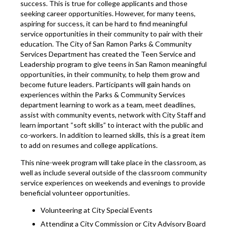
success. This is true for college applicants and those
seeking career opportunities. However, for many teens,
aspiring for success, it can be hard to find meaningful
service opportunities in their community to pair with their
education. The City of San Ramon Parks & Community
Services Department has created the Teen Service and
Leadership program to give teens in San Ramon meaningful
opportunities, in their community, to help them grow and
become future leaders. Participants will gain hands on
experiences within the Parks & Community Services
department learning to work as a team, meet deadlines,
assist with community events, network with City Staff and
learn important “soft skills” to interact with the public and
co-workers. In addition to learned skills, this is a great item
to add on resumes and college applications.
This nine-week program will take place in the classroom, as
well as include several outside of the classroom community
service experiences on weekends and evenings to provide
beneficial volunteer opportunities.
Volunteering at City Special Events
Attending a City Commission or City Advisory Board