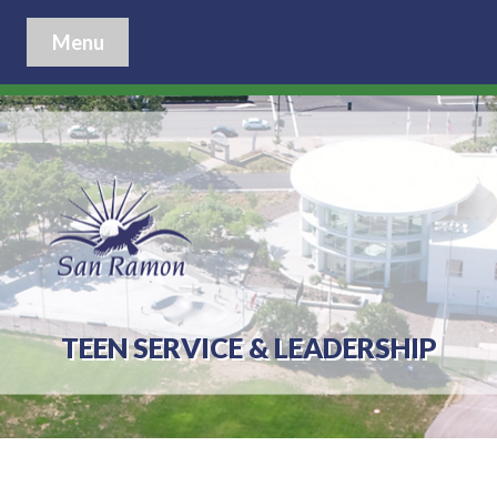
Menu
TEEN SERVICE & LEADERSHIP