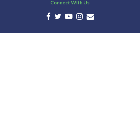
Connect With Us