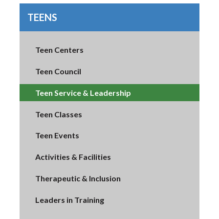
TEENS
Teen Centers
Teen Council
Teen Service & Leadership
Teen Classes
Teen Events
Activities & Facilities
Therapeutic & Inclusion
Leaders in Training