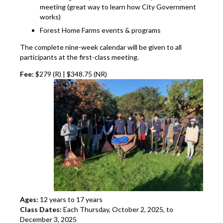
meeting (great way to learn how City Government
works)
Forest Home Farms events & programs
The complete nine-week calendar will be given to all
participants at the first-class meeting.
Fee:
$279 (R) | $348.75 (NR)
Ages:
12 years to 17 years
Class Dates:
Each Thursday, October 2, 2025, to
December 3, 2025