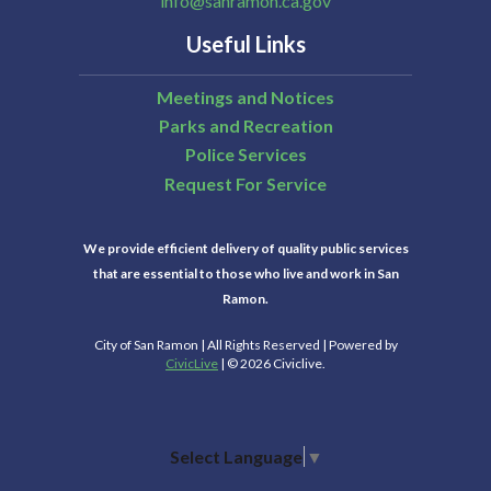
info@sanramon.ca.gov
Useful Links
Meetings and Notices
Parks and Recreation
Police Services
Request For Service
We provide efficient delivery of quality public services
that are essential to those who live and work in San
Ramon.
City of San Ramon | All Rights Reserved | Powered by
CivicLive
| © 2026 Civiclive.
Select Language
▼