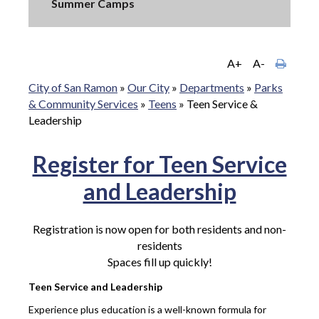
Summer Camps
A+
A-
City of San Ramon
»
Our City
»
Departments
»
Parks
& Community Services
»
Teens
»
Teen Service &
Leadership
Register for Teen Service
and Leadership
Registration is now open for both residents and non-
residents
Spaces fill up quickly!
Teen Service and Leadership
Experience plus education is a well-known formula for