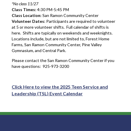
*No class 11/27
Class Times:
4:30 PM-5:45 PM
Class Location:
San Ramon Community Center
Volunteer Dates:
Participants are required to volunteer
at 5 or more volunteer shifts. Full calendar of shifts is
here. Shifts are typically on weekends and weeknights.
Locations include, but are not limited to, Forest Home
Farms, San Ramon Community Center, Pine Valley
Gymnasium, and Central Park.
Please contact the San Ramon Community Center if you
have questions: 925-973-3200
Click Here to view the 2025 Teen Service and
Leadership (TSL) Event Calendar