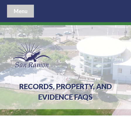
Menu
RECORDS, PROPERTY, AND
EVIDENCE FAQS