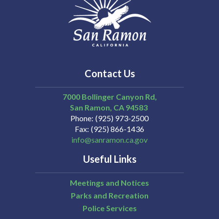
Bring Your Identification:
You must bring a
email to
.
property@sanramon.ca.gov
contact us directly for more information:
valid photo ID, such as a driver's license,
passport, or military ID.
Property and Evidence Division
Bring Your Case Number:
Please have your
Phone:
(925) 973-2765
specific police case file number ready when you
Email:
property@sanramon.ca.gov
arrive.
Contact Us
7000 Bollinger Canyon Rd,
San Ramon
CA
94583
Phone
(925) 973-2500
Fax
(925) 866-1436
info@sanramon.ca.gov
Useful Links
Meetings and Notices
Parks and Recreation
Police Services