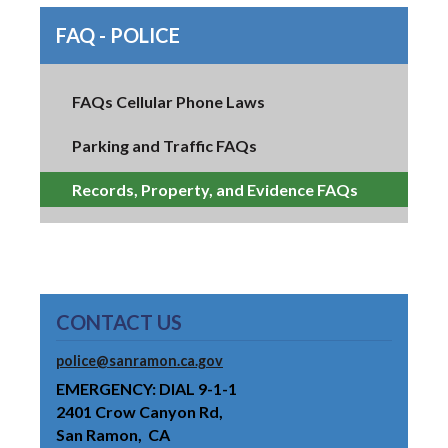
FAQ - POLICE
FAQs Cellular Phone Laws
Parking and Traffic FAQs
Records, Property, and Evidence FAQs
CONTACT US
police@sanramon.ca.gov
EMERGENCY: DIAL 9-1-1
2401 Crow Canyon Rd
San Ramon
CA