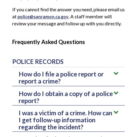
If you cannot find the answer you need, please email us
at
. A staff member will
police@sanramon.ca.gov
review your message and follow up with you directly.
Frequently Asked Questions
POLICE RECORDS
How do I file a police report or
report a crime?
How do I obtain a copy of a police
To file a report, please contact our dispatch center.
report?
How you contact us depends on the urgency of the
You can request a copy of a police report through
situation:
I was a victim of a crime. How can
the Records Division.
Requests are processed in
I get follow-up information
the order they are received, and the Records
For emergencies:
Call
911
immediately.
Division typically responds within
10 business
regarding the incident?
days
.
For non-emergencies:
Call the dispatch center