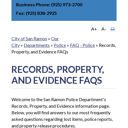
Business Phone
(925) 973-2700
Fax
(925) 838-2925
A+
A-
City of San Ramon
»
Our
City
»
Departments
»
Police
»
FAQ - Police
»
Records,
Property, and Evidence FAQs
RECORDS, PROPERTY,
AND EVIDENCE FAQS
Welcome to the San Ramon Police Department's
Records, Property, and Evidence information page.
Below, you will find answers to our most frequently
asked questions regarding lost items, police reports,
and property release procedures.