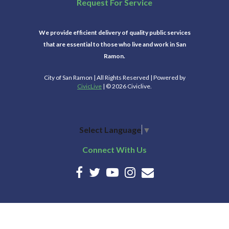
Request For Service
We provide efficient delivery of quality public services
that are essential to those who live and work in San
Ramon.
City of San Ramon | All Rights Reserved | Powered by
CivicLive
| © 2026 Civiclive.
Select Language
▼
Connect With Us