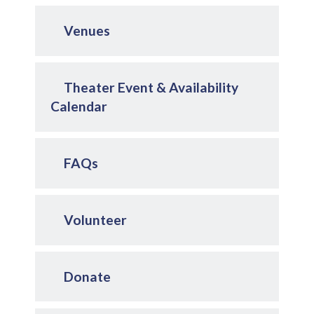
Venues
Theater Event & Availability
Calendar
FAQs
Volunteer
Donate