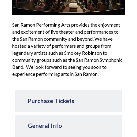
San Ramon Performing Arts provides the enjoyment
and excitement of live theater and performances to
the San Ramon community and beyond. We have
hosted a variety of performers and groups from
legendary artists such as Smokey Robinson to
community groups such as the San Ramon Symphonic
Band. We look forward to seeing you soon to
experience performing arts in San Ramon.
Purchase Tickets
General Info