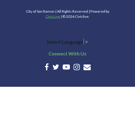
City of San Ramon | All Rights Reserved | Powered by
CivicLive
| © 2026 Civiclive.
Select Language
▼
Connect With Us