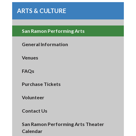
ARTS & CULTURE
San Ramon Performing Arts
General Information
Venues
FAQs
Purchase Tickets
Volunteer
Contact Us
San Ramon Performing Arts Theater
Calendar