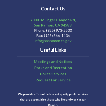
Contact Us
7000 Bollinger Canyon Rd,
San Ramon
CA
94583
Phone
(925) 973-2500
Fax
(925) 866-1436
info@sanramon.ca.gov
Useful Links
Meetings and Notices
Parks and Recreation
Police Services
Request For Service
We provide efficient delivery of quality public services
that are essential to those who live and work in San
Ramon.