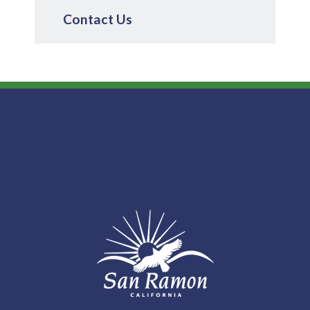
Contact Us