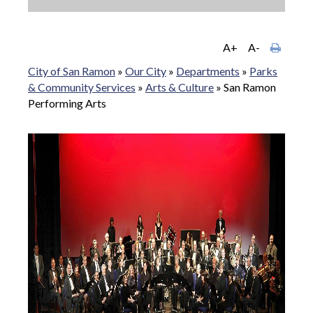
A+
A-
City of San Ramon
»
Our City
»
Departments
»
Parks
& Community Services
»
Arts & Culture
»
San Ramon
Performing Arts