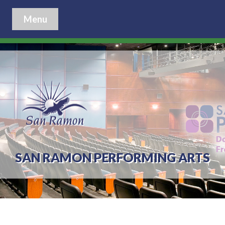
Menu
SAN RAMON PERFORMING ARTS