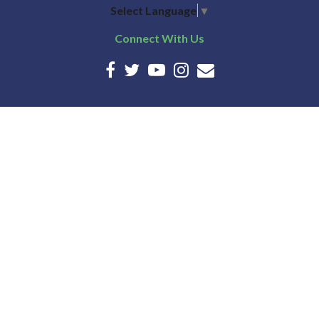
Select Language
▼
Connect With Us