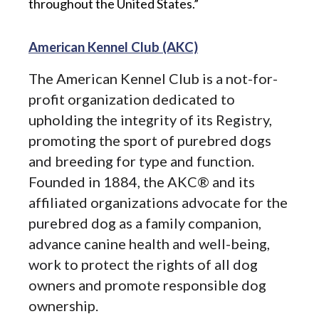
throughout the United States.”
American Kennel Club (AKC)
The American Kennel Club is a not-for-
profit organization dedicated to
upholding the integrity of its Registry,
promoting the sport of purebred dogs
and breeding for type and function.
Founded in 1884, the AKC® and its
affiliated organizations advocate for the
purebred dog as a family companion,
advance canine health and well-being,
work to protect the rights of all dog
owners and promote responsible dog
ownership.