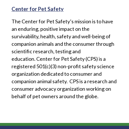
Center for Pet Safety
The Center for Pet Safety’s mission is to have
an enduring, positive impact on the
survivability, health, safety and well-being of
companion animals and the consumer through
scientific research, testing and
education.
Center for Pet Safety (CPS) is a
registered 501(c)(3) non-profit safety science
organization dedicated to consumer and
companion animal safety. CPS is a research and
consumer advocacy organization working on
behalf of pet owners around the globe.