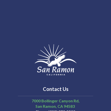
Contact Us
7000 Bollinger Canyon Rd,
San Ramon
CA
94583