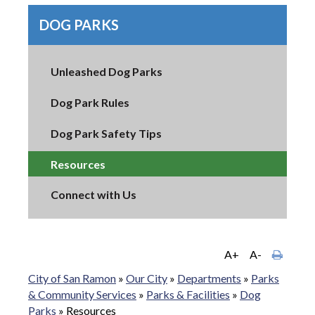
DOG PARKS
Unleashed Dog Parks
Dog Park Rules
Dog Park Safety Tips
Resources
Connect with Us
A+
A-
City of San Ramon
»
Our City
»
Departments
»
Parks
& Community Services
»
Parks & Facilities
»
Dog
Parks
»
Resources