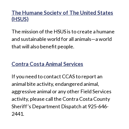
The Humane Society of The United States
(HSUS)
The mission of the HSUS is to create a humane
and sustainable world for all animals—a world
that will also benefit people.
Contra Costa Animal Services
If you need to contact CCAS to report an
animal bite activity, endangered animal,
aggressive animal or any other Field Services
activity, please call the Contra Costa County
Sheriff’s Department Dispatch at 925-646-
2441.