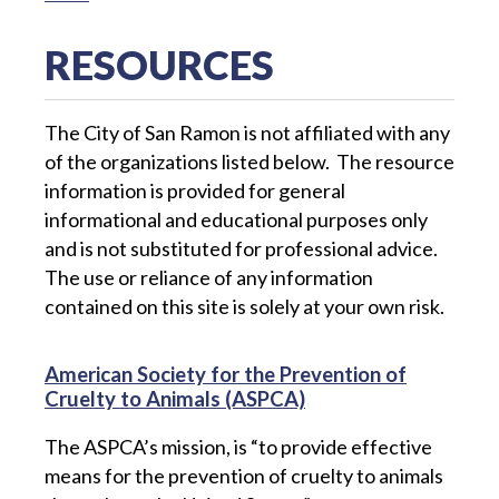
RESOURCES
The City of San Ramon is not affiliated with any
of the organizations listed below. The resource
information is provided for general
informational and educational purposes only
and is not substituted for professional advice.
The use or reliance of any information
contained on this site is solely at your own risk.
American Society for the Prevention of
Cruelty to Animals (ASPCA)
The ASPCA’s mission, is “to provide effective
means for the prevention of cruelty to animals