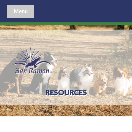
Menu
RESOURCES