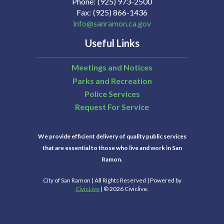
Phone
(925) 973-2500
Fax
(925) 866-1436
info@sanramon.ca.gov
Useful Links
Meetings and Notices
Parks and Recreation
Police Services
Request For Service
We provide efficient delivery of quality public services
that are essential to those who live and work in San
Ramon.
City of San Ramon | All Rights Reserved | Powered by
CivicLive
| © 2026 Civiclive.