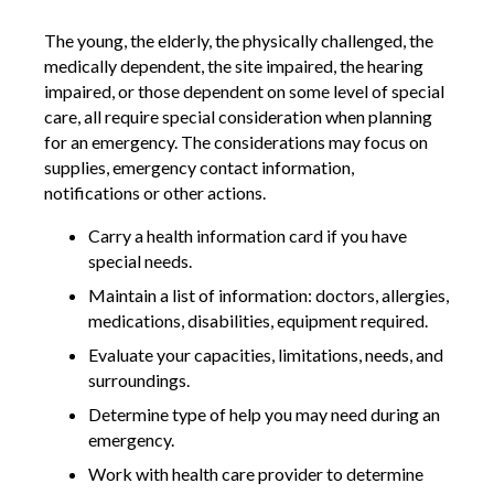
The young, the elderly, the physically challenged, the
medically dependent, the site impaired, the hearing
impaired, or those dependent on some level of special
care, all require special consideration when planning
for an emergency. The considerations may focus on
supplies, emergency contact information,
notifications or other actions.
Carry a health information card if you have
special needs.
Maintain a list of information: doctors, allergies,
medications, disabilities, equipment required.
Evaluate your capacities, limitations, needs, and
surroundings.
Determine type of help you may need during an
emergency.
Work with health care provider to determine