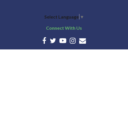
Select Language
▼
Connect With Us