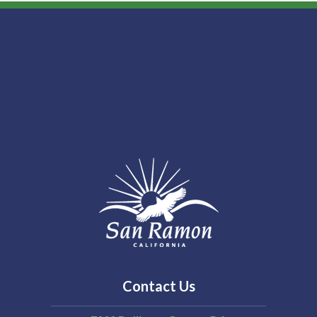
Contact Us