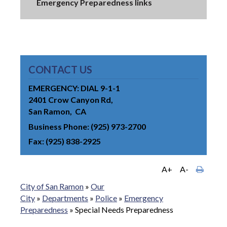
Emergency Preparedness links
CONTACT US
EMERGENCY: DIAL 9-1-1
2401 Crow Canyon Rd
San Ramon
CA
Business Phone
(925) 973-2700
Fax
(925) 838-2925
A+
A-
City of San Ramon
»
Our
City
»
Departments
»
Police
»
Emergency
Preparedness
»
Special Needs Preparedness