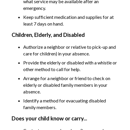
what service may be available after an
emergency.
Keep sufficient medication and supplies for at
least 7 days on hand.
Children, Elderly, and Disabled
Authorize a neighbor or relative to pick-up and
care for children) in your absence.
Provide the elderly or disabled with a whistle or
other method to call for help.
Arrange for a neighbor or friend to check on
elderly or disabled family members in your
absence.
Identify a method for evacuating disabled
family members.
Does your child know or carry...