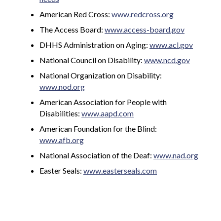
American Red Cross:
www.redcross.org
The Access Board:
www.access-board.gov
DHHS Administration on Aging:
www.acl.gov
National Council on Disability:
www.ncd.gov
National Organization on Disability:
www.nod.org
American Association for People with
Disabilities:
www.aapd.com
American Foundation for the Blind:
www.afb.org
National Association of the Deaf:
www.nad.org
Easter Seals:
www.easterseals.com