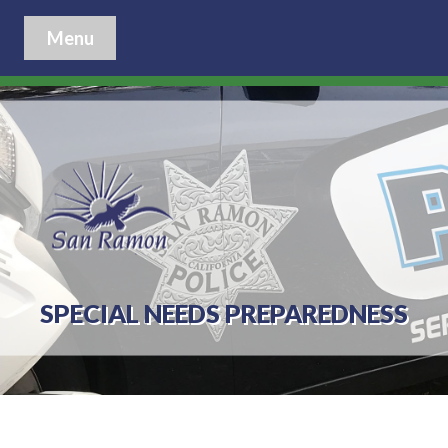
Menu
SPECIAL NEEDS PREPAREDNESS