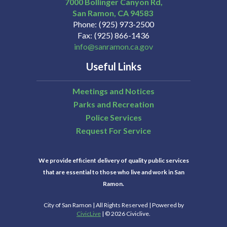
7000 Bollinger Canyon Rd,
San Ramon
CA
94583
Phone
(925) 973-2500
Fax
(925) 866-1436
info@sanramon.ca.gov
Useful Links
Meetings and Notices
Parks and Recreation
Police Services
Request For Service
We provide efficient delivery of quality public services
that are essential to those who live and work in San
Ramon.
City of San Ramon | All Rights Reserved | Powered by
CivicLive
| © 2026 Civiclive.