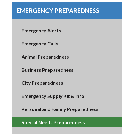
EMERGENCY PREPAREDNESS
Emergency Alerts
Emergency Calls
Animal Preparedness
Business Preparedness
City Preparedness
Emergency Supply Kit & Info
Personal and Family Preparedness
Special Needs Preparedness