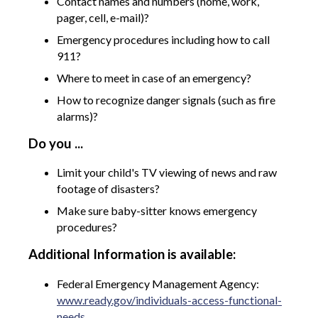
Contact names and numbers (home, work,
pager, cell, e-mail)?
Emergency procedures including how to call
911?
Where to meet in case of an emergency?
How to recognize danger signals (such as fire
alarms)?
Do you ...
Limit your child's TV viewing of news and raw
footage of disasters?
Make sure baby-sitter knows emergency
procedures?
Additional Information is available:
Federal Emergency Management Agency:
www.ready.gov/individuals-access-functional-
needs