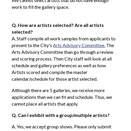
We cannot select artists that do not have enough
work to fill the gallery space.
Q. How are artists selected? Are all artists
selected?
A. Staff compile all work samples from applicants to
present to the City's
Arts Advisory Committee.
The
Arts Advisory Committee than go through a review
and scoring process. Then City staff will look at all
schedule and gallery preferences as well as how
Artists scored and compile the master
calendar/schedule for those artist selected.
Although there are 5 galleries, we receive more
applications than we can fit and schedule. Thus, we
cannot place all artists that apply.
Q. Can I exhibit with a group/multiple artists?
A. Yes, we accept group shows. Please only submit