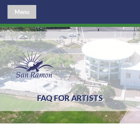
Menu
FAQ FOR ARTISTS