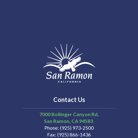
Contact Us
7000 Bollinger Canyon Rd,
San Ramon
CA
94583
Phone
(925) 973-2500
Fax
(925) 866-1436