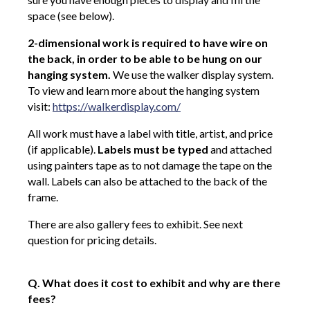
space (see below).
2-dimensional work is required to have wire on
the back, in order to be able to be hung on our
hanging system.
We use the walker display system.
To view and learn more about the hanging system
visit:
https://walkerdisplay.com/
All work must have a label with title, artist, and price
(if applicable).
Labels must be typed
and attached
using painters tape as to not damage the tape on the
wall. Labels can also be attached to the back of the
frame.
There are also gallery fees to exhibit. See next
question for pricing details.
Q. What does it cost to exhibit and why are there
fees?