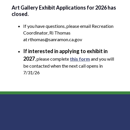
Art Gallery Exhibit Applications for 2026 has
closed.
If you have questions, please email Recreation
Coordinator, Ri Thomas
at rthomas@sanramon.ca.gov
If interested in applying to exhibit in
2027
, please complete
this form
and you will
be contacted when the next call opens in
7/31/26