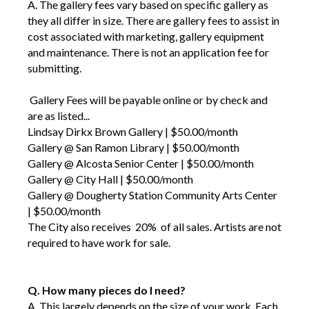
A. The gallery fees vary based on specific gallery as
they all differ in size. There are gallery fees to assist in
cost associated with marketing, gallery equipment
and maintenance. There is not an application fee for
submitting.
Gallery Fees will be payable online or by check and
are as listed...
Lindsay Dirkx Brown Gallery | $50.00/month
Gallery @ San Ramon Library | $50.00/month
Gallery @ Alcosta Senior Center | $50.00/month
Gallery @ City Hall | $50.00/month
Gallery @ Dougherty Station Community Arts Center
| $50.00/month
The City also receives 20% of all sales. Artists are not
required to have work for sale.
Q. How many pieces do I need?
A.
This largely depends on the size of your work
. Each