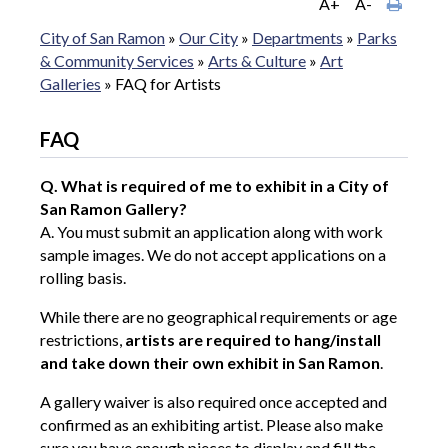
A+
A-
City of San Ramon
»
Our City
»
Departments
»
Parks
& Community Services
»
Arts & Culture
»
Art
Galleries
»
FAQ for Artists
FAQ
Q. What is required of me to exhibit in a City of
San Ramon Gallery?
A. You must submit an application along with work
sample images. We do not accept applications on a
rolling basis.
While there are no geographical requirements or age
restrictions,
artists are required to hang/install
and take down their own exhibit in San Ramon
.
A gallery waiver is also required once accepted and
confirmed as an exhibiting artist. Please also make
sure you have enough pieces to display and fill the