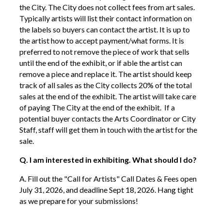
the City. The City does not collect fees from art sales.
Typically artists will list their contact information on
the labels so buyers can contact the artist. It is up to
the artist how to accept payment/what forms. It is
preferred to not remove the piece of work that sells
until the end of the exhibit, or if able the artist can
remove a piece and replace it. The artist should keep
track of all sales as the City collects 20% of the total
sales at the end of the exhibit. The artist will take care
of paying The City at the end of the exhibit. If a
potential buyer contacts the Arts Coordinator or City
Staff, staff will get them in touch with the artist for the
sale.
Q. I am interested in exhibiting. What should I do?
A. Fill out the "Call for Artists" Call Dates & Fees open
July 31, 2026, and deadline Sept 18, 2026. Hang tight
as we prepare for your submissions!