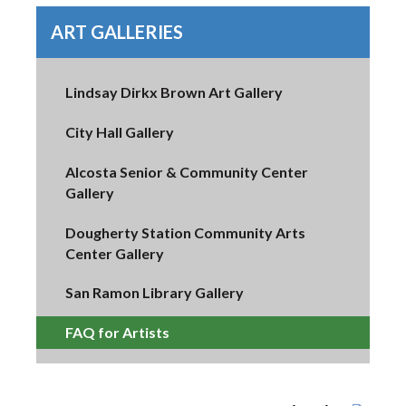
ART GALLERIES
Lindsay Dirkx Brown Art Gallery
City Hall Gallery
Alcosta Senior & Community Center
Gallery
Dougherty Station Community Arts
Center Gallery
San Ramon Library Gallery
FAQ for Artists