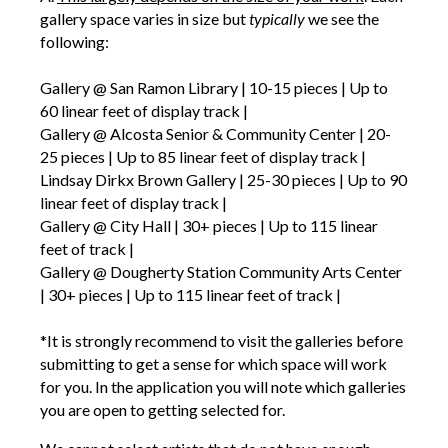
gallery space varies in size but
typically
we see the
following:
Gallery @ San Ramon Library | 10-15 pieces | Up to
60 linear feet of display track |
Gallery @ Alcosta Senior & Community Center | 20-
25 pieces | Up to 85 linear feet of display track |
Lindsay Dirkx Brown Gallery | 25-30 pieces | Up to 90
linear feet of display track |
Gallery @ City Hall | 30+ pieces | Up to 115 linear
feet of track |
Gallery @ Dougherty Station Community Arts Center
| 30+ pieces | Up to 115 linear feet of track |
*It is strongly recommend to visit the galleries before
submitting to get a sense for which space will work
for you. In the application you will note which galleries
you are open to getting selected for.