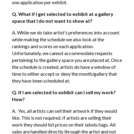
one application per exhibit.
Q. What if I get selected to exhibit at a gallery
space that I do not want to show at?
A. While we do take artist's
preferences into
account
while making the schedule we also look at the
rankings and scores on each application.
Unfortunately, we cannot accommodate requests
pertaining to the gallery space you are placed at. Once
the schedule is created, artists do have a window of
time to either accept or deny the month/gallery that
they have been scheduled at.
Q. If I am selected to exhibit can I sell my work?
How?
A. Yes, all artists can sell their artwork if they would
like. This is not required. If artists are selling their
work they should list prices on their labels/tags. All
sales are handled directly through the artist and not