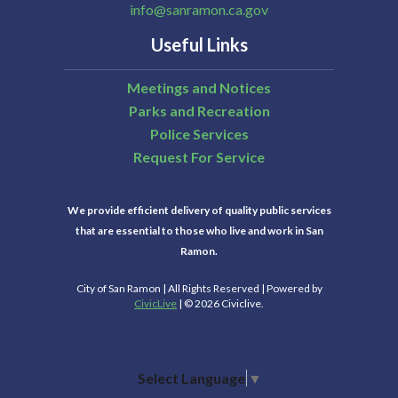
info@sanramon.ca.gov
Useful Links
Meetings and Notices
Parks and Recreation
Police Services
Request For Service
We provide efficient delivery of quality public services
that are essential to those who live and work in San
Ramon.
City of San Ramon | All Rights Reserved | Powered by
CivicLive
| © 2026 Civiclive.
Select Language
▼