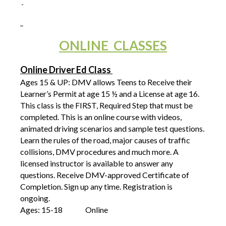
ONLINE CLASSES
Online Driver Ed Class
Ages 15 & UP: DMV allows Teens to Receive their
Learner’s Permit at age 15 ½ and a License at age 16.
This class is the FIRST, Required Step that must be
completed. This is an online course with videos,
animated driving scenarios and sample test questions.
Learn the rules of the road, major causes of traffic
collisions, DMV procedures and much more. A
licensed instructor is available to answer any
questions. Receive DMV-approved Certificate of
Completion. Sign up any time. Registration is
ongoing.
Ages: 15-18
Online