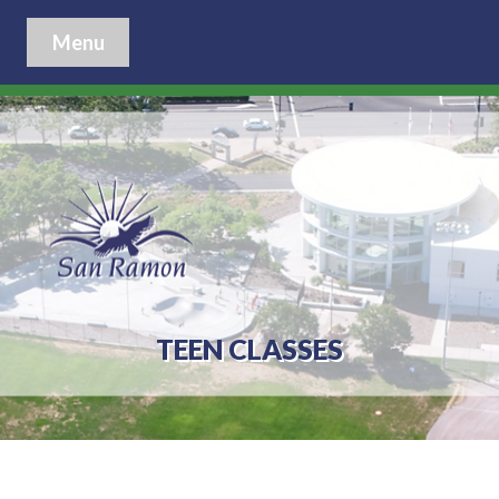
Menu
TEEN CLASSES