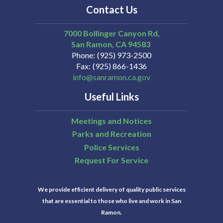
Contact Us
7000 Bollinger Canyon Rd,
San Ramon
CA
94583
Phone
(925) 973-2500
Fax
(925) 866-1436
info@sanramon.ca.gov
Useful Links
Meetings and Notices
Parks and Recreation
Police Services
Request For Service
We provide efficient delivery of quality public services
that are essential to those who live and work in San
Ramon.