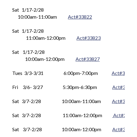
Sat   1
/17
-
2/28
      10
:00am-11:00am
Act#33822
Sat 
  1
/17
-
2/28 	 
       11
:00am-12:00pm
Act#3
3823
Sat 
   1
/17
-
2/28 	 
      10
:00am-12:00pm
Act#3
3827
Tues  3/3-3/31
     	6
:00pm-7:00pm
Act#33810
Fri     3/6- 3/27
      5
:30pm-6:30pm
Act#33815
Sat   3
/7
-
2/28
      10
:00am-11:00am
Act#33824
Sat 
3
/7
-
2/28
    	       11
:00am-12:00pm
Act#3
382
Sat 
3
/7
-
2/28
     	      10
:00am-12:00pm
Act#3
3826