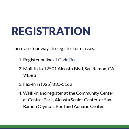
REGISTRATION
There are four ways to register for classes:
Register online at
Civic Rec
.
Mail-In to 12501 Alcosta Blvd, San Ramon, CA
94583
Fax-In in (925) 830-5162
Walk-in and register at the Community Center
at Central Park, Alcosta Senior Center, or San
Ramon Olympic Pool and Aquatic Center.