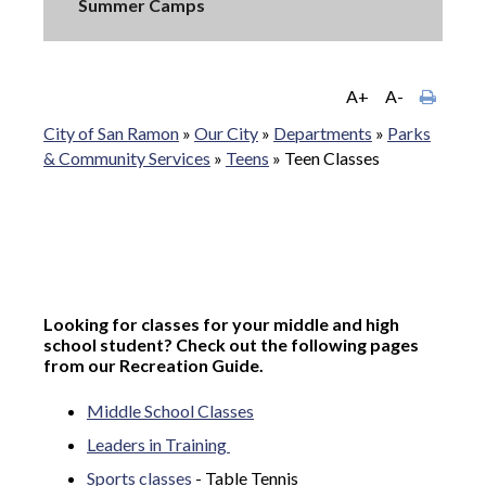
Summer Camps
A+
A-
City of San Ramon
»
Our City
»
Departments
»
Parks
& Community Services
»
Teens
»
Teen Classes
Looking for classes for your middle and high
school student? Check out the following pages
from our Recreation Guide.
Middle School Classes
Leaders in Training
Sports classes
- Table Tennis