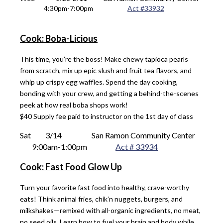
4
:
3
0pm-7:0
0pm			
Act #
33932
Cook: Boba-Licious
This time, you’re the boss! Make chewy tapioca pearls
from scratch, mix up epic slush and fruit tea flavors, and
whip up crispy egg waffles. Spend the day cooking,
bonding with your crew, and getting a behind-the-scenes
peek at how real boba shops work!
$40 Supply fee paid to instructor on the 1st day of class
Sat 
 3/14
San Ramon Community Center
9
:00am-1:00pm
Act # 33934
Cook: Fast Food Glow Up
Turn your favorite fast food into healthy, crave-worthy
eats! Think animal fries, chik’n nuggets, burgers, and
milkshakes—remixed with all-organic ingredients, no meat,
no seed oils. Learn how to fuel your brain and body while