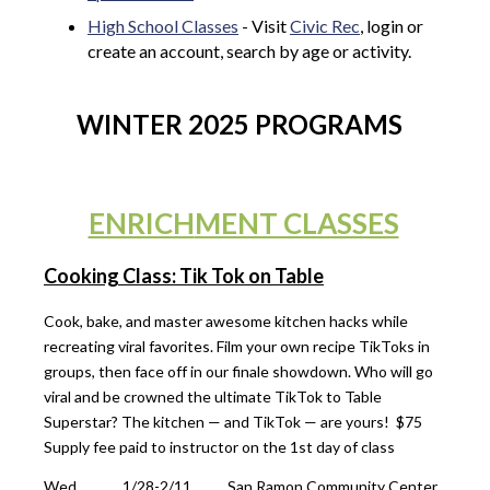
High School Classes
- Visit
Civic Rec
, login or
create an account, search by age or activity.
WINTER 2025 PROGRAMS
ENRICH
MENT CLASSES
Cooking Class: Tik Tok on Table
Cook, bake, and master awesome kitchen hacks while
recreating viral favorites. Film your own recipe TikToks in
groups, then face off in our finale showdown. Who will go
viral and be crowned the ultimate TikTok to Table
Superstar? The kitchen — and TikTok — are yours! $75
Supply fee paid to instructor on the 1st day of class
Wed
1/28-2/11
San Ramon Community Center