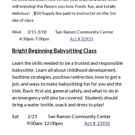
still enjoying the flavors you love. Fresh, fun, and totally
delicious!
$50 Supply fee paid to instructor on the 1st
day of class
Wed 
 3/11-3/18
San Ramon Community Center
4:30
pm-7:00pm
Act # 33933
Bright Beginning Babysitting Class
Learn the skills needed to be a trusted and responsible
babysitter. Learn all about childhood development,
bedtime strategies, positive redirection, how to get a
job, and ways to make babysitting fun for you and the
kids. Basic first aid, general safety, and what to do in
an emergency will also be covered. Students should
bring a water bottle, snack and dress to play!
Sat 
 2/21
San Ramon Community Center
9
:00am-12:00pm
Act # 33931