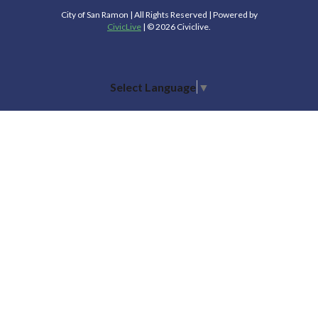
City of San Ramon | All Rights Reserved | Powered by
CivicLive
| © 2026 Civiclive.
Select Language
▼
Connect With Us