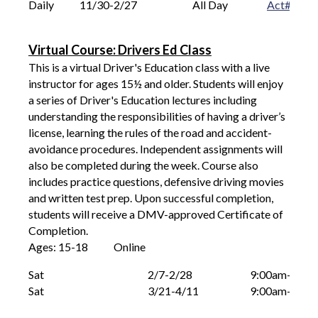
Daily
11/30-2/27
All Day 			
Act# 
  33
Virtual Course: Drivers Ed Class
This is a virtual Driver's Education class with a live
instructor for ages 15
½
and older. Students will enjoy
a series of Driver's Education lectures including
understanding the responsibilities of having a driver’s
license, learning the rules of the road and accident-
avoidance procedures. Independent assignments will
also be completed during the week. Course also
includes practice questions, defensive driving movies
and written test prep. Upon successful completion,
students will receive a DMV-approved Certificate of
Completion.
Ages: 15-18
O
nline
Sat							
2/7-2/28
9:00am-12:0
Sat							
3/21-4/11
9:00am-12:0