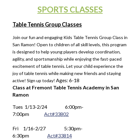
SPORTS CLASSES
Table Tennis Group Classes
Join our fun and engaging Kids Table Tennis Group Class in
San Ramon! Open to children of all skill levels, this program
is designed to help young players develop coordination,
agility, and sportsmanship while enjoying the fast-paced
excitement of table tennis. Let your child experience the
joy of table tennis while making new friends and staying
Ages: 6-18
active! Sign up today!
Class at Fremont Table Tennis Academy in San
Ramon
Tues 1/13-2/24
6
:00pm-
7:00pm
Act#33802
Fri 1/16-2/27
      5
:30pm-
6:30pm
Act#33814