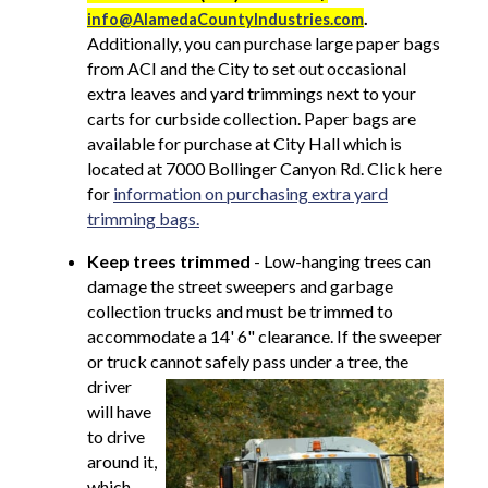
.
info@AlamedaCountyIndustries.com
Additionally, you can purchase large paper bags
from ACI and the City to set out occasional
extra leaves and yard trimmings next to your
carts for curbside collection. Paper bags are
available for purchase at City Hall which is
located at 7000 Bollinger Canyon Rd. Click here
for
information on purchasing extra yard
trimming bags.
Keep trees trimmed
-
Low-hanging trees can
damage the street sweepers and garbage
collection trucks and must be trimmed to
accommodate a 14' 6" clearance. If the sweeper
or truck cannot safely pass under a
tree, the
driver
will have
to drive
around it,
which