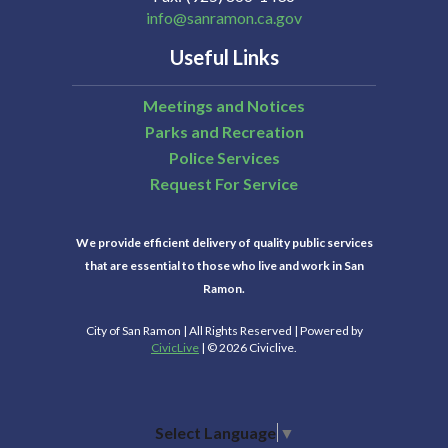
info@sanramon.ca.gov
Useful Links
Meetings and Notices
Parks and Recreation
Police Services
Request For Service
We provide efficient delivery of quality public services
that are essential to those who live and work in San
Ramon.
City of San Ramon | All Rights Reserved | Powered by
CivicLive
| © 2026 Civiclive.
Select Language
▼