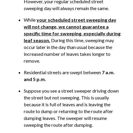
However, your regular scheduled street
sweeping day will always remain the same.
While
your scheduled street sweeping day
will not change, we cannot guarantee a
specific time for sweeping, especially during
leaf season.
During this time, sweeping may
occur later in the day than usual because the
increased number of leaves takes longer to
remove.
Residential streets are swept between
7 a.m.
and 5 p.m.
Suppose you see a street sweeper driving down
the street but not sweeping. This is usually
because it is full of leaves and is leaving the
route to dump or returning to the route after
dumping leaves. The sweeper will resume
sweeping the route after dumping.