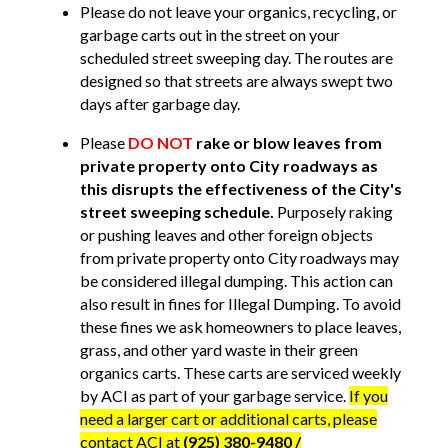
Please do not leave your organics, recycling, or
garbage carts out in the street on your
scheduled street sweeping day. The routes are
designed so that streets are always swept two
days after garbage day.
Please
DO NOT
rake or blow leaves from
private property onto City roadways as
this disrupts the effectiveness of the City's
street sweeping schedule.
Purposely raking
or pushing leaves and other foreign objects
from private property onto City roadways may
be considered illegal dumping. This action can
also result in fines for Illegal Dumping. To avoid
these fines we ask homeowners to place leaves,
grass, and other yard waste in their green
organics carts. These carts are serviced weekly
by ACI as part of your garbage service.
If you
need a larger cart or additional carts, please
contact ACI at
(925) 380-9480 /