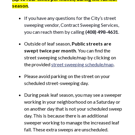
season
.
If you have any questions for the City’s street
sweeping vendor, Contract Sweeping Services,
you can reach them by calling
(408) 498-4631
.
Outside of leaf season,
Public streets are
swept twice per month
. You can find the
street sweeping schedule/map by clicking on
the provided
street sweeping schedule/map
.
Please avoid parking on the street on your
scheduled street-sweeping day.
During peak leaf season, you may see a sweeper
working in your neighborhood on a Saturday or
on another day that is not your scheduled sweep
day. This is because there is an additional
sweeper working to manage the increased leaf
fall. These extra sweeps are unscheduled.