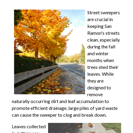
Street sweepers
are crucial in
keeping San
Ramon's streets
clean, especially
during the fall
and winter
months when
trees shed their
leaves. While
they are
designed to
remove
naturally occurring dirt and leaf accumulation to
promote efficient drainage, large piles of yard waste
can cause the sweeper to clog and break down.
Leaves collected