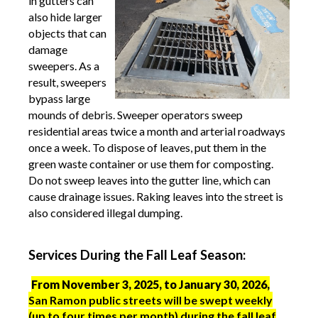
in gutters can
also hide larger
objects that can
damage
sweepers. As a
result, sweepers
bypass large
mounds of debris.
Sweeper operators sweep
residential areas twice a month and arterial roadways
once a week. To dispose of leaves, put them in the
green waste container or use them for composting.
Do not sweep leaves into the gutter line, which can
cause drainage issues. Raking leaves into the street is
also considered illegal dumping.
Services During the Fall Leaf Season:
From November 3, 2025, to January 30, 2026,
San Ramon public streets will be swept weekly
(up to four times per month) during the fall leaf