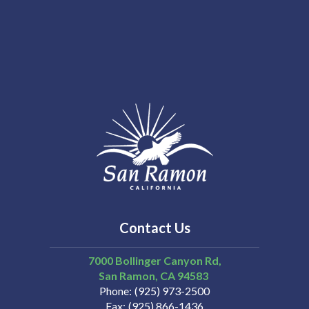
Contact Us
7000 Bollinger Canyon Rd,
San Ramon
CA
94583
Phone
(925) 973-2500
Fax
(925) 866-1436