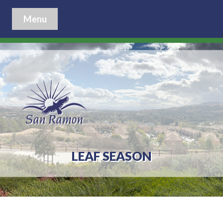
Menu
LEAF SEASON