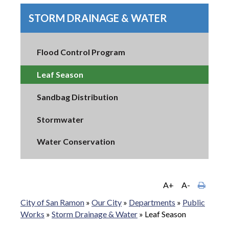
STORM DRAINAGE & WATER
Flood Control Program
Leaf Season
Sandbag Distribution
Stormwater
Water Conservation
A+
A-
City of San Ramon
»
Our City
»
Departments
»
Public
Works
»
Storm Drainage & Water
»
Leaf Season