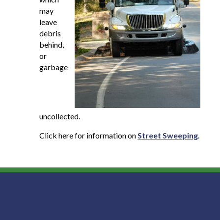
may
leave
debris
behind,
or
garbage
uncollected.
Click here for information on
Street Sweeping
.