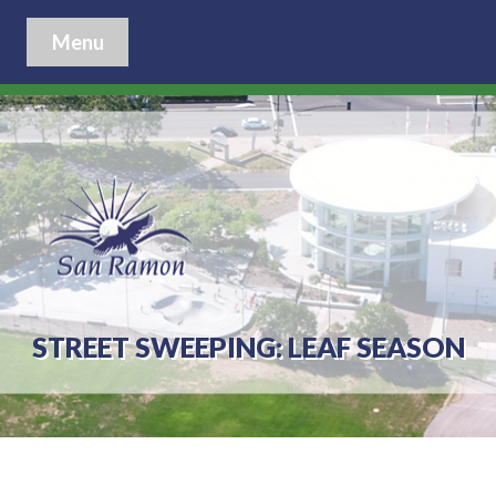
Menu
STREET SWEEPING: LEAF SEASON