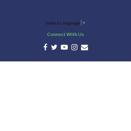
Select Language
▼
Connect With Us