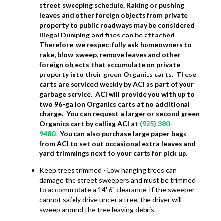
street sweeping schedule. Raking or pushing
leaves and other foreign objects from private
property to public roadways may be considered
Illegal Dumping and fines can be attached.
Therefore, we respectfully ask homeowners to
rake, blow, sweep, remove leaves and other
foreign objects that accumulate on private
property into their green Organics carts. These
carts are serviced weekly by ACI as part of your
garbage service. ACI will provide you with up to
two 96-gallon Organics carts at no additional
charge. You can request a larger or second green
Organics cart by calling ACI at
(925) 380-
9480.
You can also purchase large paper bags
from ACI to set out occasional extra leaves and
yard trimmings next to your carts for pick up.
Keep trees trimmed - Low hanging trees can
damage the street sweepers and must be trimmed
to accommodate a 14' 6" clearance. If the sweeper
cannot safely drive under a tree, the driver will
sweep around the tree leaving debris.