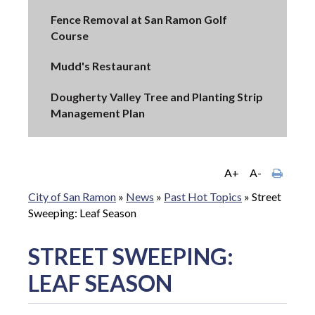
Fence Removal at San Ramon Golf
Course
Mudd's Restaurant
Dougherty Valley Tree and Planting Strip
Management Plan
A+
A-
City of San Ramon
»
News
»
Past Hot Topics
»
Street
Sweeping: Leaf Season
STREET SWEEPING:
LEAF SEASON