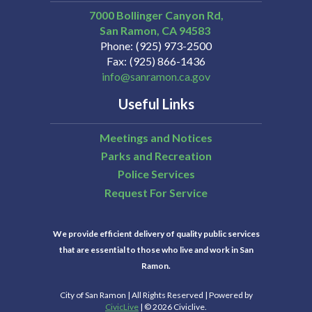
7000 Bollinger Canyon Rd,
San Ramon
CA
94583
Phone
(925) 973-2500
Fax
(925) 866-1436
info@sanramon.ca.gov
Useful Links
Meetings and Notices
Parks and Recreation
Police Services
Request For Service
We provide efficient delivery of quality public services
that are essential to those who live and work in San
Ramon.
City of San Ramon | All Rights Reserved | Powered by
CivicLive
| © 2026 Civiclive.