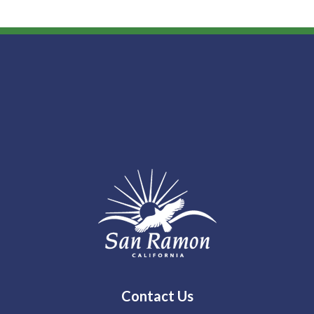
Contact Us