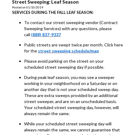
Street Sweeping: Leaf Season
Posted on 01/10/2019
SERVICES DURING THE FALL LEAF SEASON:
To contact our street sweeping vendor (Contract
Sweeping Services) with any questions, please
call
(888) 837-9337
Public streets are swept twice per month. Click here
for the
street sweeping schedule/map
Please avoid parking on the street on your
scheduled street sweeping day if possible.
During peak leaf season, you may see a sweeper
working in your neighborhood on a Saturday or on
another day that is not your scheduled sweep day.
These are extra sweeps provided by an additional
street sweeper, and are on an unscheduled basis.
Your scheduled street sweeping day, however, will
always remain the same.
While your scheduled street sweeping day will
always remain the same, we cannot guarantee that