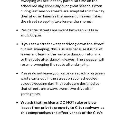
sweeping will occur at any particular time on the
scheduled day, especially during leaf season. Often
during leaf season streets are swept later in the day
then at other times as the amount of leaves makes
the street sweeping take longer than normal.
Residential streets are swept between 7:00 a.m.
and 5:00 p.m.
If you see a street sweeper driving down the street
but not sweeping, this is usually because it is full of
leaves and leaving the route to dump, or returning
to the route after dumping leaves. The sweeper will
resume sweeping the route after dumping.
Please do not leave your garbage, recycling, or green
waste carts out in the street on your scheduled
street sweeping day. The routes are designed so
that streets are always swept two days after
garbage day.
We ask that residents DO NOT rake or blow
leaves from private property to City roadways as
this compromises the effectiveness of the City’s