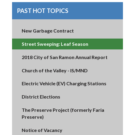
PAST HOT TOPICS
New Garbage Contract
Street Sweeping: Leaf Season
2018 City of San Ramon Annual Report
Church of the Valley - IS/MND
Electric Vehicle (EV) Charging Stations
District Elections
The Preserve Project (formerly Faria
Preserve)
Notice of Vacancy