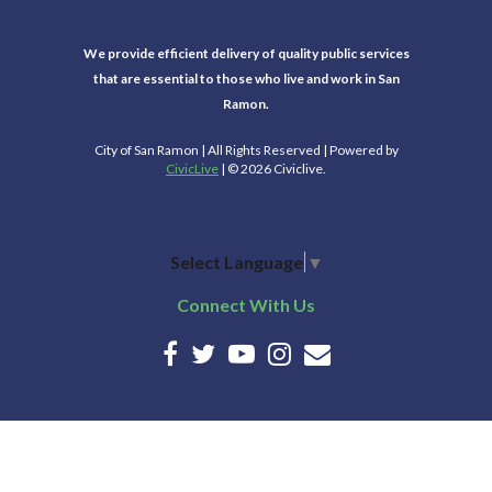
We provide efficient delivery of quality public services
that are essential to those who live and work in San
Ramon.
City of San Ramon | All Rights Reserved | Powered by
CivicLive
| © 2026 Civiclive.
Select Language
▼
Connect With Us