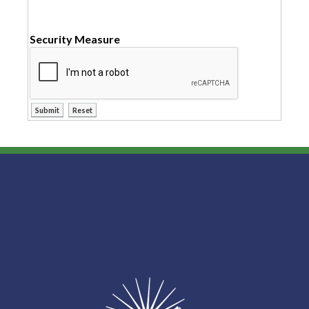
Security Measure