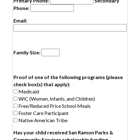
Primary Phone:
Secondary
Phone:
Email:
Family Size:
Proof of one of the following programs (please
check box(s) that apply):
Medicaid
WIC (Women, Infants, and Children)
Free/Reduced Price School Meals
Foster Care Participant
Native American Tribe
Has your child received San Ramon Parks &
Community Services scholarship funding