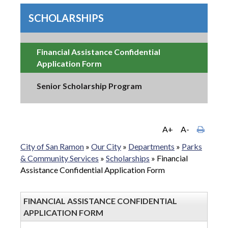
SCHOLARSHIPS
Financial Assistance Confidential
Application Form
Senior Scholarship Program
A+
A-
City of San Ramon
»
Our City
»
Departments
»
Parks
& Community Services
»
Scholarships
»
Financial
Assistance Confidential Application Form
FINANCIAL ASSISTANCE CONFIDENTIAL
APPLICATION FORM