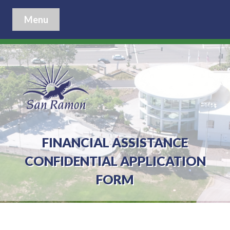
Menu
FINANCIAL ASSISTANCE
CONFIDENTIAL APPLICATION
FORM