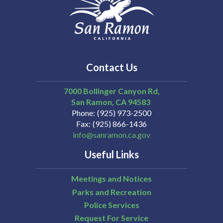
Contact Us
7000 Bollinger Canyon Rd,
San Ramon
CA
94583
Phone
(925) 973-2500
Fax
(925) 866-1436
info@sanramon.ca.gov
Useful Links
Meetings and Notices
Parks and Recreation
Police Services
Request For Service