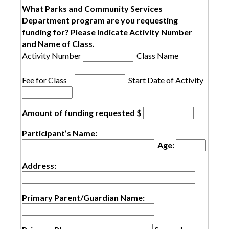
What Parks and Community Services
Department program are you requesting
funding for? Please indicate Activity Number
and Name of Class.
Activity Number
Class Name
Fee for Class
Start Date of Activity
Amount of funding requested $
Participant’s Name:
Age:
Address:
Primary Parent/Guardian Name: