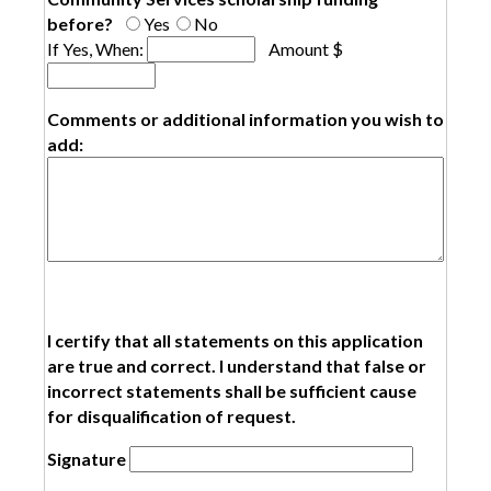
before?
Yes
No
If Yes, When:
Amount $
Comments or additional information you wish to
add:
I certify that all statements on this application
are true and correct. I understand that false or
incorrect statements shall be sufficient cause
for disqualification of request.
Signatur​e